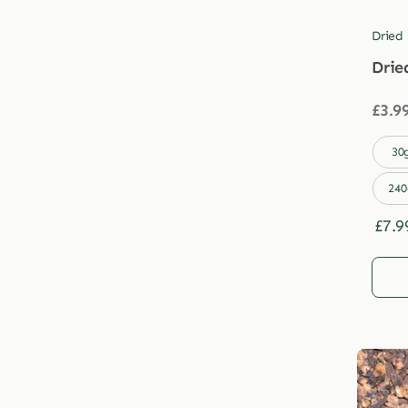
Dried
Drie
£
3.9

30
240
£
7.9