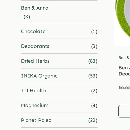
Ben & Anna
(3)
Chocolate
(1)
Deodorants
(3)
Ben &
Dried Herbs
(83)
Ben 
Deod
INIKA Organic
(53)
£
6.6
ITLHealth
(2)
Magnesium
(4)
Planet Paleo
(22)