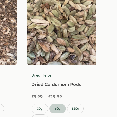
Dried Herbs
Dried Cardamom Pods
Price
£
3.99
–
£
29.99
range:
£3.99

30g
60g
120g
through