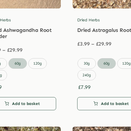
 Herbs
Dried Herbs
d Ashwagandha Root
Dried Astragalus Roo
der
Price
£
3.99
–
£
29.99
Price
range:
9
–
£
29.99
range:
£3.99
£3.99
through

g
60g
120g
30g
60g
120g
through
£29.99
£29.99
g
240g
9
£
7.99
Add to basket
Add to basket