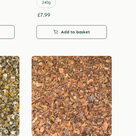
£29.99
240g
£
7.99
Add to basket