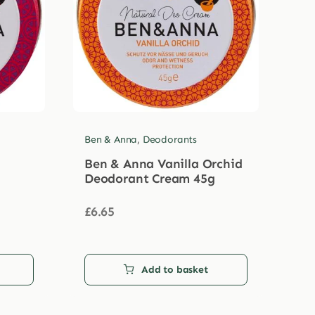
Ben & Anna
,
Deodorants
Ben & Anna Vanilla Orchid
Deodorant Cream 45g
£
6.65
Add to basket