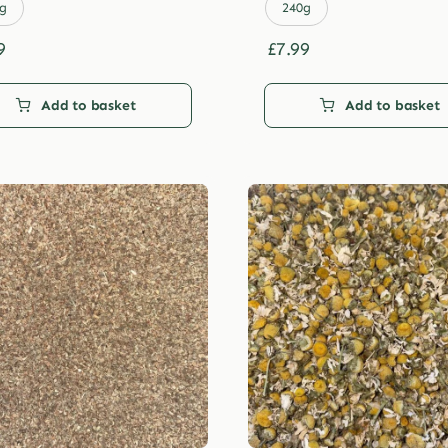
£29.99
£29.99
g
240g
9
£
7.99
Add to basket
Add to basket