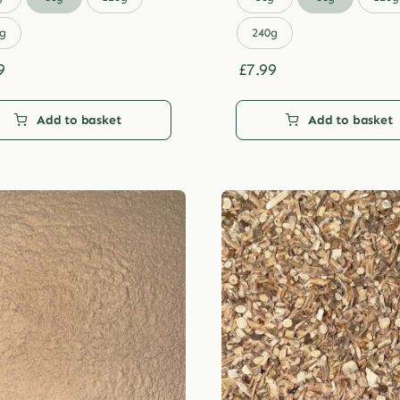
through
through
£29.99
£29.99
g
240g
9
£
7.99
Add to basket
Add to basket