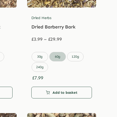
Dried Herbs
t
Dried Barberry Bark
Price
£
3.99
–
£
29.99
range:
£3.99
through

30g
60g
120g
£29.99
240g
£
7.99
Add to basket