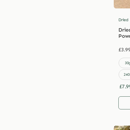
Dried
Drie
Pow
£
3.9

30
240
£
7.9