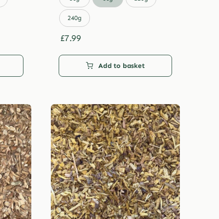
through
£29.99
240g
£
7.99
Add to basket