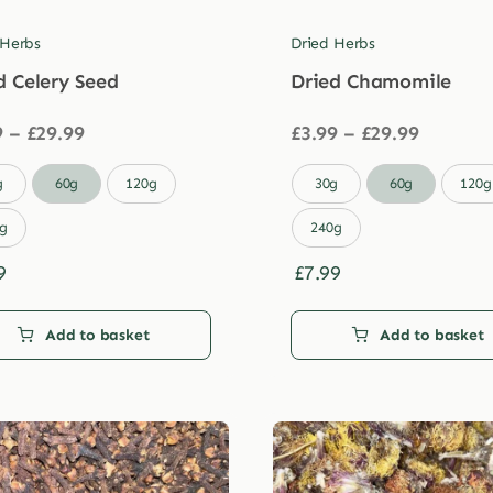
 Herbs
Dried Herbs
d Celery Seed
Dried Chamomile
Price
Price
9
–
£
29.99
£
3.99
–
£
29.99
range:
range:
£3.99
£3.99

g
60g
120g
30g
60g
120g
through
through
£29.99
£29.99
g
240g
9
£
7.99
Add to basket
Add to basket