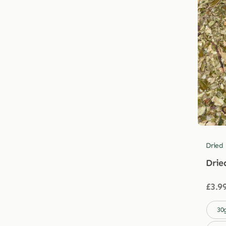
Dried
Drie
£
3.9

30