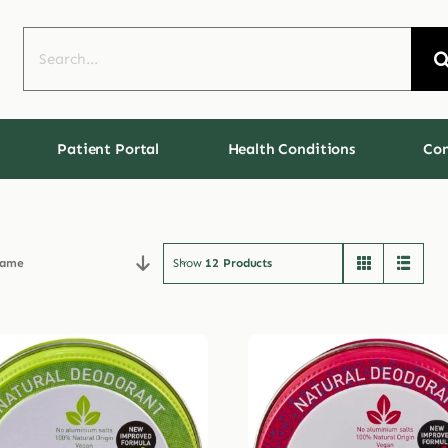
Search
for:
Patient Portal
Health Conditions
Con
ame
Show
12 Products