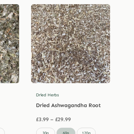
Dried Herbs
Dried Ashwagandha Root
Price
£
3.99
–
£
29.99
range:
£3.99

30g
60g
120g