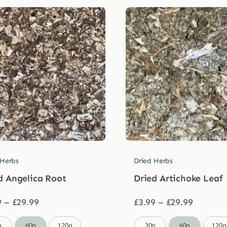
 Herbs
Dried Herbs
d Angelica Root
Dried Artichoke Leaf
Price
Price
9
–
£
29.99
£
3.99
–
£
29.99
range:
range:
£3.99
£3.99

g
60g
120g
30g
60g
120g