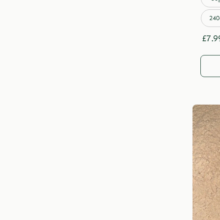
240
£
7.9