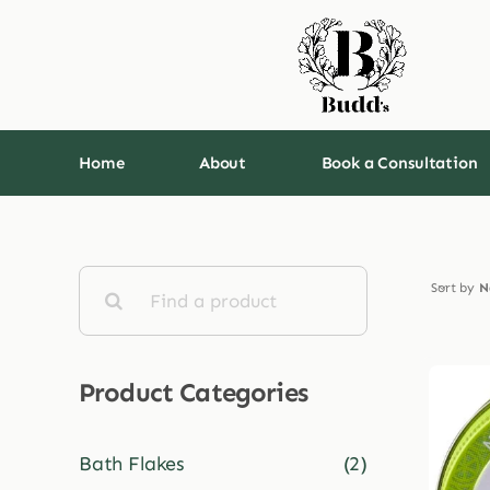
Skip
to
content
Home
About
Book a Consultation
Search
Sort by
N
for:
Product Categories
Bath Flakes
(2)