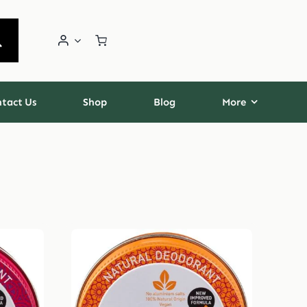
tact Us
Shop
Blog
More