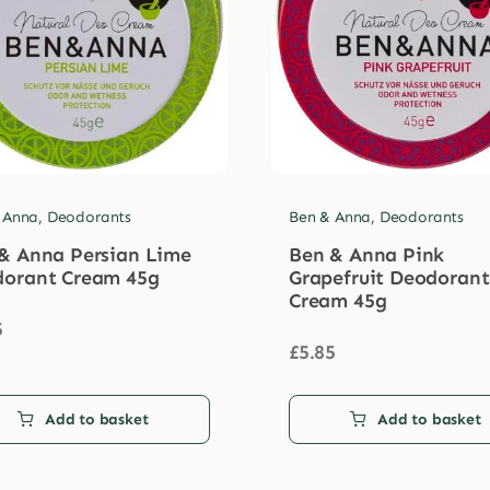
 Anna
,
Deodorants
Ben & Anna
,
Deodorants
& Anna Persian Lime
Ben & Anna Pink
orant Cream 45g
Grapefruit Deodorant
Cream 45g
5
£
5.85
Add to basket
Add to basket