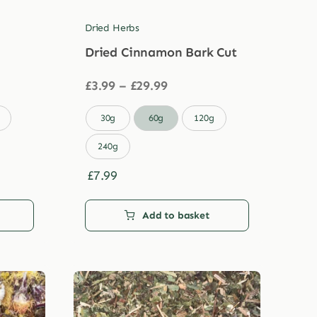
Dried Herbs
Dried Cinnamon Bark Cut
Price
£
3.99
–
£
29.99
range:
£3.99

30g
60g
120g
through
£29.99
240g
£
7.99
Add to basket