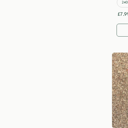
240
£
7.9