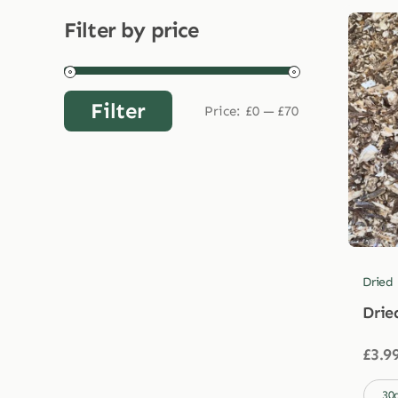
Filter by price
Filter
Price:
£0
—
£70
Min
Max
price
price
Dried
Drie
£
3.9

30