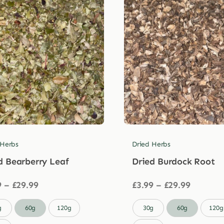
 Herbs
Dried Herbs
d Bearberry Leaf
Dried Burdock Root
Price
Price
9
–
£
29.99
£
3.99
–
£
29.99
range:
range:
£3.99
£3.99

g
60g
120g
30g
60g
120g
through
through