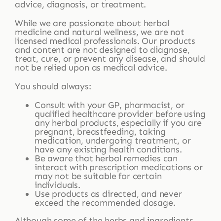
advice, diagnosis, or treatment.
While we are passionate about herbal
medicine and natural wellness, we are not
licensed medical professionals. Our products
and content are not designed to diagnose,
treat, cure, or prevent any disease, and should
not be relied upon as medical advice.
You should always:
Consult with your GP, pharmacist, or
qualified healthcare provider before using
any herbal products, especially if you are
pregnant, breastfeeding, taking
medication, undergoing treatment, or
have any existing health conditions.
Be aware that herbal remedies can
interact with prescription medications or
may not be suitable for certain
individuals.
Use products as directed, and never
exceed the recommended dosage.
Although some of the herbs and ingredients