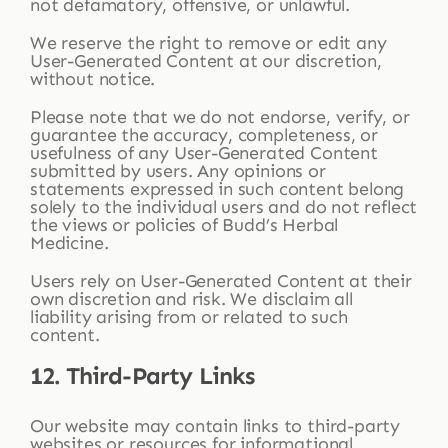
not defamatory, offensive, or unlawful.
We reserve the right to remove or edit any
User-Generated Content at our discretion,
without notice.
Please note that we do not endorse, verify, or
guarantee the accuracy, completeness, or
usefulness of any User-Generated Content
submitted by users. Any opinions or
statements expressed in such content belong
solely to the individual users and do not reflect
the views or policies of Budd’s Herbal
Medicine.
Users rely on User-Generated Content at their
own discretion and risk. We disclaim all
liability arising from or related to such
content.
12. Third-Party Links
Our website may contain links to third-party
websites or resources for informational