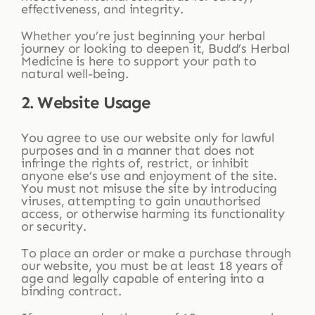
effectiveness, and integrity.
Whether you’re just beginning your herbal
journey or looking to deepen it, Budd’s Herbal
Medicine is here to support your path to
natural well-being.
2. Website Usage
You agree to use our website only for lawful
purposes and in a manner that does not
infringe the rights of, restrict, or inhibit
anyone else’s use and enjoyment of the site.
You must not misuse the site by introducing
viruses, attempting to gain unauthorised
access, or otherwise harming its functionality
or security.
To place an order or make a purchase through
our website, you must be at least 18 years of
age and legally capable of entering into a
binding contract.