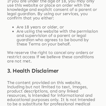
If you are under the age of 18, you may only
use this website or place an order with the
knowledge and explicit consent of a parent or
legal guardian. By using our services, you
confirm that you either:
Are 18 years or older, or
Are using the website with the permission
and supervision of a parent or legal
guardian who agrees to be bound by
these Terms on your behalf.
We reserve the right to cancel any orders or
restrict access if we believe these conditions
are not met.
3. Health Disclaimer
The content provided on this website,
including but not limited to text, images,
product descriptions, and any linked
resources, is intended for informational and
educational purposes only. It is not intended
to be a substitute for professional medical