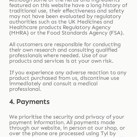
featured on this website have a long history of
traditional use, their effectiveness and safety
may not have been evaluated by regulatory
authorities such as the UK Medicines and
Healthcare products Regulatory Agency
(MHRA) or the Food Standards Agency (FSA).
All customers are responsible for conducting
their own research and consulting qualified
professionals where needed. Use of our
products and services is at your own risk.
If you experience any adverse reaction to any
product purchased from us, discontinue use
immediately and consult a medical
professional.
4. Payments
We prioritise the security and privacy of your
payment information. All payments made
through our website, in person at our shop, or
over the phone are processed using Tyl by