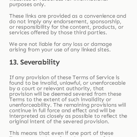
purposes only.
These links are provided as a convenience and
do not imply any endorsement, sponsorship,
or responsibility for the content, products, or
services offered by those third parties.
We are not liable for any loss or damage
arising from your use of any linked sites.
13. Severability
If any provision of these Terms of Service is
found to be invalid, unlawful, or unenforceable
by a court or relevant authority, that
provision will be deemed severed from these
Terms to the extent of such invalidity or
unenforceability. The remaining provisions will
continue in full force and effect and will be
interpreted as closely as possible to reflect the
original intent of the severed provision.
This means that even if one part of these