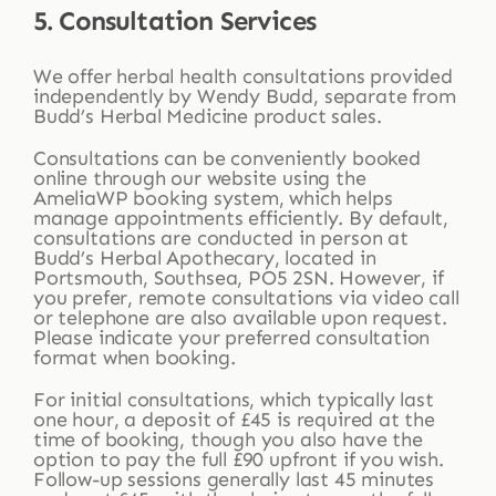
5. Consultation Services
We offer herbal health consultations provided
independently by Wendy Budd, separate from
Budd’s Herbal Medicine product sales.
Consultations can be conveniently booked
online through our website using the
AmeliaWP booking system, which helps
manage appointments efficiently. By default,
consultations are conducted in person at
Budd’s Herbal Apothecary, located in
Portsmouth, Southsea, PO5 2SN. However, if
you prefer, remote consultations via video call
or telephone are also available upon request.
Please indicate your preferred consultation
format when booking.
For initial consultations, which typically last
one hour, a deposit of £45 is required at the
time of booking, though you also have the
option to pay the full £90 upfront if you wish.
Follow-up sessions generally last 45 minutes