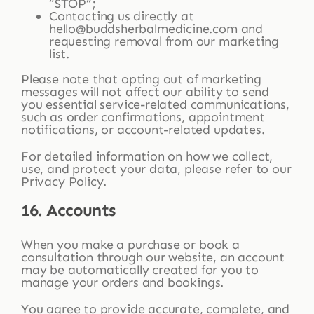
“STOP”;
Contacting us directly at
hello@buddsherbalmedicine.com and
requesting removal from our marketing
list.
Please note that opting out of marketing
messages will not affect our ability to send
you essential service-related communications,
such as order confirmations, appointment
notifications, or account-related updates.
For detailed information on how we collect,
use, and protect your data, please refer to our
Privacy Policy.
16. Accounts
When you make a purchase or book a
consultation through our website, an account
may be automatically created for you to
manage your orders and bookings.
You agree to provide accurate, complete, and