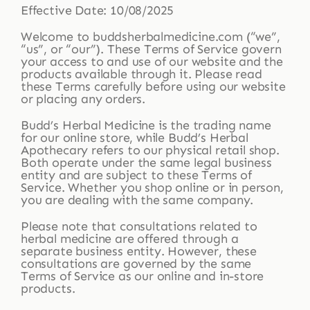
Effective Date: 10/08/2025
Welcome to buddsherbalmedicine.com (“we”,
Shop
“us”, or “our”). These Terms of Service govern
your access to and use of our website and the
products available through it. Please read
these Terms carefully before using our website
Blog
or placing any orders.
Budd’s Herbal Medicine is the trading name
More
for our online store, while Budd’s Herbal
Apothecary refers to our physical retail shop.
Both operate under the same legal business
entity and are subject to these Terms of
Service. Whether you shop online or in person,
you are dealing with the same company.
Please note that consultations related to
herbal medicine are offered through a
separate business entity. However, these
consultations are governed by the same
Terms of Service as our online and in-store
products.