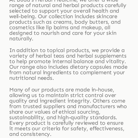
range of natural and herbal products carefully
selected to support your overall health and
well-being. Our collection includes skincare
products such as creams, body butters, and
cosmetics like lip balms and makeup, all
designed to nourish and care for your skin
naturally.
In addition to topical products, we provide a
variety of herbal teas and herbal supplements
to help promote internal balance and vitality.
Our range also includes dietary capsules made
from natural ingredients to complement your
nutritional needs.
Many of our products are made in-house,
allowing us to maintain strict control over
quality and ingredient integrity. Others come
from trusted suppliers and manufacturers who
share our values of ethical sourcing,
sustainability, and high-quality standards.
Every product is carefully reviewed to ensure
it meets our criteria for safety, effectiveness,
and consistency.