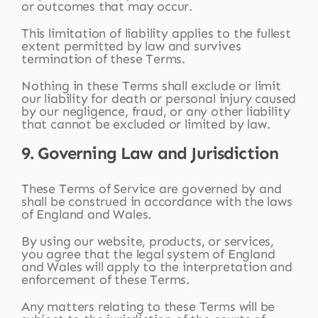
or outcomes that may occur.
This limitation of liability applies to the fullest
extent permitted by law and survives
termination of these Terms.
Nothing in these Terms shall exclude or limit
our liability for death or personal injury caused
by our negligence, fraud, or any other liability
that cannot be excluded or limited by law.
9. Governing Law and Jurisdiction
These Terms of Service are governed by and
shall be construed in accordance with the laws
of England and Wales.
By using our website, products, or services,
you agree that the legal system of England
and Wales will apply to the interpretation and
enforcement of these Terms.
Any matters relating to these Terms will be