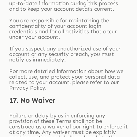
up-to-date information during this process
and to keep your account details current.
You are responsible for maintaining the
confidentiality of your account login
credentials and for all activities that occur
under your account.
If you suspect any unauthorized use of your
account or any security breach, you must
notify us immediately.
For more detailed information about how we
collect, use, and protect your personal data
related to your account, please refer to our
Privacy Policy.
17. No Waiver
Failure or delay by us in enforcing any
provision of these Terms shall not be
construed as a waiver of our right to enforce it
at any time. Any waiver must be explicitly