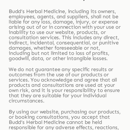
Budd’s Herbal Medicine, including its owners,
employees, agents, and suppliers, shall not be
liable for any loss, damage, injury, or expense
arising out of or in connection with your use or
inability to use our website, products, or
consultation services. This includes any direct,
indirect, incidental, consequential, or punitive
damages, whether foreseeable or not,
including but not limited to loss of profits,
goodwill, data, or other intangible losses.
We do not guarantee any specific results or
outcomes from the use of our products or
services. You acknowledge and agree that all
products and consultations are used at your
own risk, and it is your responsibility to ensure
that they are suitable for your individual
circumstances.
By using our website, purchasing our products,
or booking consultations, you accept that
Budd’s Herbal Medicine cannot be held
responsible for any adverse effects, reactions,