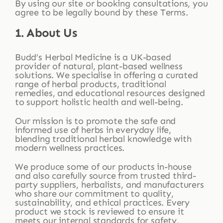
By using our site or booking consultations, you
agree to be legally bound by these Terms.
1. About Us
Budd’s Herbal Medicine is a UK-based
provider of natural, plant-based wellness
solutions. We specialise in offering a curated
range of herbal products, traditional
remedies, and educational resources designed
to support holistic health and well-being.
Our mission is to promote the safe and
informed use of herbs in everyday life,
blending traditional herbal knowledge with
modern wellness practices.
We produce some of our products in-house
and also carefully source from trusted third-
party suppliers, herbalists, and manufacturers
who share our commitment to quality,
sustainability, and ethical practices. Every
product we stock is reviewed to ensure it
meets our internal standards for safety,