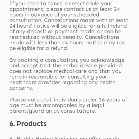
If you need to cancel or reschedule your
appointment, please contact us at least 24
hours in advance of your scheduled
consultation. Cancellations made with at least
24 hours’ notice will be eligible for a full refund
of any deposit or payment made, or can be
rescheduled without penalty. Cancellations
made with less than 24 hours’ notice may not
be eligible for a refund.
By booking a consultation, you acknowledge
and accept that the herbal advice provided
does not replace medical care and that you
remain responsible for consulting your
healthcare provider regarding any health
concerns.
Please note that individuals under 16 years of
age must be accompanied by a legal
parent/guardian at consultations.
6. Products
At Budd’s Herbal Medicine, we offer a wide