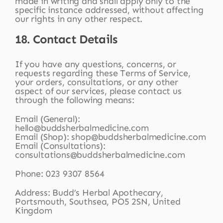
made in writing and shall apply only to the
specific instance addressed, without affecting
our rights in any other respect.
18. Contact Details
If you have any questions, concerns, or
requests regarding these Terms of Service,
your orders, consultations, or any other
aspect of our services, please contact us
through the following means:
Email (General):
hello@buddsherbalmedicine.com
Email (Shop): shop@buddsherbalmedicine.com
Email (Consultations):
consultations@buddsherbalmedicine.com
Phone: 023 9307 8564
Address: Budd’s Herbal Apothecary,
Portsmouth, Southsea, PO5 2SN, United
Kingdom