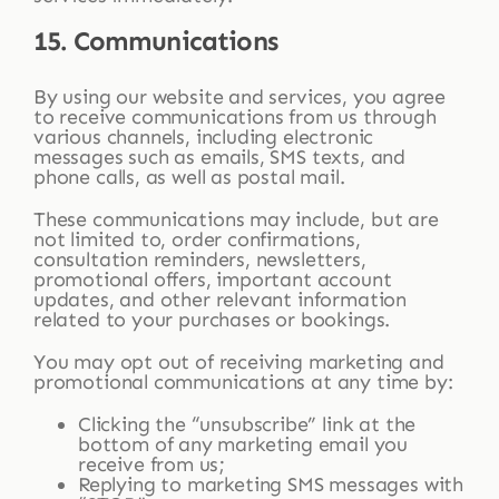
15. Communications
By using our website and services, you agree
to receive communications from us through
various channels, including electronic
messages such as emails, SMS texts, and
phone calls, as well as postal mail.
These communications may include, but are
not limited to, order confirmations,
consultation reminders, newsletters,
promotional offers, important account
updates, and other relevant information
related to your purchases or bookings.
You may opt out of receiving marketing and
promotional communications at any time by:
Clicking the “unsubscribe” link at the
bottom of any marketing email you
receive from us;
Replying to marketing SMS messages with