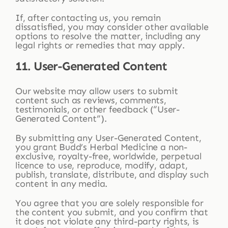
If, after contacting us, you remain
dissatisfied, you may consider other available
options to resolve the matter, including any
legal rights or remedies that may apply.
11. User-Generated Content
Our website may allow users to submit
content such as reviews, comments,
testimonials, or other feedback (“User-
Generated Content”).
By submitting any User-Generated Content,
you grant Budd’s Herbal Medicine a non-
exclusive, royalty-free, worldwide, perpetual
licence to use, reproduce, modify, adapt,
publish, translate, distribute, and display such
content in any media.
You agree that you are solely responsible for
the content you submit, and you confirm that
it does not violate any third-party rights, is