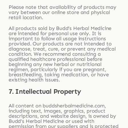
Please note that availability of products may
vary between our online store and physical
retail location.
All products sold by Budd’s Herbal Medicine
are intended for personal use only. It is
important to follow all usage instructions
provided. Our products are not intended to
diagnose, treat, cure, or prevent any medical
condition. We recommend consulting a
qualified healthcare professional before
beginning any new herbal or nutritional
regimen, particularly if you are pregnant,
breastfeeding, taking medication, or have
existing health issues.
7. Intellectual Property
All content on buddsherbalmedicine.com,
including text, images, graphics, product
descriptions, and website design, is owned by
Budd’s Herbal Medicine or used with
permission from our suppliers and is protected