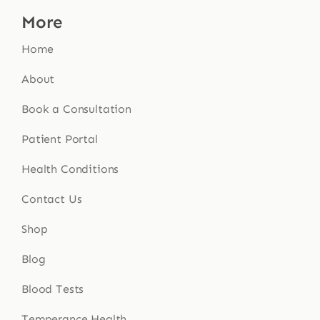
More
Home
About
Book a Consultation
Patient Portal
Health Conditions
Contact Us
Shop
Blog
Blood Tests
Temperance Health