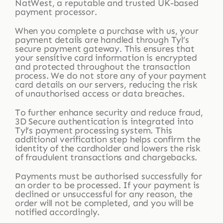
NatWest, a reputable and trusted UK-based
payment processor.
When you complete a purchase with us, your
payment details are handled through Tyl’s
secure payment gateway. This ensures that
your sensitive card information is encrypted
and protected throughout the transaction
process. We do not store any of your payment
card details on our servers, reducing the risk
of unauthorised access or data breaches.
To further enhance security and reduce fraud,
3D Secure authentication is integrated into
Tyl’s payment processing system. This
additional verification step helps confirm the
identity of the cardholder and lowers the risk
of fraudulent transactions and chargebacks.
Payments must be authorised successfully for
an order to be processed. If your payment is
declined or unsuccessful for any reason, the
order will not be completed, and you will be
notified accordingly.