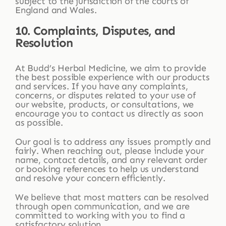
subject to the jurisdiction of the courts of
England and Wales.
10. Complaints, Disputes, and
Resolution
At Budd’s Herbal Medicine, we aim to provide
the best possible experience with our products
and services. If you have any complaints,
concerns, or disputes related to your use of
our website, products, or consultations, we
encourage you to contact us directly as soon
as possible.
Our goal is to address any issues promptly and
fairly. When reaching out, please include your
name, contact details, and any relevant order
or booking references to help us understand
and resolve your concern efficiently.
We believe that most matters can be resolved
through open communication, and we are
committed to working with you to find a
satisfactory solution.