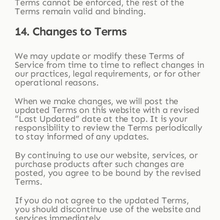
Terms cannot be enforced, the rest of the
Terms remain valid and binding.
14. Changes to Terms
We may update or modify these Terms of
Service from time to time to reflect changes in
our practices, legal requirements, or for other
operational reasons.
When we make changes, we will post the
updated Terms on this website with a revised
“Last Updated” date at the top. It is your
responsibility to review the Terms periodically
to stay informed of any updates.
By continuing to use our website, services, or
purchase products after such changes are
posted, you agree to be bound by the revised
Terms.
If you do not agree to the updated Terms,
you should discontinue use of the website and
services immediately.