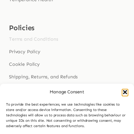
Policies
Terms and Conditions
Privacy Policy
Cookie Policy
Shipping, Returns, and Refunds
Health Disclaimer
Manage Consent
To provide the best experiences, we use technologies like cookies to
store and/or access device information. Consenting to these
Get In Touch
technologies will allow us to process data such as browsing behaviour or
unique IDs on this site. Not consenting or withdrawing consent, may
adversely affect certain features and functions.
Contact Us