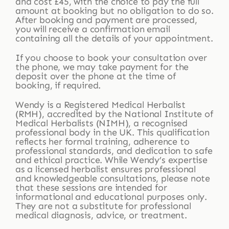
and cost £45, with the choice to pay the full
amount at booking but no obligation to do so.
After booking and payment are processed,
you will receive a confirmation email
containing all the details of your appointment.
If you choose to book your consultation over
the phone, we may take payment for the
deposit over the phone at the time of
booking, if required.
Wendy is a Registered Medical Herbalist
(RMH), accredited by the National Institute of
Medical Herbalists (NIMH), a recognised
professional body in the UK. This qualification
reflects her formal training, adherence to
professional standards, and dedication to safe
and ethical practice. While Wendy’s expertise
as a licensed herbalist ensures professional
and knowledgeable consultations, please note
that these sessions are intended for
informational and educational purposes only.
They are not a substitute for professional
medical diagnosis, advice, or treatment.