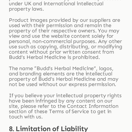
under UK and international intellectual
property laws.
Product images provided by our suppliers are
used with their permission and remain the
property of their respective owners. You may
view and use the website content solely for
personal, non-commercial purposes. Any other
use such as copying, distributing, or modifying
content without prior written consent from
Budd’s Herbal Medicine is prohibited.
The name “Budd’s Herbal Medicine”, logos,
and branding elements are the intellectual
property of Budd’s Herbal Medicine and may
not be used without our express permission.
If you believe your intellectual property rights
have been infringed by any content on our
site, please refer to the Contact Information
section of these Terms of Service to get in
touch with us.
8. Limitation of Liability