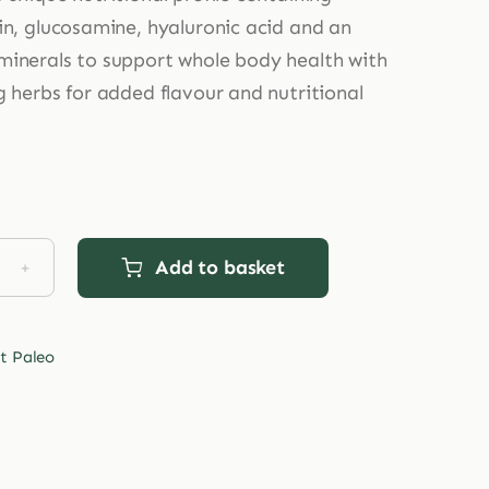
in, glucosamine, hyaluronic acid and an
inerals to support whole body health with
g herbs for added flavour and nutritional
Add to basket
et
o
al
t Paleo
nce
agen
tity