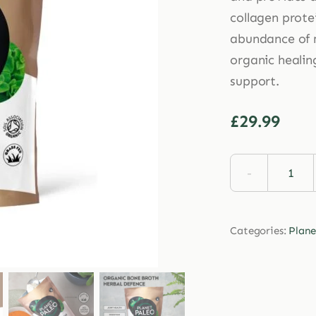
collagen prote
abundance of m
organic healin
support.
£
29.99
Plan
Pale
Herb
Categories:
Plane
Defe
Coll
225g
quan