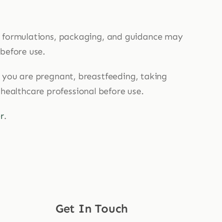
, formulations, packaging, and guidance may
 before use.
If you are pregnant, breastfeeding, taking
 healthcare professional before use.
r
.
Get In Touch