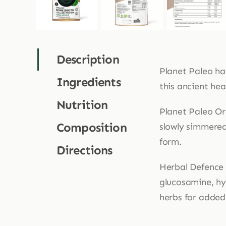
Description
Planet Paleo ha
Ingredients
this ancient hea
Nutrition
Planet Paleo Or
Composition
slowly simmered
form.
Directions
Herbal Defence 
glucosamine, hy
herbs for added 