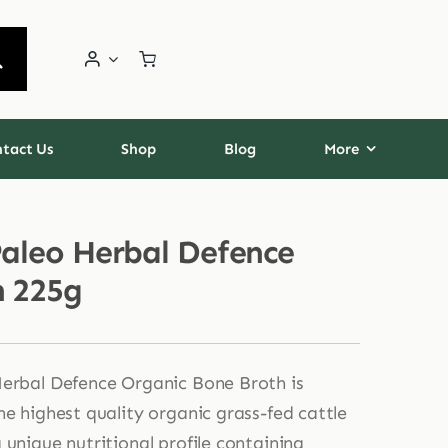
tact Us
Shop
Blog
More
Paleo Herbal Defence
n 225g
erbal Defence Organic Bone Broth is
he highest quality organic grass-fed cattle
 unique nutritional profile containing