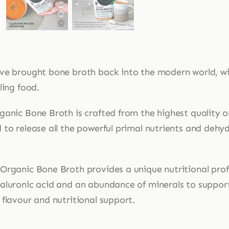
ve brought bone broth back into the modern world, wi
ling food.
ganic Bone Broth is crafted from the highest quality o
 to release all the powerful primal nutrients and dehy
Organic Bone Broth provides a unique nutritional profi
aluronic acid and an abundance of minerals to suppor
flavour and nutritional support.