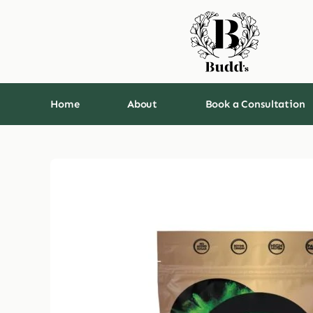
Skip
to
content
Home
About
Book a Consultation