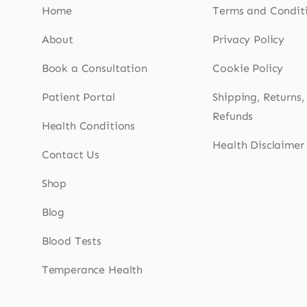
Home
Terms and Condit
About
Privacy Policy
Book a Consultation
Cookie Policy
Patient Portal
Shipping, Returns,
Refunds
Health Conditions
Health Disclaimer
Contact Us
Shop
Blog
Blood Tests
Temperance Health