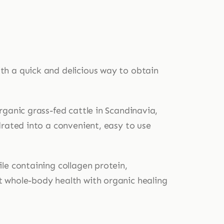
th a quick and delicious way to obtain
rganic grass-fed cattle in Scandinavia,
drated into a convenient, easy to use
le containing collagen protein,
t whole-body health with organic healing