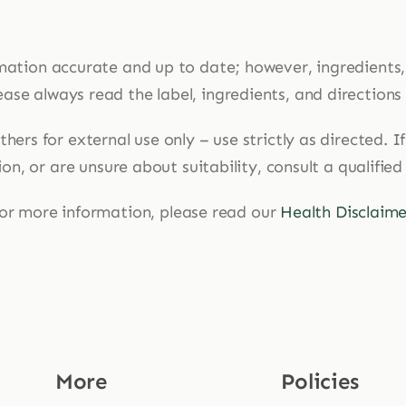
mation accurate and up to date; however, ingredients
ase always read the label, ingredients, and directions
hers for external use only – use strictly as directed. 
n, or are unsure about suitability, consult a qualified
or more information, please read our
Health Disclaime
More
Policies