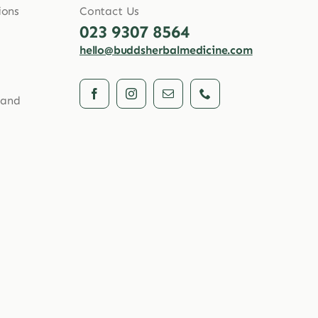
ions
Contact Us
023 9307 8564
hello@buddsherbalmedicine.com
 and