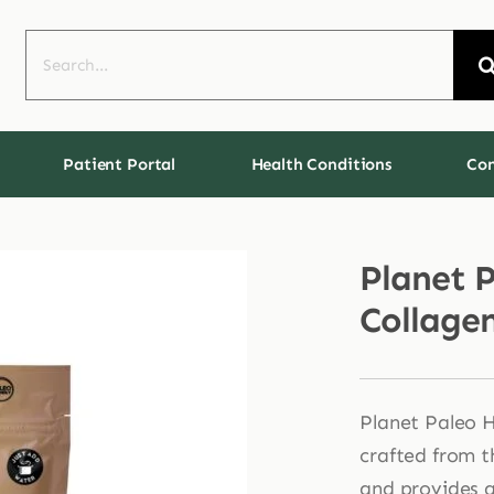
Search
for:
Patient Portal
Health Conditions
Con
Planet 
Collage
Planet Paleo H
crafted from t
and provides a