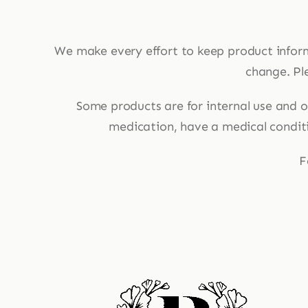
We make every effort to keep product infor
change. Ple
Some products are for internal use and ot
medication, have a medical conditio
F