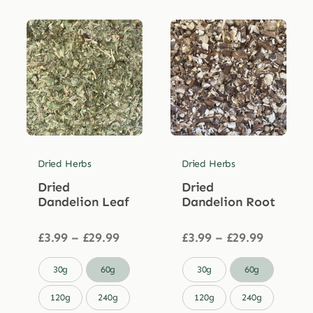
Dried Herbs
Dried Herbs
Dried
Dried
Dandelion Leaf
Dandelion Root
Price
Price
£
3.99
–
£
29.99
£
3.99
–
£
29.99
range:
range:
£3.99
£3.99


30g
60g
30g
60g
through
through
£29.99
£29.99
120g
240g
120g
240g