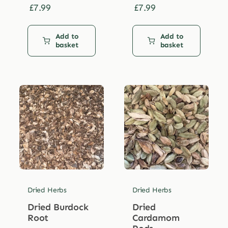
£
7.99
£
7.99
Add to
Add to
basket
basket
Dried Herbs
Dried Herbs
Dried Burdock
Dried
Root
Cardamom