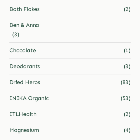
Bath Flakes
(2)
Shop
Ben & Anna
(3)
Blog
Chocolate
(1)
More
Deodorants
(3)
Dried Herbs
(83)
INIKA Organic
(53)
ITLHealth
(2)
Magnesium
(4)