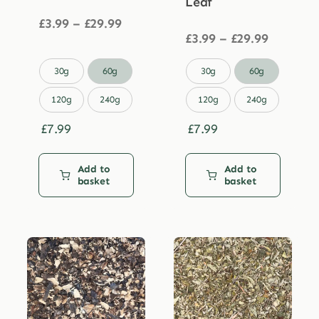
Leaf
Price
£
3.99
–
£
29.99
range:
Price
£
3.99
–
£
29.99
£3.99
range:
through
£3.99


30g
60g
30g
60g
£29.99
through
£29.99
120g
240g
120g
240g
£
7.99
£
7.99
Add to
Add to
basket
basket