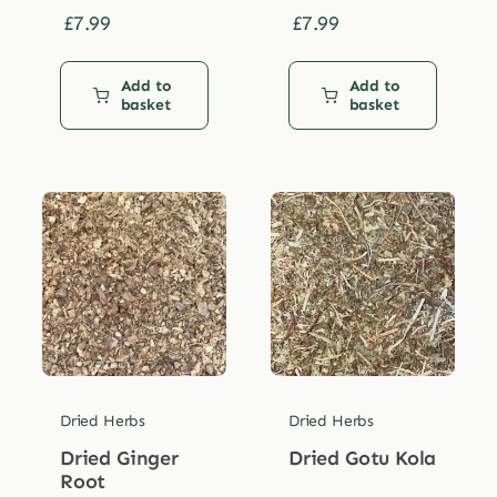
£
7.99
£
7.99
Add to
Add to
basket
basket
Dried Herbs
Dried Herbs
Dried Ginger
Dried Gotu Kola
Root