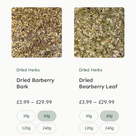
Dried Herbs
Dried Herbs
Dried Barberry
Dried
Bark
Bearberry Leaf
Price
Price
£
3.99
–
£
29.99
£
3.99
–
£
29.99
range:
range:
£3.99
£3.99


30g
60g
30g
60g
through
through
£29.99
£29.99
120g
240g
120g
240g