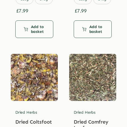
£
7.99
£
7.99
Add to
Add to
basket
basket
Dried Herbs
Dried Herbs
Dried Coltsfoot
Dried Comfrey