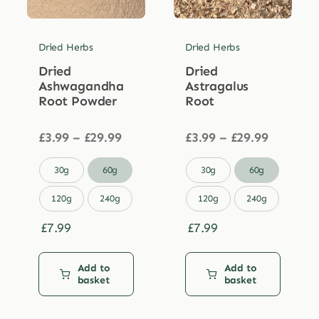
Dried Herbs
Dried Herbs
Dried
Dried
Ashwagandha
Astragalus
Root Powder
Root
Price
Price
£
3.99
–
£
29.99
£
3.99
–
£
29.99
range:
range:
£3.99
£3.99


30g
60g
30g
60g
through
through
£29.99
£29.99
120g
240g
120g
240g
£
7.99
£
7.99
Add to
Add to
basket
basket