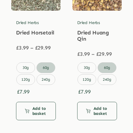
Dried Herbs
Dried Herbs
Dried Horsetail
Dried Huang
Qin
Price
£
3.99
–
£
29.99
range:
Price
£
3.99
–
£
29.99
£3.99
range:
through
£3.99


30g
60g
30g
60g
£29.99
through
£29.99
120g
240g
120g
240g
£
7.99
£
7.99
Add to
Add to
basket
basket