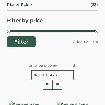
Planet Paleo
(22)
Filter by price
Filter
Price:
£0
—
£70
Min
Max
price
price
Sort by
Default Order
Show
12 Products