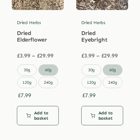
Dried Herbs
Dried Herbs
Dried
Dried
Elderflower
Eyebright
Price
Price
£
3.99
–
£
29.99
£
3.99
–
£
29.99
range:
range:
£3.99
£3.99


30g
60g
30g
60g
through
through
£29.99
£29.99
120g
240g
120g
240g
£
7.99
£
7.99
Add to
Add to
basket
basket