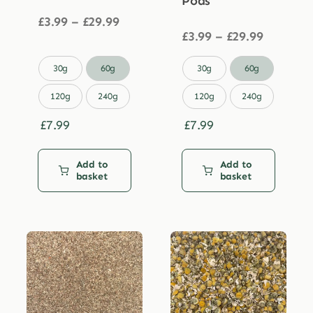
Pods
Price
£
3.99
–
£
29.99
range:
Price
£
3.99
–
£
29.99
£3.99
range:
through
£3.99


30g
60g
30g
60g
£29.99
through
£29.99
120g
240g
120g
240g
£
7.99
£
7.99
Add to
Add to
basket
basket