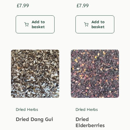
£
7.99
£
7.99
Add to
Add to
basket
basket
Dried Herbs
Dried Herbs
Dried Dang Gui
Dried
Elderberries