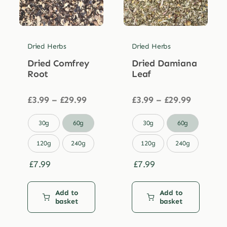
Dried Herbs
Dried Herbs
Dried Comfrey
Dried Damiana
Root
Leaf
Price
Price
£
3.99
–
£
29.99
£
3.99
–
£
29.99
range:
range:
£3.99
£3.99


30g
60g
30g
60g
through
through
£29.99
£29.99
120g
240g
120g
240g
£
7.99
£
7.99
Add to
Add to
basket
basket