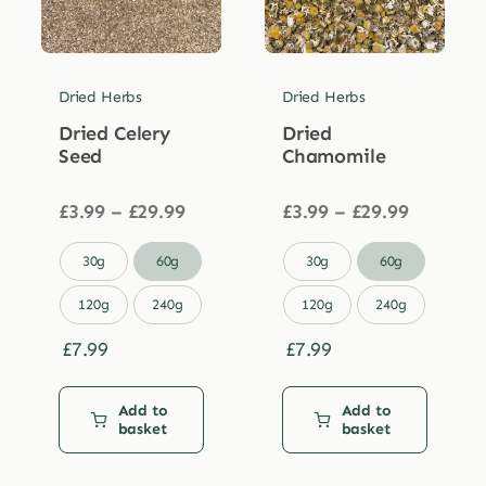
Dried Herbs
Dried Herbs
Dried Celery
Dried
Seed
Chamomile
Price
Price
£
3.99
–
£
29.99
£
3.99
–
£
29.99
range:
range:
£3.99
£3.99


30g
60g
30g
60g
through
through
£29.99
£29.99
120g
240g
120g
240g
£
7.99
£
7.99
Add to
Add to
basket
basket