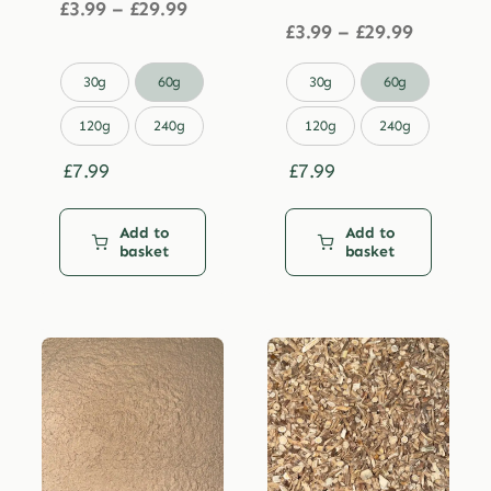
Price
£
3.99
–
£
29.99
range:
Price
£
3.99
–
£
29.99
£3.99
range:
through
£3.99


30g
60g
30g
60g
£29.99
through
£29.99
120g
240g
120g
240g
£
7.99
£
7.99
Add to
Add to
basket
basket