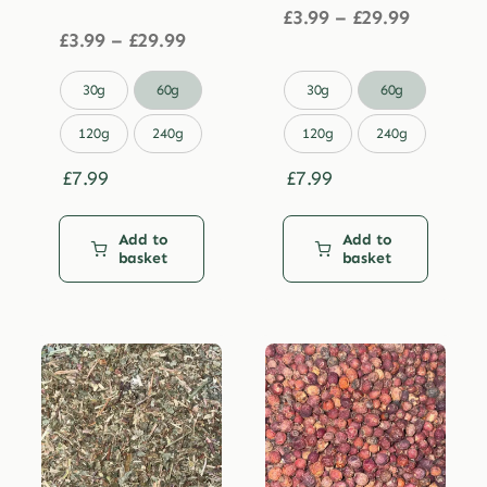
Price
£
3.99
–
£
29.99
Price
range:
£
3.99
–
£
29.99
range:
£3.99
£3.99
through


30g
60g
30g
60g
through
£29.99
£29.99
120g
240g
120g
240g
£
7.99
£
7.99
Add to
Add to
basket
basket