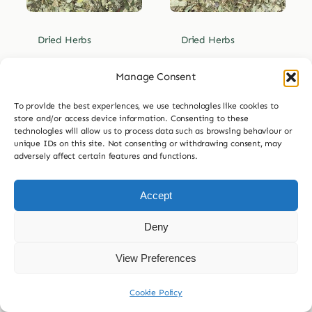
Dried Herbs
Dried Herbs
Dried Lemon
Dried Lemon
Manage Consent
Balm
Beebrush
To provide the best experiences, we use technologies like cookies to
Price
Price
£
3.99
–
£
29.99
£
3.99
–
£
29.99
store and/or access device information. Consenting to these
range:
range:
technologies will allow us to process data such as browsing behaviour or
£3.99
£3.99


unique IDs on this site. Not consenting or withdrawing consent, may
30g
60g
30g
60g
through
through
adversely affect certain features and functions.
£29.99
£29.99
120g
240g
120g
240g
Accept
£
7.99
£
7.99
Deny
Add to
Add to
basket
basket
View Preferences
Cookie Policy