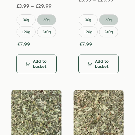
Price
range:
£
3.99
–
£
29.99
range:
£3.99
£3.99
through


30g
60g
30g
60g
through
£29.99
£29.99
120g
240g
120g
240g
£
7.99
£
7.99
Add to
Add to
basket
basket