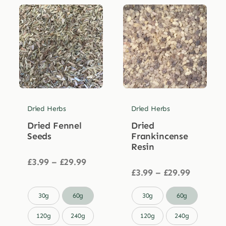
Dried Herbs
Dried Herbs
Dried Fennel
Dried
Seeds
Frankincense
Resin
Price
£
3.99
–
£
29.99
range:
Price
£
3.99
–
£
29.99
£3.99
range:
through
£3.99


30g
60g
30g
60g
£29.99
through
£29.99
120g
240g
120g
240g