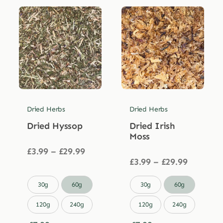
Dried Herbs
Dried Herbs
Dried Hyssop
Dried Irish
Moss
Price
£
3.99
–
£
29.99
range:
Price
£
3.99
–
£
29.99
£3.99
range:
through
£3.99


30g
60g
30g
60g
£29.99
through
£29.99
120g
240g
120g
240g