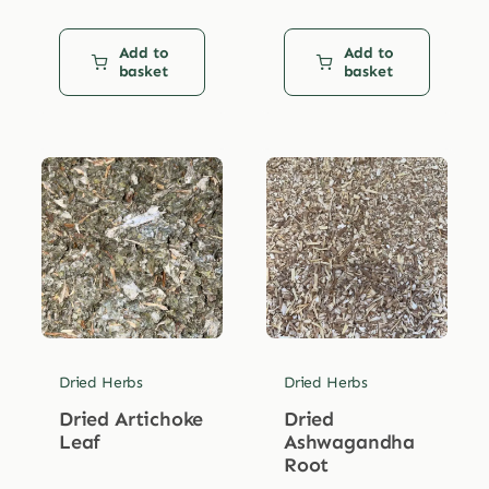
Add to
Add to
basket
basket
Dried Herbs
Dried Herbs
Dried Artichoke
Dried
Leaf
Ashwagandha
Root