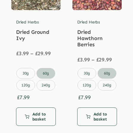
Dried Herbs
Dried Herbs
Dried Ground
Dried
Ivy
Hawthorn
Berries
Price
£
3.99
–
£
29.99
range:
Price
£
3.99
–
£
29.99
£3.99
range:
through
£3.99


30g
60g
30g
60g
£29.99
through
£29.99
120g
240g
120g
240g
£
7.99
£
7.99
Add to
Add to
basket
basket