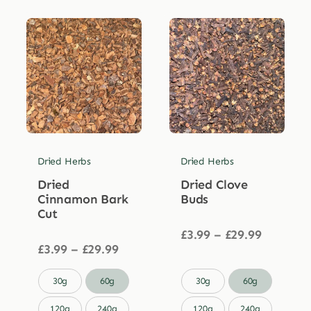
Dried Herbs
Dried Herbs
Dried
Dried Clove
Cinnamon Bark
Buds
Cut
Price
£
3.99
–
£
29.99
Price
range:
£
3.99
–
£
29.99
range:
£3.99
£3.99
through


30g
60g
30g
60g
through
£29.99
£29.99
120g
240g
120g
240g