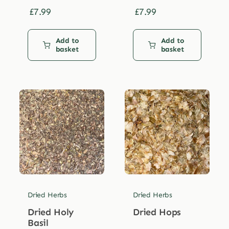
£
7.99
£
7.99
Add to
Add to
basket
basket
Dried Herbs
Dried Herbs
Dried Holy
Dried Hops
Basil