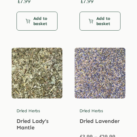
£
7.99
£
7.99
Add to
Add to
basket
basket
Dried Herbs
Dried Herbs
Dried Lady’s
Dried Lavender
Mantle
Price
£
3.99
–
£
29.99