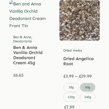
Ben & Anna
,
Deodorants
Ben & Anna
Dried Herbs
Vanilla Orchid
Deodorant
Dried Angelica
Cream 45g
Root
£
6.65
Price
£
3.99
–
£
29.99
range:
£3.99

30g
60g
through
£29.99
120g
240g
£
7.99