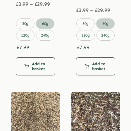
Price
£
3.99
–
£
29.99
range:
Price
£
3.99
–
£
29.99
£3.99
range:
through
£3.99


30g
60g
30g
60g
£29.99
through
£29.99
120g
240g
120g
240g
£
7.99
£
7.99
Add to
Add to
basket
basket