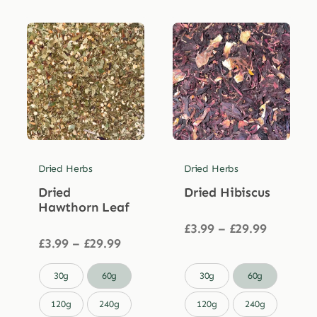
Dried Herbs
Dried Herbs
Dried
Dried Hibiscus
Hawthorn Leaf
Price
£
3.99
–
£
29.99
Price
range:
£
3.99
–
£
29.99
range:
£3.99
£3.99
through


30g
60g
30g
60g
through
£29.99
£29.99
120g
240g
120g
240g