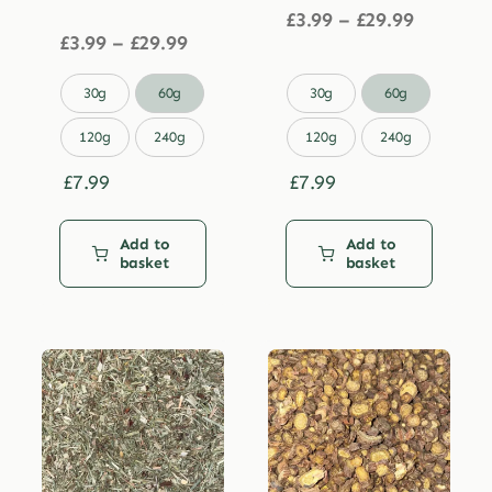
Price
£
3.99
–
£
29.99
Price
range:
£
3.99
–
£
29.99
range:
£3.99
£3.99
through


30g
60g
30g
60g
through
£29.99
£29.99
120g
240g
120g
240g
£
7.99
£
7.99
Add to
Add to
basket
basket