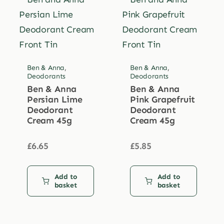
Ben & Anna
,
Ben & Anna
,
Deodorants
Deodorants
Ben & Anna
Ben & Anna
Persian Lime
Pink Grapefruit
Deodorant
Deodorant
Cream 45g
Cream 45g
£
6.65
£
5.85
Add to
Add to
basket
basket