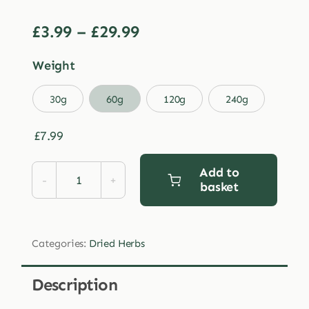
Price
£
3.99
–
£
29.99
range:
Weight
£3.99
through

30g
60g
120g
240g
£29.99
£
7.99
Add to
basket
Dried
Thyme
quantity
Categories:
Dried Herbs
Description