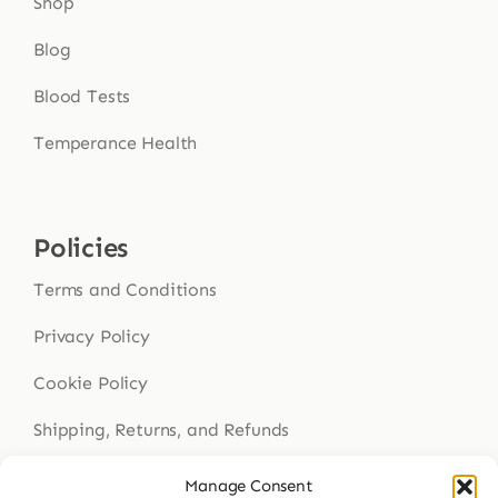
Shop
Blog
Blood Tests
Temperance Health
Policies
Terms and Conditions
Privacy Policy
Cookie Policy
Shipping, Returns, and Refunds
Health Disclaimer
Manage Consent