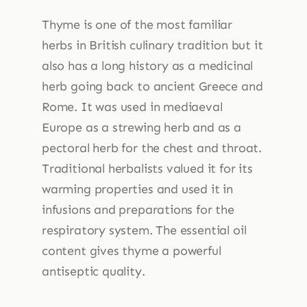
Thyme is one of the most familiar
herbs in British culinary tradition but it
also has a long history as a medicinal
herb going back to ancient Greece and
Rome. It was used in mediaeval
Europe as a strewing herb and as a
pectoral herb for the chest and throat.
Traditional herbalists valued it for its
warming properties and used it in
infusions and preparations for the
respiratory system. The essential oil
content gives thyme a powerful
antiseptic quality.