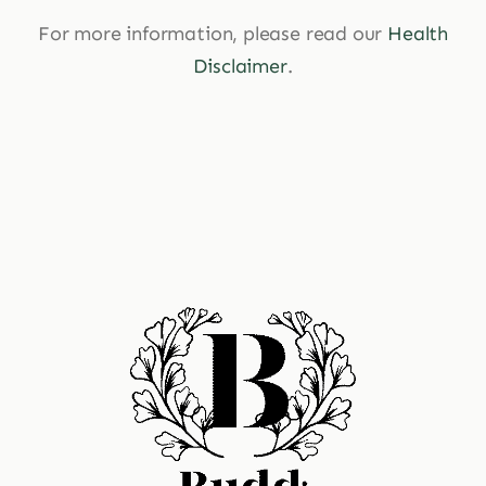
For more information, please read our
Health
Disclaimer
.