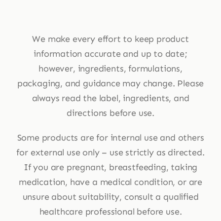
We make every effort to keep product
information accurate and up to date;
however, ingredients, formulations,
packaging, and guidance may change. Please
always read the label, ingredients, and
directions before use.
Some products are for internal use and others
for external use only – use strictly as directed.
If you are pregnant, breastfeeding, taking
medication, have a medical condition, or are
unsure about suitability, consult a qualified
healthcare professional before use.