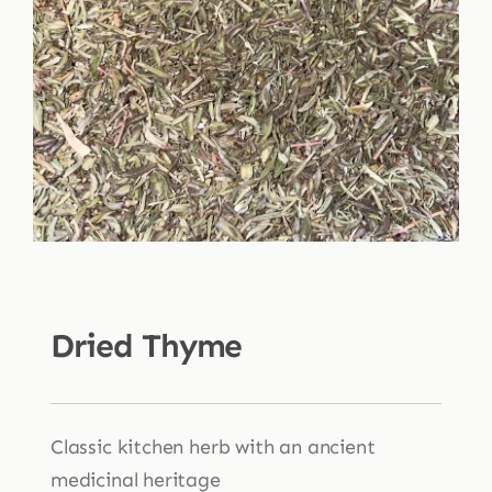
Shop
Blog
More
Dried Thyme
Classic kitchen herb with an ancient
medicinal heritage