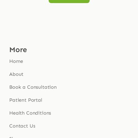
More
Home
About
Book a Consultation
Patient Portal
Health Conditions
Contact Us