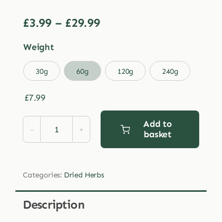
Price
£
3.99
–
£
29.99
range:
Weight
£3.99
through

30g
60g
120g
240g
£29.99
£
7.99
Add to
basket
Dried
Red
Clover
Categories:
Dried Herbs
Flowers
quantity
Description