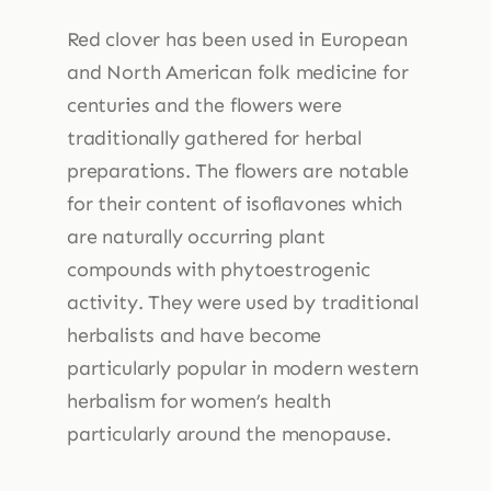
Red clover has been used in European
and North American folk medicine for
centuries and the flowers were
traditionally gathered for herbal
preparations. The flowers are notable
for their content of isoflavones which
are naturally occurring plant
compounds with phytoestrogenic
activity. They were used by traditional
herbalists and have become
particularly popular in modern western
herbalism for women’s health
particularly around the menopause.