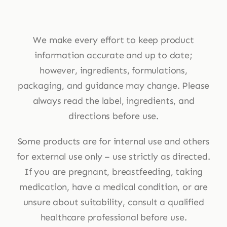
We make every effort to keep product
information accurate and up to date;
however, ingredients, formulations,
packaging, and guidance may change. Please
always read the label, ingredients, and
directions before use.
Some products are for internal use and others
for external use only – use strictly as directed.
If you are pregnant, breastfeeding, taking
medication, have a medical condition, or are
unsure about suitability, consult a qualified
healthcare professional before use.