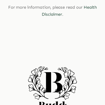
For more information, please read our
Health
Disclaimer
.