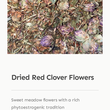
Shop
Blog
More
Dried Red Clover Flowers
Sweet meadow flowers with a rich
phytoestrogenic tradition