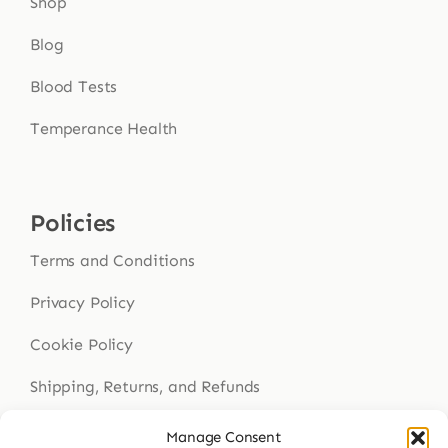
Shop
Blog
Blood Tests
Temperance Health
Policies
Terms and Conditions
Privacy Policy
Cookie Policy
Shipping, Returns, and Refunds
Health Disclaimer
Manage Consent