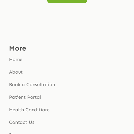
More
Home
About
Book a Consultation
Patient Portal
Health Conditions
Contact Us