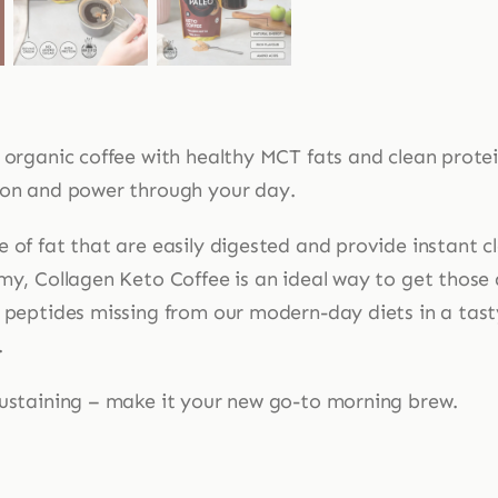
s organic coffee with healthy MCT fats and clean prote
 on and power through your day.
e of fat that are easily digested and provide instant 
my, Collagen Keto Coffee is an ideal way to get those 
n peptides missing from our modern-day diets in a tas
.
sustaining – make it your new go-to morning brew.