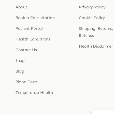
About
Privacy Policy
Book a Consultation
Cookie Policy
Patient Portal
Shipping, Returns,
Refunds
Health Conditions
Health Disclaimer
Contact Us
Shop
Blog
Blood Tests
Temperance Health