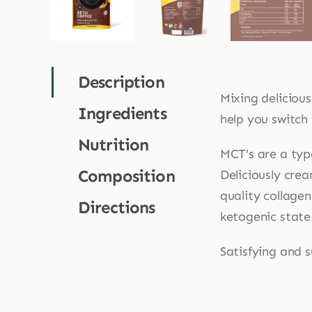
Description
Mixing deliciou
Ingredients
help you switch
Nutrition
MCT’s are a typ
Composition
Deliciously crea
quality collage
Directions
ketogenic state
Satisfying and 