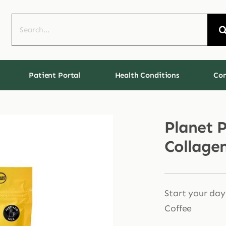
Search
for:
Patient Portal
Health Conditions
Con
Planet 
Collage
Start your day
Coffee