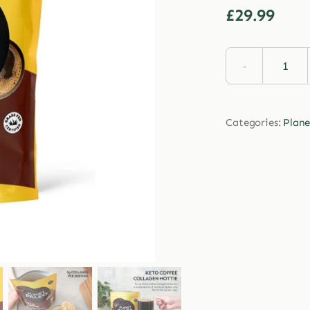
£
29.99
Plan
Pale
Keto
Categories:
Plane
Coff
Coll
Hott
213g
quan