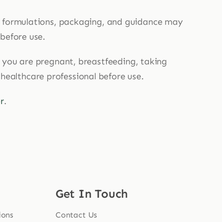
, formulations, packaging, and guidance may
 before use.
If you are pregnant, breastfeeding, taking
 healthcare professional before use.
r
.
Get In Touch
ions
Contact Us