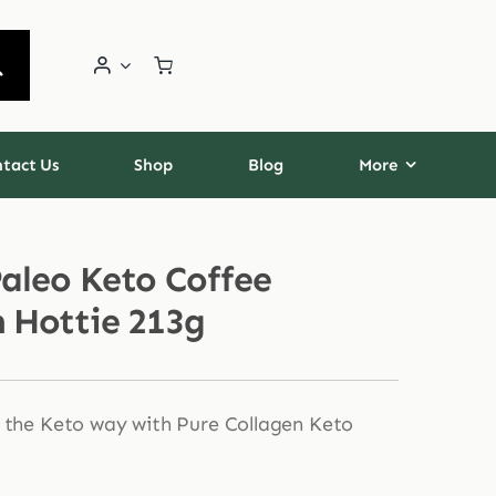
tact Us
Shop
Blog
More
Paleo Keto Coffee
n Hottie 213g
 the Keto way with Pure Collagen Keto