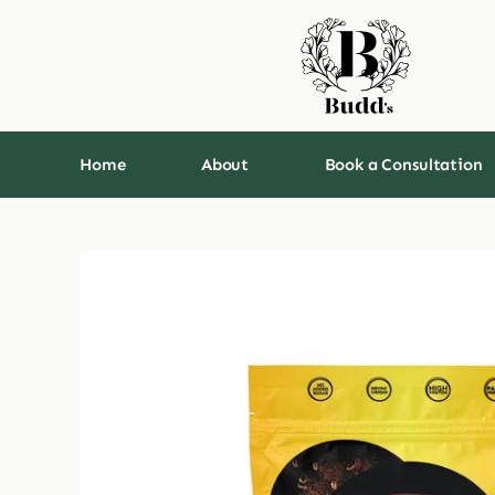
Skip
to
content
Home
About
Book a Consultation