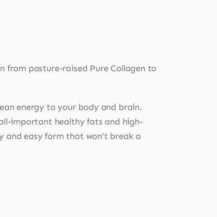
in from pasture-raised Pure Collagen to
clean energy to your body and brain.
all-important healthy fats and high-
ty and easy form that won’t break a