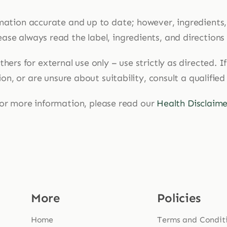
mation accurate and up to date; however, ingredients
ase always read the label, ingredients, and directions
hers for external use only – use strictly as directed. 
n, or are unsure about suitability, consult a qualified
or more information, please read our
Health Disclaime
More
Policies
Home
Terms and Condit