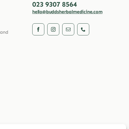
023 9307 8564
hello@buddsherbalmedicine.com
 and