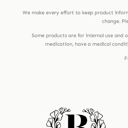
We make every effort to keep product infor
change. Ple
Some products are for internal use and ot
medication, have a medical conditio
F