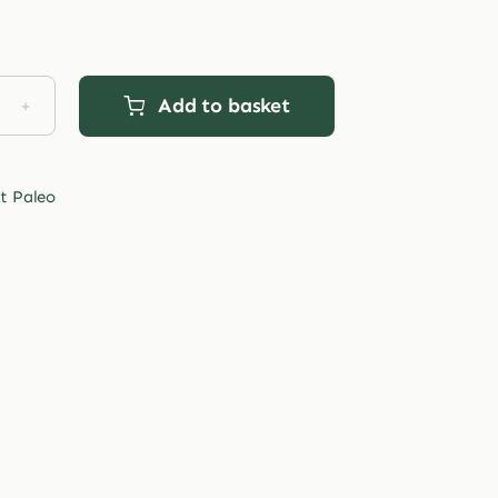
Add to basket
et
o
t Paleo
ee
agen
ie
tity