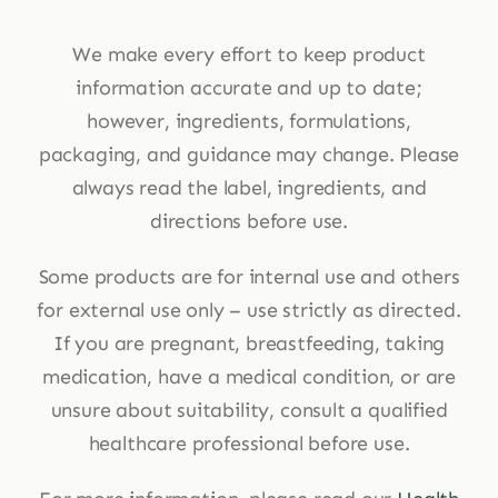
We make every effort to keep product
information accurate and up to date;
however, ingredients, formulations,
packaging, and guidance may change. Please
always read the label, ingredients, and
directions before use.
Some products are for internal use and others
for external use only – use strictly as directed.
If you are pregnant, breastfeeding, taking
medication, have a medical condition, or are
unsure about suitability, consult a qualified
healthcare professional before use.