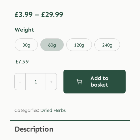
Price
£
3.99
–
£
29.99
range:
Weight
£3.99
through

30g
60g
120g
240g
£29.99
£
7.99
Add to
basket
Dried
Schisandra
Berries
Categories:
Dried Herbs
quantity
Description