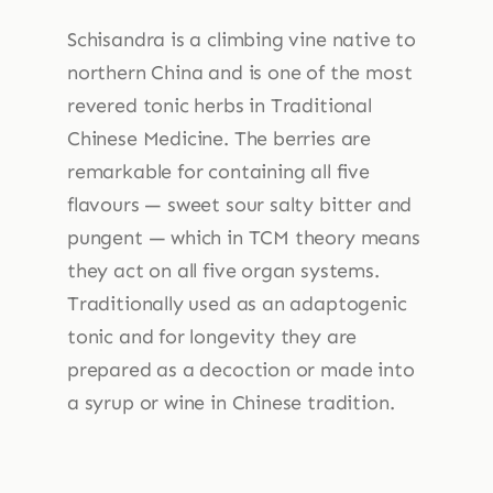
Schisandra is a climbing vine native to
northern China and is one of the most
revered tonic herbs in Traditional
Chinese Medicine. The berries are
remarkable for containing all five
flavours — sweet sour salty bitter and
pungent — which in TCM theory means
they act on all five organ systems.
Traditionally used as an adaptogenic
tonic and for longevity they are
prepared as a decoction or made into
a syrup or wine in Chinese tradition.