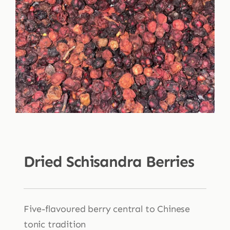
Shop
Blog
More
Dried Schisandra Berries
Five-flavoured berry central to Chinese
tonic tradition