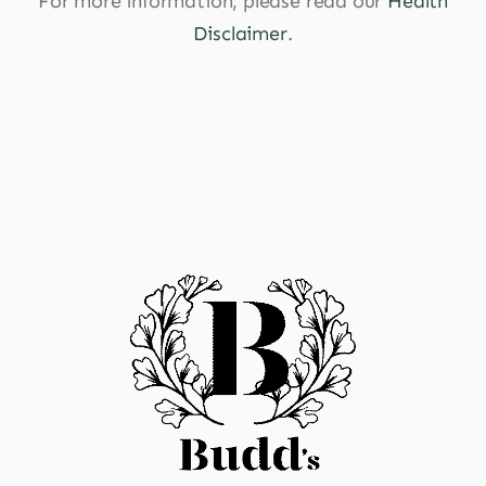
For more information, please read our
Health
Disclaimer
.