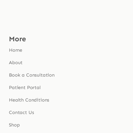
More
Home
About
Book a Consultation
Patient Portal
Health Conditions
Contact Us
Shop