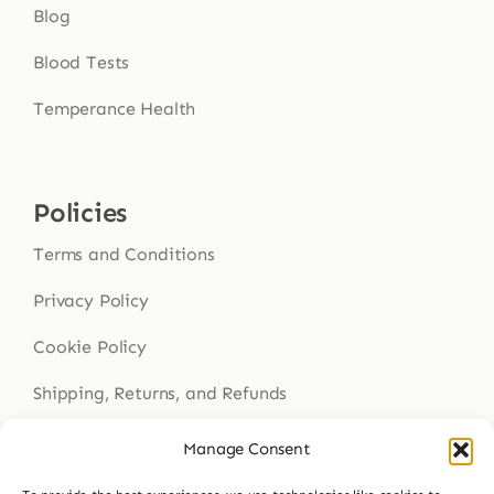
Blog
Blood Tests
Temperance Health
Policies
Terms and Conditions
Privacy Policy
Cookie Policy
Shipping, Returns, and Refunds
Health Disclaimer
Manage Consent