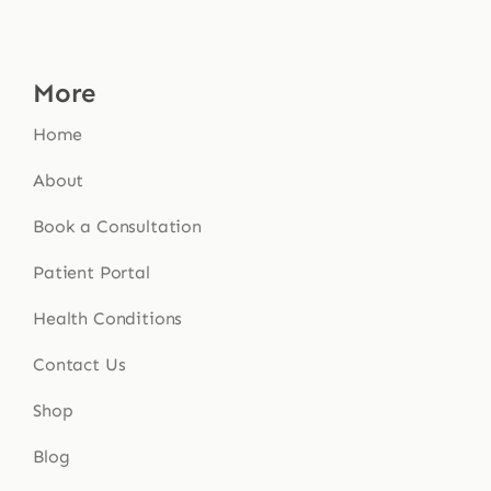
More
Home
About
Book a Consultation
Patient Portal
Health Conditions
Contact Us
Shop
Blog