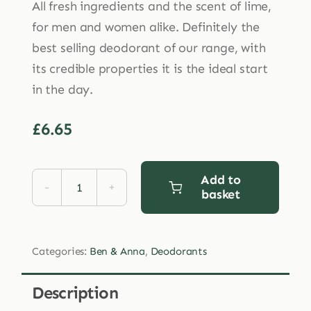
All fresh ingredients and the scent of lime,
for men and women alike. Definitely the
best selling deodorant of our range, with
its credible properties it is the ideal start
in the day.
£
6.65
Add to
basket
Ben
&
Anna
Categories:
Ben & Anna
,
Deodorants
Persian
Lime
Description
Deodorant