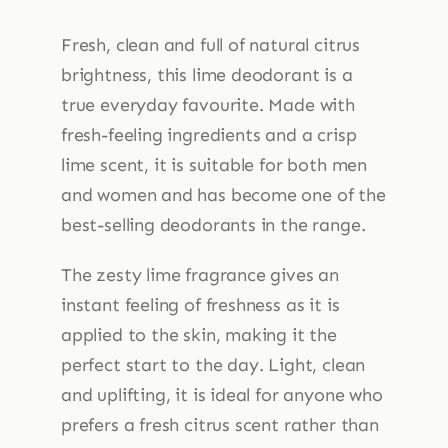
Cream
45g
Fresh, clean and full of natural citrus
quantity
brightness, this lime deodorant is a
true everyday favourite. Made with
fresh-feeling ingredients and a crisp
lime scent, it is suitable for both men
and women and has become one of the
best-selling deodorants in the range.
The zesty lime fragrance gives an
instant feeling of freshness as it is
applied to the skin, making it the
perfect start to the day. Light, clean
and uplifting, it is ideal for anyone who
prefers a fresh citrus scent rather than