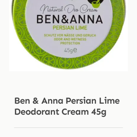
Shop
Blog
More
Ben & Anna Persian Lime
Deodorant Cream 45g