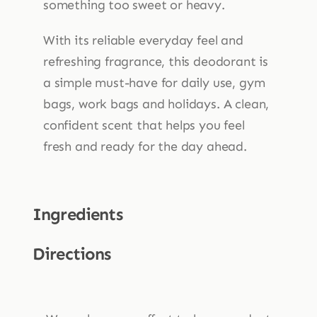
something too sweet or heavy.
With its reliable everyday feel and
refreshing fragrance, this deodorant is
a simple must-have for daily use, gym
bags, work bags and holidays. A clean,
confident scent that helps you feel
fresh and ready for the day ahead.
Ingredients
Directions