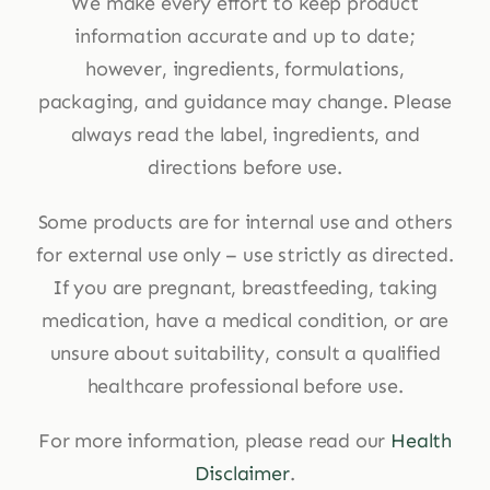
We make every effort to keep product
information accurate and up to date;
however, ingredients, formulations,
packaging, and guidance may change. Please
always read the label, ingredients, and
directions before use.
Some products are for internal use and others
for external use only – use strictly as directed.
If you are pregnant, breastfeeding, taking
medication, have a medical condition, or are
unsure about suitability, consult a qualified
healthcare professional before use.
For more information, please read our
Health
Disclaimer
.