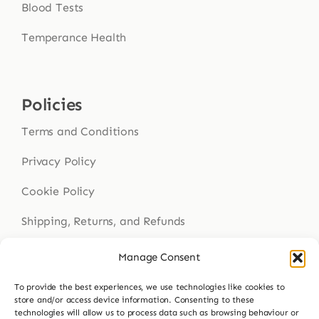
Blood Tests
Temperance Health
Policies
Terms and Conditions
Privacy Policy
Cookie Policy
Shipping, Returns, and Refunds
Health Disclaimer
Manage Consent
To provide the best experiences, we use technologies like cookies to
store and/or access device information. Consenting to these
Get In Touch
technologies will allow us to process data such as browsing behaviour or