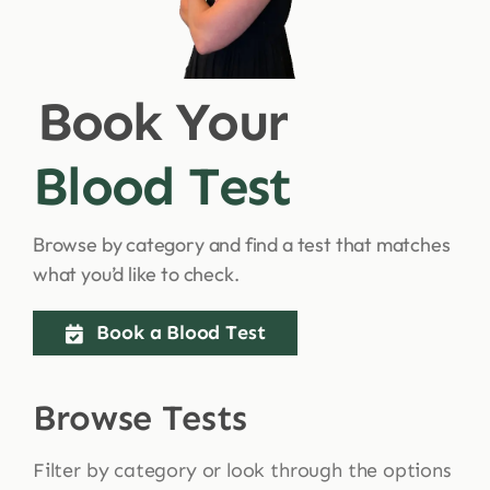
Shop
Book Your
Blog
Blood Test
More
Browse by category and find a test that matches
what you’d like to check.
Book a Blood Test
Browse Tests
Filter by category or look through the options