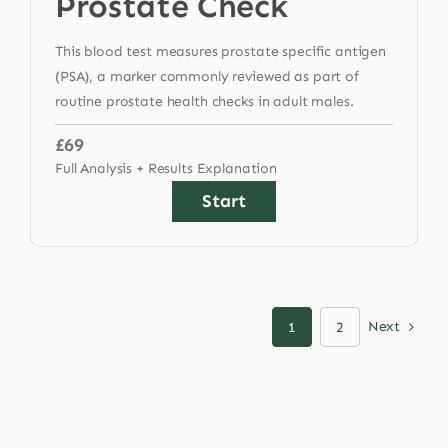
Prostate Check
This blood test measures prostate specific antigen
(PSA), a marker commonly reviewed as part of
routine prostate health checks in adult males.
£69
Full Analysis + Results Explanation
Start
Next
1
2