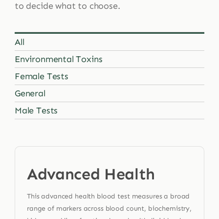
to decide what to choose.
All
Environmental Toxins
Female Tests
General
Male Tests
Advanced Health
This advanced health blood test measures a broad
range of markers across blood count, biochemistry,