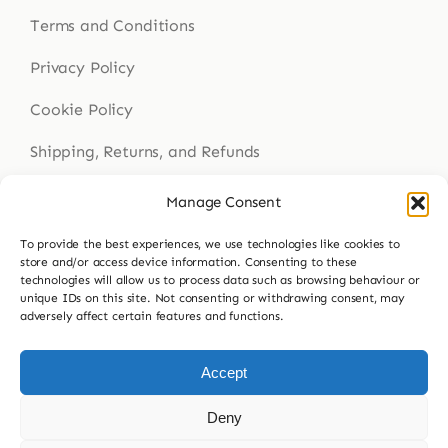
Terms and Conditions
Privacy Policy
Cookie Policy
Shipping, Returns, and Refunds
Health Disclaimer
Manage Consent
To provide the best experiences, we use technologies like cookies to
store and/or access device information. Consenting to these
Get In Touch
technologies will allow us to process data such as browsing behaviour or
unique IDs on this site. Not consenting or withdrawing consent, may
adversely affect certain features and functions.
Contact Us
023 9307 8564
Accept
hello@buddsherbalmedicine.com
Deny