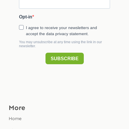
More
Home