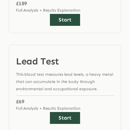
£189
Full Analysis + Results Explanation
Start
Lead Test
This blood test measures lead levels, a heavy metal
that can accumulate in the body through
environmental and occupational exposure.
£69
Full Analysis + Results Explanation
Start