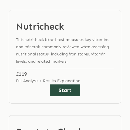
Nutricheck
This nutricheck blood test measures key vitamins
and minerals commonly reviewed when assessing
nutritional status, including iron stores, vitamin
levels, and related markers.
£119
Full Analysis + Results Explanation
Start