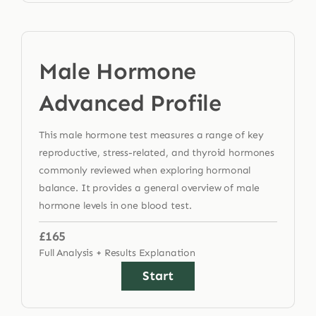
Male Hormone
Advanced Profile
This male hormone test measures a range of key
reproductive, stress-related, and thyroid hormones
commonly reviewed when exploring hormonal
balance. It provides a general overview of male
hormone levels in one blood test.
£165
Full Analysis + Results Explanation
Start