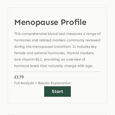
Menopause Profile
This comprehensive blood test measures a range of
hormones and related markers commonly reviewed
during the menopausal transition. It includes key
female and adrenal hormones, thyroid markers,
and vitamin B12, providing an overview of
hormone levels that naturally change with age.
£179
Full Analysis + Results Explanation
Start