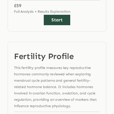
£59
Full Analysis + Results Explanation
Start
Fertility Profile
This fertility profile measures key reproductive
hormones commonly reviewed when exploring
menstrual cycle patterns and general fertility-
related hormone balance. It includes hormones
involved in ovarian function, ovulation, and cycle
regulation, providing an overview of markers that
influence reproductive physiology.