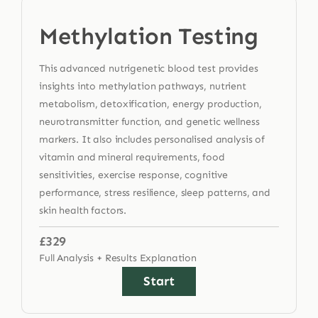
Methylation Testing
This advanced nutrigenetic blood test provides
insights into methylation pathways, nutrient
metabolism, detoxification, energy production,
neurotransmitter function, and genetic wellness
markers. It also includes personalised analysis of
vitamin and mineral requirements, food
sensitivities, exercise response, cognitive
performance, stress resilience, sleep patterns, and
skin health factors.
£329
Full Analysis + Results Explanation
Start