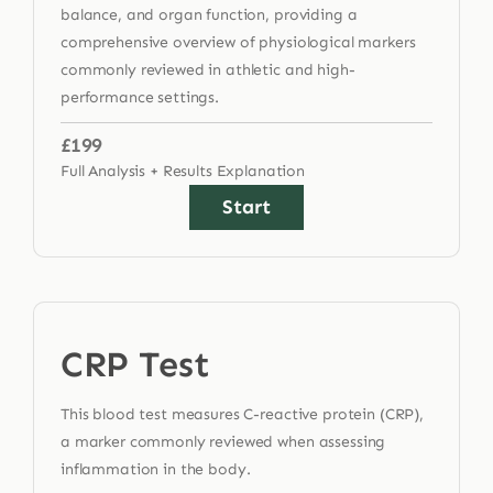
balance, and organ function, providing a
comprehensive overview of physiological markers
commonly reviewed in athletic and high-
performance settings.
£199
Full Analysis + Results Explanation
Start
CRP Test
This blood test measures C-reactive protein (CRP),
a marker commonly reviewed when assessing
inflammation in the body.