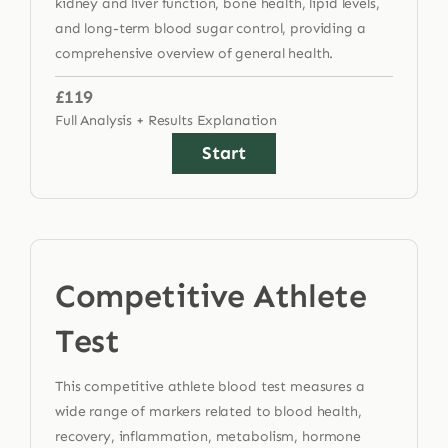
kidney and liver function, bone health, lipid levels,
and long-term blood sugar control, providing a
comprehensive overview of general health.
£119
Full Analysis + Results Explanation
Start
Competitive Athlete
Test
This competitive athlete blood test measures a
wide range of markers related to blood health,
recovery, inflammation, metabolism, hormone