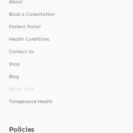
About
Book a Consultation
Patient Portal
Health Conditions
Contact Us
Shop
Blog
Blood Tests
Temperance Health
Policies