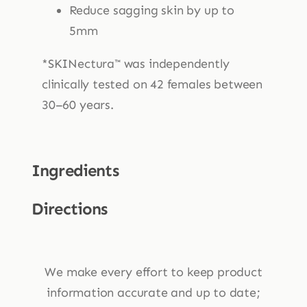
Reduce sagging skin by up to
5mm
*SKINectura™ was independently
clinically tested on 42 females between
30–60 years.
Ingredients
Directions
We make every effort to keep product
information accurate and up to date;