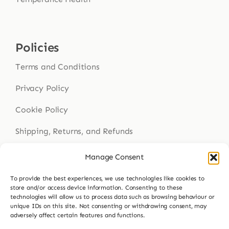
Policies
Terms and Conditions
Privacy Policy
Cookie Policy
Shipping, Returns, and Refunds
Health Disclaimer
Manage Consent
To provide the best experiences, we use technologies like cookies to
store and/or access device information. Consenting to these
technologies will allow us to process data such as browsing behaviour or
Get In Touch
unique IDs on this site. Not consenting or withdrawing consent, may
adversely affect certain features and functions.
Contact Us