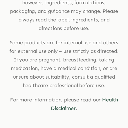
however, ingredients, formulations,
packaging, and guidance may change. Please
always read the label, ingredients, and
directions before use.
Some products are for internal use and others
for external use only – use strictly as directed.
If you are pregnant, breastfeeding, taking
medication, have a medical condition, or are
unsure about suitability, consult a qualified
healthcare professional before use.
For more information, please read our
Health
Disclaimer
.