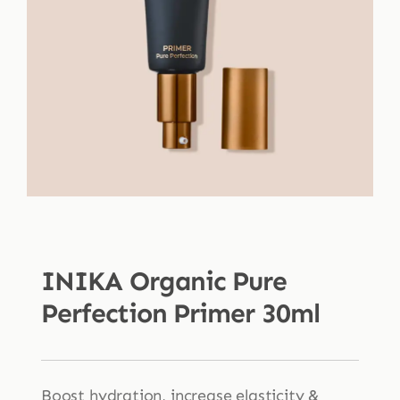
Shop
Blog
More
INIKA Organic Pure
Perfection Primer 30ml
Boost hydration, increase elasticity &