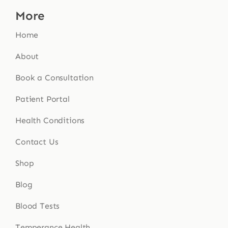
More
Home
About
Book a Consultation
Patient Portal
Health Conditions
Contact Us
Shop
Blog
Blood Tests
Temperance Health