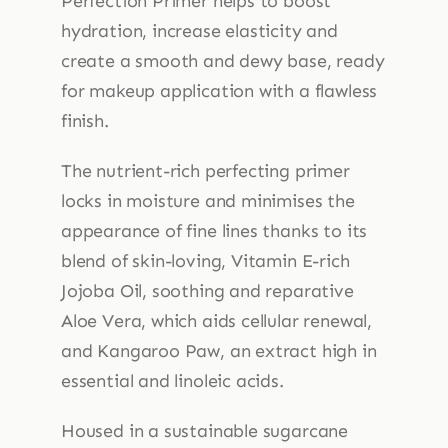
Perfection Primer helps to boost
hydration, increase elasticity and
create a smooth and dewy base, ready
for makeup application with a flawless
finish.
The nutrient-rich perfecting primer
locks in moisture and minimises the
appearance of fine lines thanks to its
blend of skin-loving, Vitamin E-rich
Jojoba Oil, soothing and reparative
Aloe Vera, which aids cellular renewal,
and Kangaroo Paw, an extract high in
essential and linoleic acids.
Housed in a sustainable sugarcane