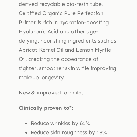
derived recyclable bio-resin tube,
Certified Organic Pure Perfection
Primer is rich in hydration-boosting
Hyaluronic Acid and other age-
defying, nourishing ingredients such as
Apricot Kernel Oil and Lemon Myrtle
Oil, creating the appearance of
tighter, smoother skin while improving
makeup longevity.
New & improved formula.
Clinically proven to*:
Reduce wrinkles by 61%
Reduce skin roughness by 18%