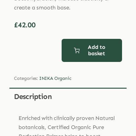
create a smooth base.
£
42.00
Add to
basket
INIKA
Organic
Pure
Categories:
INIKA Organic
Perfection
Primer
Description
30ml
quantity
Enriched with clinically proven Natural
botanicals, Certified Organic Pure