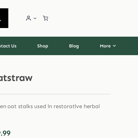
tact Us
Shop
Blog
More
atstraw
en oat stalks used in restorative herbal
Price
.99