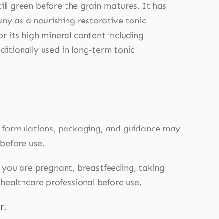
ill green before the grain matures. It has
ny as a nourishing restorative tonic
or its high mineral content including
ditionally used in long-term tonic
, formulations, packaging, and guidance may
 before use.
If you are pregnant, breastfeeding, taking
 healthcare professional before use.
r
.