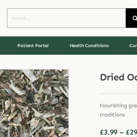
Search
for:
Patient Portal
Health Conditions
Con
Dried O
Nourishing gre
traditions
£
3.99
–
£
29