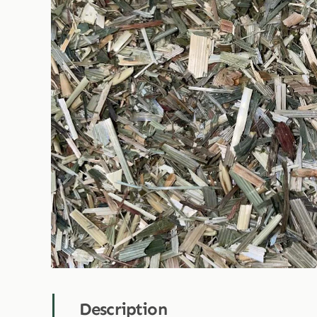
Description