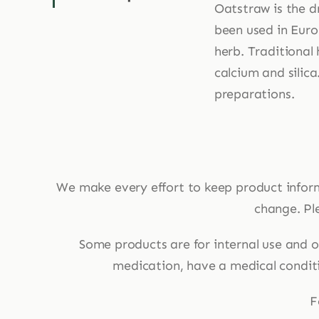
Oatstraw is the d
been used in Euro
herb. Traditional 
calcium and silica
preparations.
We make every effort to keep product infor
change. Ple
Some products are for internal use and ot
medication, have a medical conditio
F