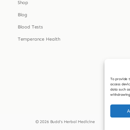
Shop
Blog
Blood Tests
Temperance Health
To provide t
access devic
data such as
withdrawing
A
© 2026 Budd’s Herbal Medicine