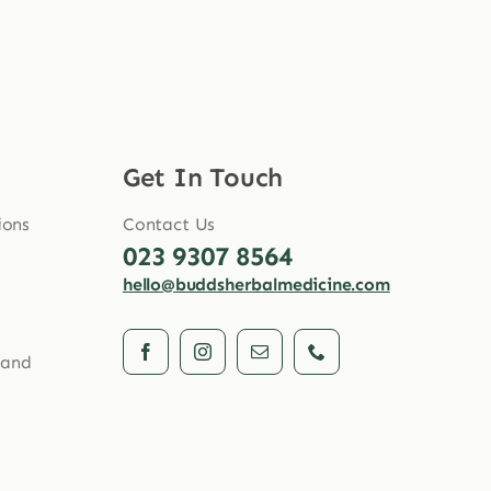
Get In Touch
ions
Contact Us
023 9307 8564
hello@buddsherbalmedicine.com
 and