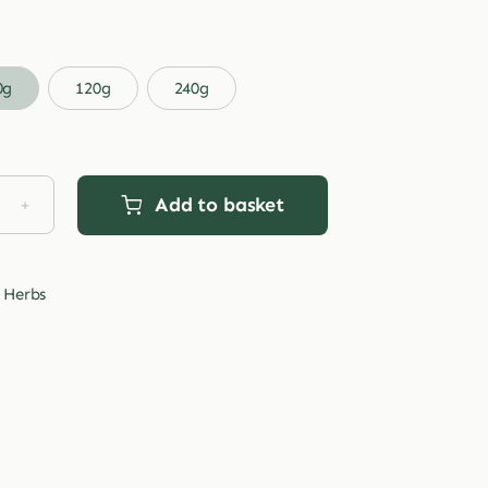
range:
£3.99
through
0g
120g
240g
£29.99
Add to basket
d
traw
tity
 Herbs