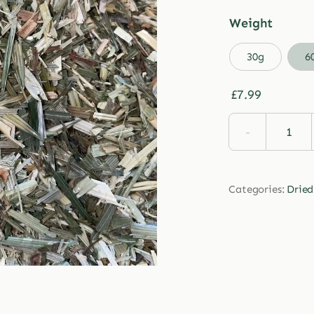
Weight

30g
6
£
7.99
Drie
Oats
quan
Categories:
Dried