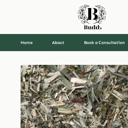
Skip
to
content
Home
About
Book a Consultation