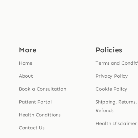
More
Policies
Home
Terms and Condit
About
Privacy Policy
Book a Consultation
Cookie Policy
Patient Portal
Shipping, Returns,
Refunds
Health Conditions
Health Disclaimer
Contact Us