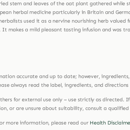
ried stem and leaves of the oat plant gathered while st
pean herbal medicine particularly in Britain and Germa
herbalists used it as a nervine nourishing herb valued f
. It makes a mild pleasant tasting infusion and was tra
mation accurate and up to date; however, ingredients
ase always read the label, ingredients, and directions
hers for external use only – use strictly as directed. 
n, or are unsure about suitability, consult a qualified
or more information, please read our
Health Disclaime