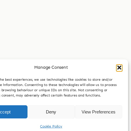
Manage Consent
he best experiences, we use technologies like cookies to store and/or
e information. Consenting to these technologies will allow us to process
 browsing behaviour or unique IDs on this site. Not consenting or
 consent, may adversely affect certain features and functions.
ccept
Deny
View Preferences
Cookie Policy