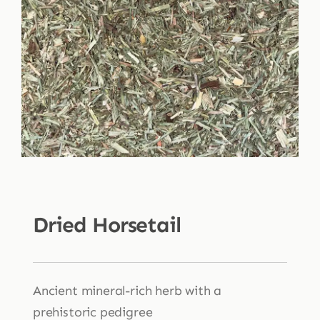
Shop
Blog
More
Dried Horsetail
Ancient mineral-rich herb with a
prehistoric pedigree