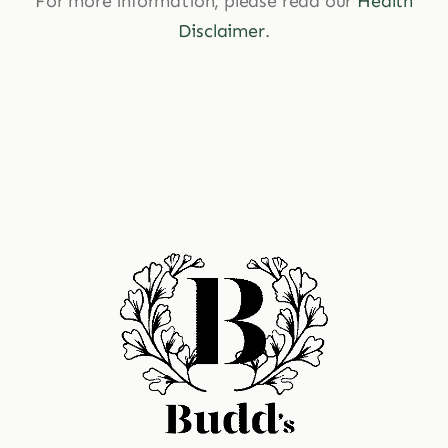
For more information, please read our
Health
Disclaimer
.