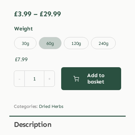
Price
£
3.99
–
£
29.99
range:
Weight
£3.99
through

30g
60g
120g
240g
£29.99
£
7.99
Add to
basket
Dried
Horsetail
quantity
Categories:
Dried Herbs
Description