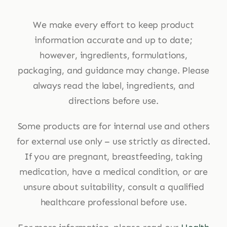
We make every effort to keep product
information accurate and up to date;
however, ingredients, formulations,
packaging, and guidance may change. Please
always read the label, ingredients, and
directions before use.
Some products are for internal use and others
for external use only – use strictly as directed.
If you are pregnant, breastfeeding, taking
medication, have a medical condition, or are
unsure about suitability, consult a qualified
healthcare professional before use.