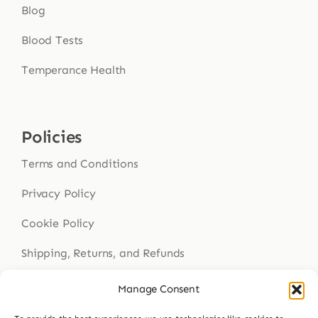
Blog
Blood Tests
Temperance Health
Policies
Terms and Conditions
Privacy Policy
Cookie Policy
Shipping, Returns, and Refunds
Health Disclaimer
Manage Consent