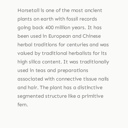
Horsetail is one of the most ancient
plants on earth with fossil records
going back 400 million years. It has
been used in European and Chinese
herbal traditions for centuries and was
valued by traditional herbalists for its
high silica content. It was traditionally
used in teas and preparations
associated with connective tissue nails
and hair. The plant has a distinctive
segmented structure like a primitive
fern.