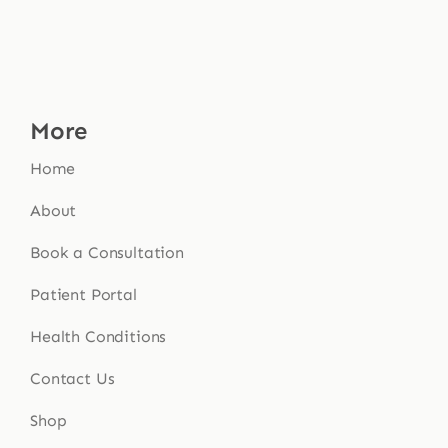
More
Home
About
Book a Consultation
Patient Portal
Health Conditions
Contact Us
Shop