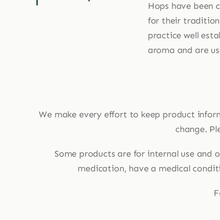
Hops have been cu
for their traditio
practice well esta
aroma and are use
We make every effort to keep product infor
change. Ple
Some products are for internal use and ot
medication, have a medical conditio
F