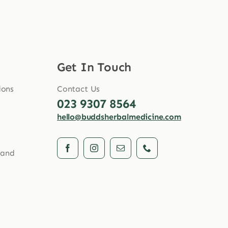
Get In Touch
ions
Contact Us
023 9307 8564
hello@buddsherbalmedicine.com
 and