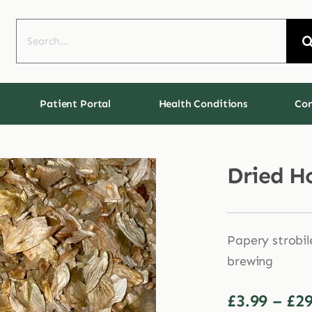
Search
for:
Patient Portal
Health Conditions
Con
Dried H
Papery strobil
brewing
£
3.99
–
£
29