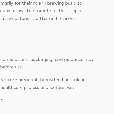
arily for their role in brewing but also
ced in pillows to promote restful sleep a
 a characteristic bitter and resinous
, formulations, packaging, and guidance may
 before use.
If you are pregnant, breastfeeding, taking
 healthcare professional before use.
r
.