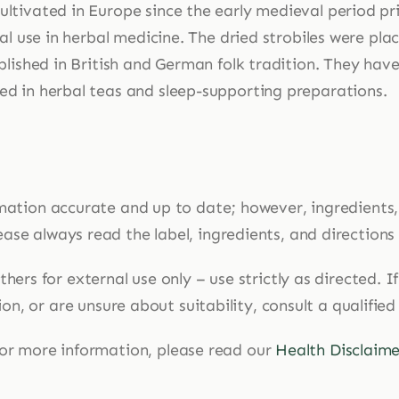
ltivated in Europe since the early medieval period prim
nal use in herbal medicine. The dried strobiles were pla
blished in British and German folk tradition. They have
d in herbal teas and sleep-supporting preparations.
mation accurate and up to date; however, ingredients
ase always read the label, ingredients, and directions
hers for external use only – use strictly as directed. 
n, or are unsure about suitability, consult a qualified
or more information, please read our
Health Disclaime