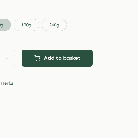
range:
£3.99
through
0g
120g
240g
£29.99
Add to basket
d
s
tity
 Herbs