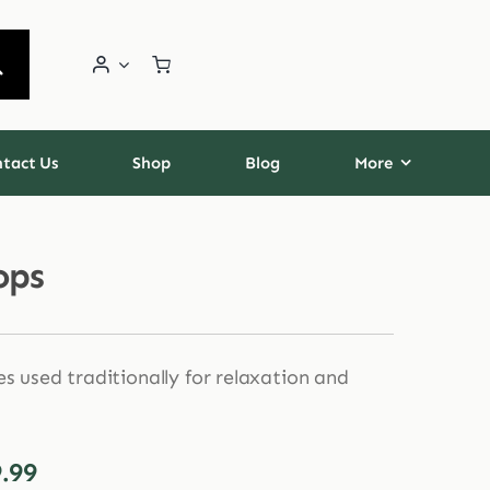
tact Us
Shop
Blog
More
ops
es used traditionally for relaxation and
Price
.99