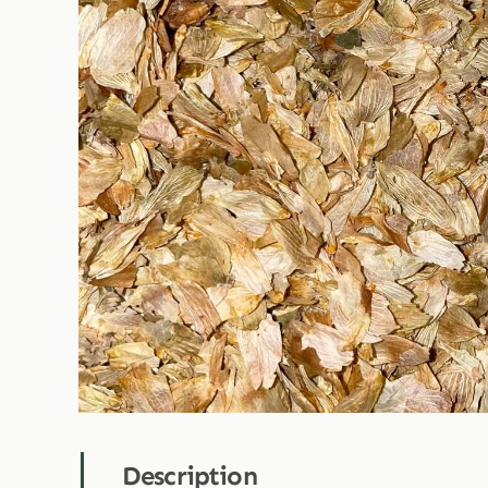
Description