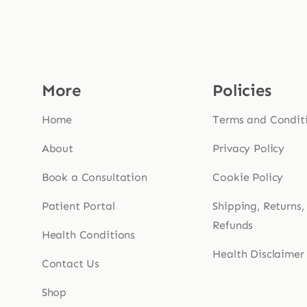
More
Policies
Home
Terms and Condit
About
Privacy Policy
Book a Consultation
Cookie Policy
Patient Portal
Shipping, Returns,
Refunds
Health Conditions
Health Disclaimer
Contact Us
Shop