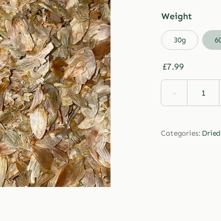
Weight

30g
6
£
7.99
Drie
Hop
quan
Categories:
Dried