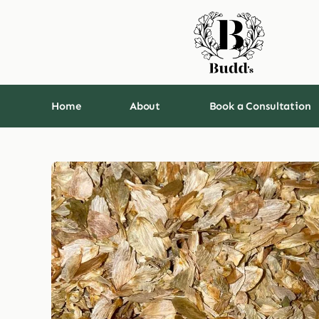
Skip
to
content
Home
About
Book a Consultation