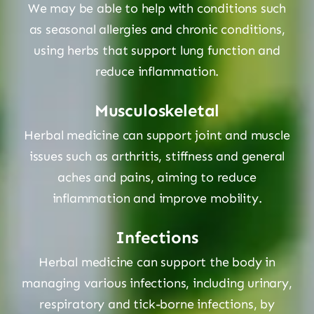
We may be able to help with conditions such
as seasonal allergies and chronic conditions,
using herbs that support lung function and
reduce inflammation.
Musculoskeletal
Herbal medicine can support joint and muscle
issues such as arthritis, stiffness and general
aches and pains, aiming to reduce
inflammation and improve mobility.
Infections
Herbal medicine can support the body in
managing various infections, including urinary,
respiratory and tick-borne infections, by