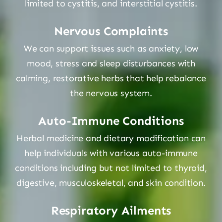
limited to cystitis, and interstitial cystitis.
Nervous Complaints
We can support issues such as anxiety, low
mood, stress and sleep disturbances with
calming, restorative herbs that help rebalance
the nervous system.
Auto-Immune Conditions
Herbal medicine and dietary modification can
help individuals with various auto-immune
conditions including but not limited to thyroid,
digestive, musculoskeletal, and skin condition.
Respiratory Ailments