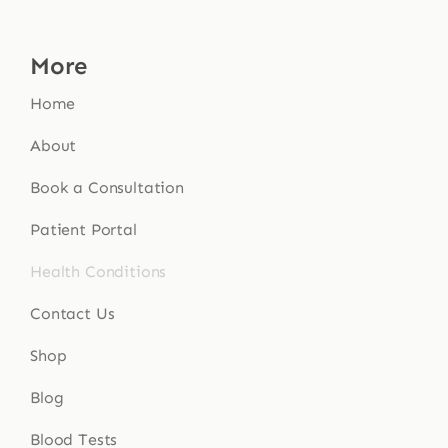
More
Home
About
Book a Consultation
Patient Portal
Health Conditions
Contact Us
Shop
Blog
Blood Tests