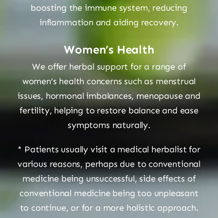
boosting the immune system, reducing
inflammation and aiding recovery.
Women’s Health
We offer herbal support for a range of
women’s health concerns such as menstrual
issues, hormonal imbalances, menopause and
fertility, helping to restore balance and ease
symptoms naturally.
* Patients usually visit a medical herbalist for
various reasons, perhaps due to conventional
medicine being unsuccessful, side effects of
conventional medicine being too unpleasant
to continue, or for a more holistic approach.