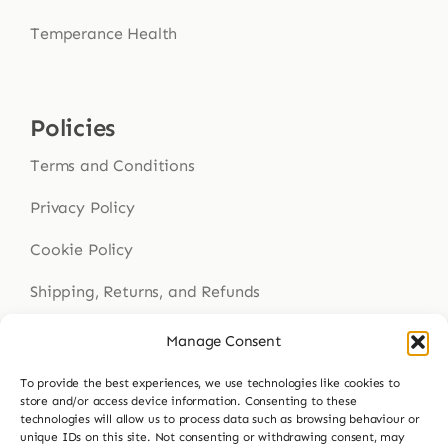
Temperance Health
Policies
Terms and Conditions
Privacy Policy
Cookie Policy
Shipping, Returns, and Refunds
Health Disclaimer
Manage Consent
To provide the best experiences, we use technologies like cookies to
store and/or access device information. Consenting to these
technologies will allow us to process data such as browsing behaviour or
Get In Touch
unique IDs on this site. Not consenting or withdrawing consent, may