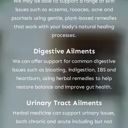
We may be able to support a range of skin
issues such as eczema, rosacea, acne and
Shop
psoriasis using gentle, plant-based remedies
that work with your body’s natural healing
processes.
Blog
Digestive Ailments
More
We can offer support for common digestive
issues such as bloating, indigestion, IBS and
heartburn, using herbal remedies to help
restore balance and improve gut health.
Urinary Tract Ailments
Herbal medicine can support urinary issues,
both chronic and acute including but not