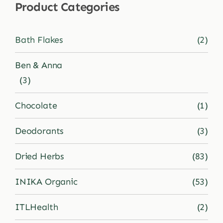
Product Categories
Shop
Bath Flakes
(2)
Blog
Ben & Anna
(3)
More
Chocolate
(1)
Deodorants
(3)
Dried Herbs
(83)
INIKA Organic
(53)
ITLHealth
(2)