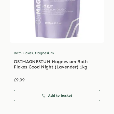
Bath Flakes
,
Magnesium
OSIMAGNESIUM Magnesium Bath
Flakes Good Night (Lavender) 1kg
£
9.99
Add to basket