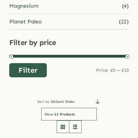
Magnesium
(4)
Planet Paleo
(22)
Filter by price
Filter
Price:
£0
—
£10
Min
Max
price
price
Sort by
Default Order
Show
12 Products