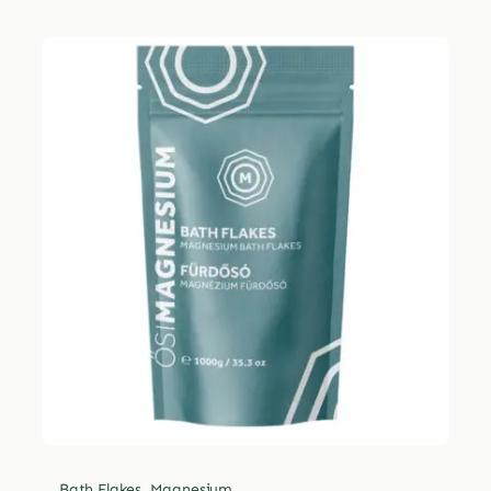
Bath Flakes
,
Magnesium