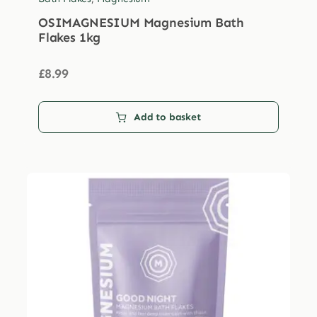
OSIMAGNESIUM Magnesium Bath
Flakes 1kg
£
8.99
Add to basket