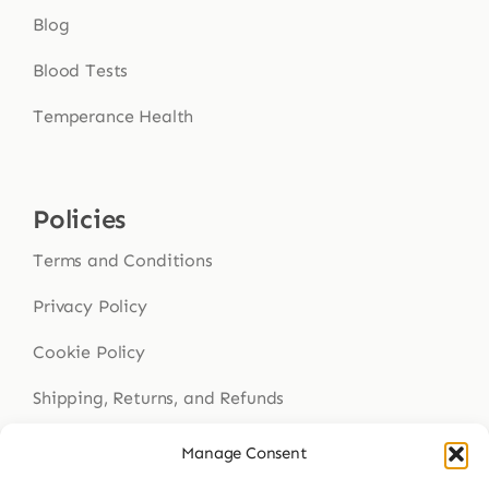
Blog
Blood Tests
Temperance Health
Policies
Terms and Conditions
Privacy Policy
Cookie Policy
Shipping, Returns, and Refunds
Health Disclaimer
Manage Consent