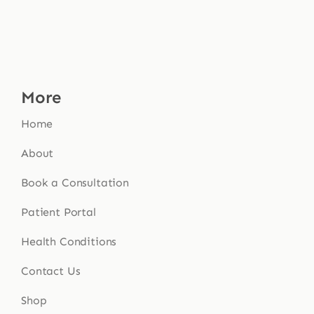
More
Home
About
Book a Consultation
Patient Portal
Health Conditions
Contact Us
Shop