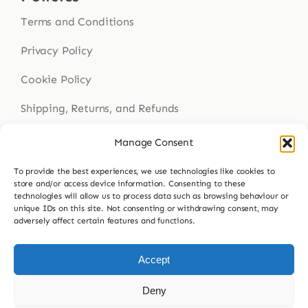
Terms and Conditions
Privacy Policy
Cookie Policy
Shipping, Returns, and Refunds
Health Disclaimer
Manage Consent
To provide the best experiences, we use technologies like cookies to
store and/or access device information. Consenting to these
technologies will allow us to process data such as browsing behaviour or
Get In Touch
unique IDs on this site. Not consenting or withdrawing consent, may
adversely affect certain features and functions.
Contact Us
023 9307 8564
Accept
hello@buddsherbalmedicine.com
Deny