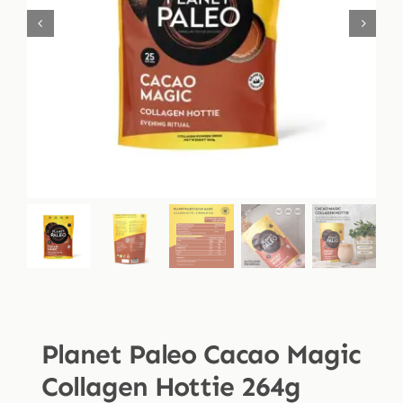
Shop
Blog
More
Planet Paleo Cacao Magic
Collagen Hottie 264g