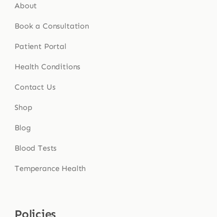
About
Book a Consultation
Patient Portal
Health Conditions
Contact Us
Shop
Blog
Blood Tests
Temperance Health
Policies