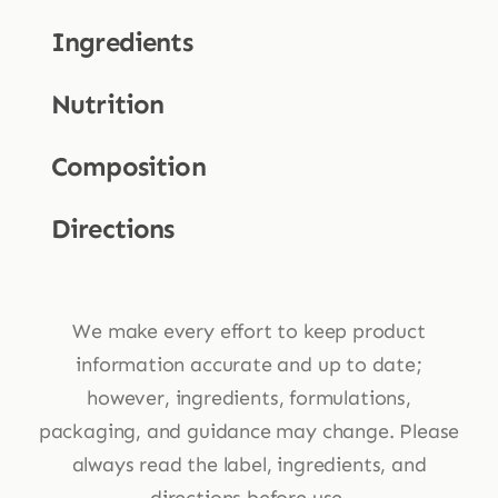
Ingredients
Nutrition
Composition
Directions
We make every effort to keep product
information accurate and up to date;
however, ingredients, formulations,
packaging, and guidance may change. Please
always read the label, ingredients, and
directions before use.