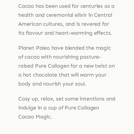
quantity
Cacao has been used for centuries as a
health and ceremonial elixir in Central
American cultures, and is revered for
its flavour and heart-warming effects.
Planet Paleo have blended the magic
of cacao with nourishing pasture-
raised Pure Collagen for a new twist on
a hot chocolate that will warm your
body and nourish your soul.
Cosy up, relax, set some intentions and
indulge in a cup of Pure Collagen
Cacao Magic.