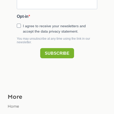
More
Home