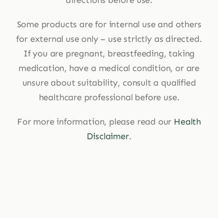
Some products are for internal use and others
for external use only – use strictly as directed.
If you are pregnant, breastfeeding, taking
medication, have a medical condition, or are
unsure about suitability, consult a qualified
healthcare professional before use.
For more information, please read our
Health
Disclaimer
.