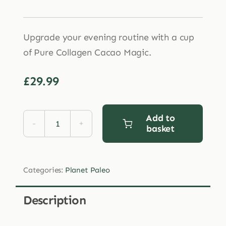
Upgrade your evening routine with a cup
of Pure Collagen Cacao Magic.
£
29.99
Add to
basket
Planet
Paleo
Cacao
Categories:
Planet Paleo
Magic
Collagen
Description
Hottie
264g