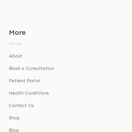
More
Home
About
Book a Consultation
Patient Portal
Health Conditions
Contact Us
Shop
Blog