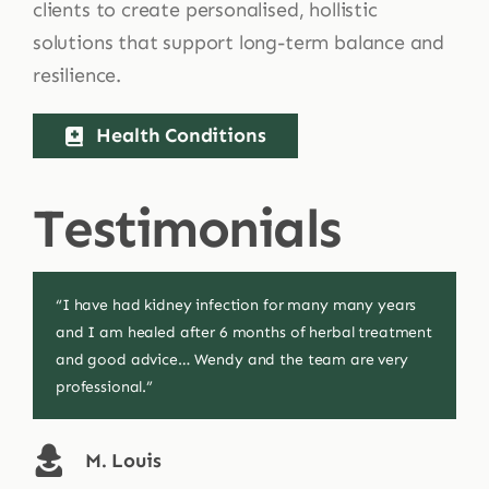
clients to create personalised, hollistic
solutions that support long-term balance and
resilience.
Health Conditions
Testimonials
“I have had kidney infection for many many years
“I’m very pleased with a medication you made for
“Had a slight fear of flying and didn’t want tablets…
and I am healed after 6 months of herbal treatment
my eye it’s really soothing and easing my
They helped find a natural solution and I’m relaxed
and good advice… Wendy and the team are very
symptoms. Thank you Wendy.”
as anything!”
professional.”
J. Egleton
A. Strevens
M. Louis