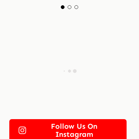
Follow Us On
Instagram