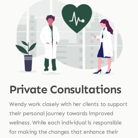
Private Consultations
Wendy work closely with her clients to support
their personal journey towards improved
wellness. While each individual is responsible
for making the changes that enhance their