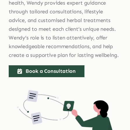
health, Wendy provides expert guidance
through tailored consultations, lifestyle
advice, and customised herbal treatments
designed to meet each client’s unique needs.
Wendy’s role is to listen attentively, offer
knowledgeable recommendations, and help
create a supportive plan for lasting wellbeing.
Book a Consultation