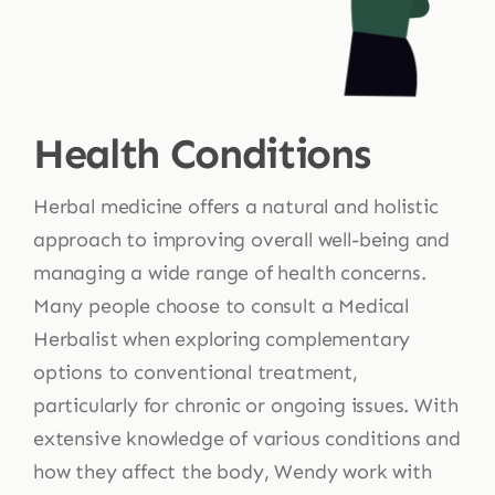
Health Conditions
Herbal medicine offers a natural and holistic
approach to improving overall well-being and
managing a wide range of health concerns.
Many people choose to consult a Medical
Herbalist when exploring complementary
options to conventional treatment,
particularly for chronic or ongoing issues. With
extensive knowledge of various conditions and
how they affect the body, Wendy work with