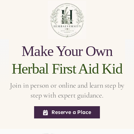
Make Your Own
Herbal First
Aid
Kid
Join in person or online and learn step by
step with expert guidance.
Reserve a Place