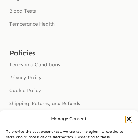
Blood Tests
Temperance Health
Policies
Terms and Conditions
Privacy Policy
Cookie Policy
Shipping, Returns, and Refunds
Health Disclaimer
Manage Consent
To provide the best experiences, we use technologies like cookies to
store and/or access device information. Consenting to these