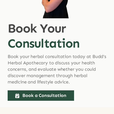
Shop
Book Your
Blog
Consultation
More
Book your herbal consultation today at Budd’s
Herbal Apothecary to discuss your health
concerns, and evaluate whether you could
discover management through herbal
medicine and lifestyle advice.
Book a Consultation