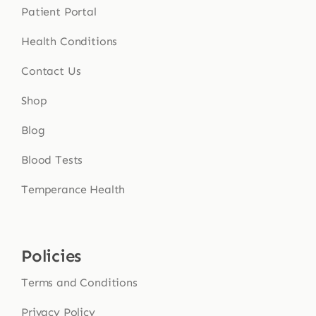
Patient Portal
Health Conditions
Contact Us
Shop
Blog
Blood Tests
Temperance Health
Policies
Terms and Conditions
Privacy Policy