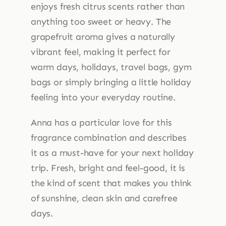
enjoys fresh citrus scents rather than
anything too sweet or heavy. The
grapefruit aroma gives a naturally
vibrant feel, making it perfect for
warm days, holidays, travel bags, gym
bags or simply bringing a little holiday
feeling into your everyday routine.
Anna has a particular love for this
fragrance combination and describes
it as a must-have for your next holiday
trip. Fresh, bright and feel-good, it is
the kind of scent that makes you think
of sunshine, clean skin and carefree
days.