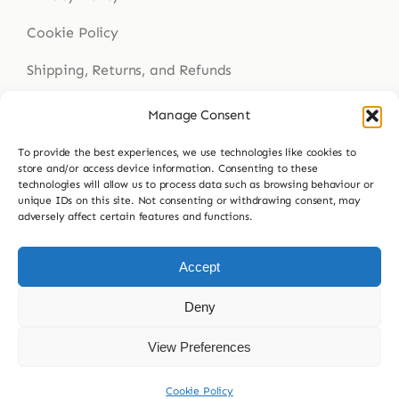
Cookie Policy
Shipping, Returns, and Refunds
Health Disclaimer
Manage Consent
To provide the best experiences, we use technologies like cookies to
store and/or access device information. Consenting to these
Get In Touch
technologies will allow us to process data such as browsing behaviour or
unique IDs on this site. Not consenting or withdrawing consent, may
adversely affect certain features and functions.
Contact Us
023 9307 8564
Accept
hello@buddsherbalmedicine.com
Deny
View Preferences
© 2026 Budd’s Herbal Medicine
Cookie Policy