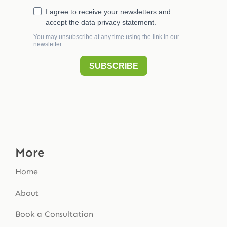
More
Home
About
Book a Consultation