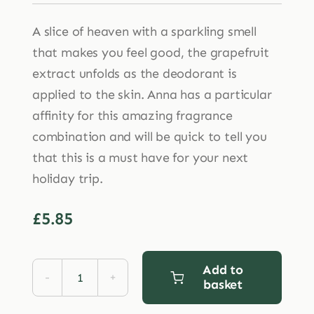
A slice of heaven with a sparkling smell
that makes you feel good, the grapefruit
extract unfolds as the deodorant is
applied to the skin. Anna has a particular
affinity for this amazing fragrance
combination and will be quick to tell you
that this is a must have for your next
holiday trip.
£
5.85
Add to
basket
Ben
&