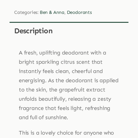
Anna
Categories:
Ben & Anna
,
Deodorants
Pink
Grapefruit
Description
Deodorant
Cream
45g
A fresh, uplifting deodorant with a
quantity
bright sparkling citrus scent that
instantly feels clean, cheerful and
energising. As the deodorant is applied
to the skin, the grapefruit extract
unfolds beautifully, releasing a zesty
fragrance that feels light, refreshing
and full of sunshine.
This is a lovely choice for anyone who