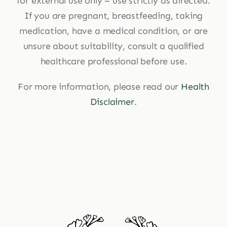
for external use only – use strictly as directed.
If you are pregnant, breastfeeding, taking
medication, have a medical condition, or are
unsure about suitability, consult a qualified
healthcare professional before use.
For more information, please read our
Health
Disclaimer
.