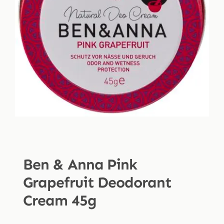
Shop
Blog
More
Ben & Anna Pink
Grapefruit Deodorant
Cream 45g