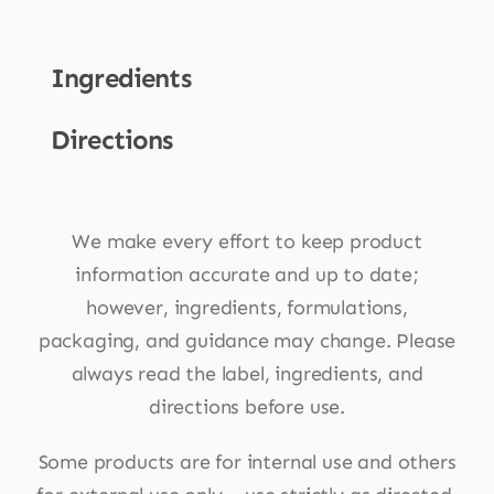
Ingredients
Directions
We make every effort to keep product
information accurate and up to date;
however, ingredients, formulations,
packaging, and guidance may change. Please
always read the label, ingredients, and
directions before use.
Some products are for internal use and others