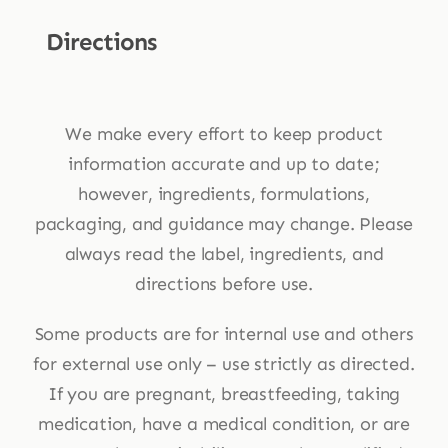
Directions
We make every effort to keep product
information accurate and up to date;
however, ingredients, formulations,
packaging, and guidance may change. Please
always read the label, ingredients, and
directions before use.
Some products are for internal use and others
for external use only – use strictly as directed.
If you are pregnant, breastfeeding, taking
medication, have a medical condition, or are