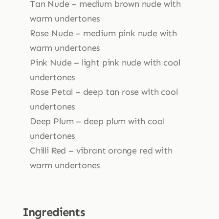
Tan Nude – medium brown nude with
warm undertones
Rose Nude – medium pink nude with
warm undertones
Pink Nude – light pink nude with cool
undertones
Rose Petal – deep tan rose with cool
undertones
Deep Plum – deep plum with cool
undertones
Chilli Red – vibrant orange red with
warm undertones
Ingredients