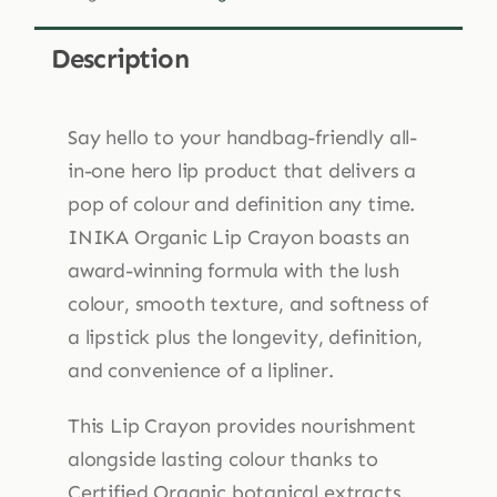
Crayon
3g
Description
quantity
Say hello to your handbag-friendly all-
in-one hero lip product that delivers a
pop of colour and definition any time.
INIKA Organic Lip Crayon boasts an
award-winning formula with the lush
colour, smooth texture, and softness of
a lipstick plus the longevity, definition,
and convenience of a lipliner.
This Lip Crayon provides nourishment
alongside lasting colour thanks to
Certified Organic botanical extracts.