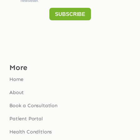
More
Home
About
Book a Consultation
Patient Portal
Health Conditions