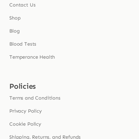
Contact Us
Shop
Blog
Blood Tests
Temperance Health
Policies
Terms and Conditions
Privacy Policy
Cookie Policy
Shipping, Returns, and Refunds