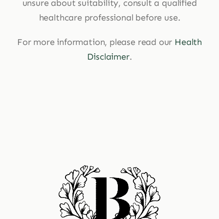
unsure about suitability, consult a qualified
healthcare professional before use.
For more information, please read our
Health
Disclaimer
.