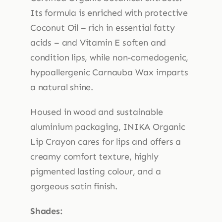
Its formula is enriched with protective
Coconut Oil – rich in essential fatty
acids – and Vitamin E soften and
condition lips, while non-comedogenic,
hypoallergenic Carnauba Wax imparts
a natural shine.
Housed in wood and sustainable
aluminium packaging, INIKA Organic
Lip Crayon cares for lips and offers a
creamy comfort texture, highly
pigmented lasting colour, and a
gorgeous satin finish.
Shades: