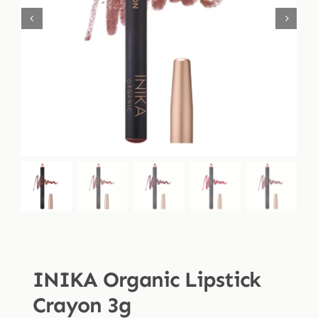
Shop
Blog
More
INIKA Organic Lipstick
Crayon 3g