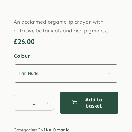
An acclaimed organic lip crayon with
nutritive botanicals and rich pigments.
£
26.00
Colour

Add to
basket
INIKA
Organic
Lipstick
Categories:
INIKA Organic