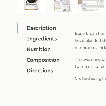
Description
Bone broth has 
Ingredients
have blended the
mushrooms includ
Nutrition
Composition
This warming bl
to tea or coffee
Directions
Crafted using hi