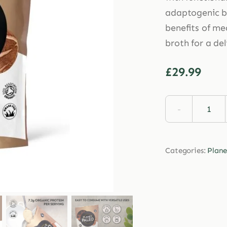
adaptogenic bl
benefits of me
broth for a del
£
29.99
Plan
Pale
Anci
Categories:
Plane
Mus
Coll
225g
quan