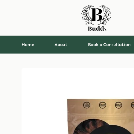
Skip
to
content
Home
About
Book a Consultation