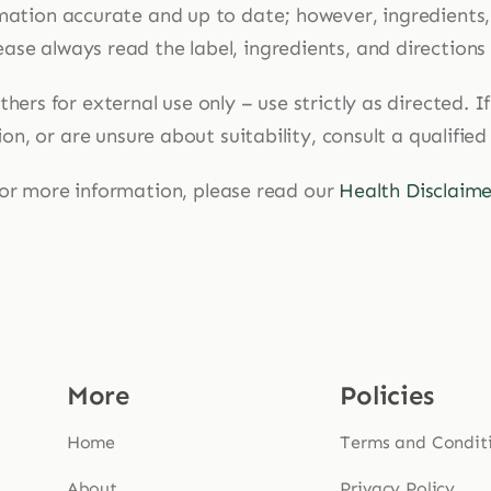
mation accurate and up to date; however, ingredients
ase always read the label, ingredients, and directions
hers for external use only – use strictly as directed. 
n, or are unsure about suitability, consult a qualified
or more information, please read our
Health Disclaime
More
Policies
Home
Terms and Condit
About
Privacy Policy