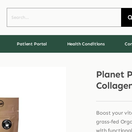
Search
for:
Patient Portal
Health Conditions
Con
Planet 
Collage
Boost your vita
grass-fed Org
with functiona