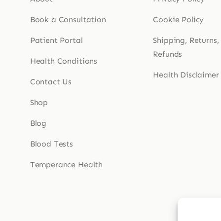
Book a Consultation
Cookie Policy
Patient Portal
Shipping, Returns,
Refunds
Health Conditions
Health Disclaimer
Contact Us
Shop
Blog
Blood Tests
Temperance Health