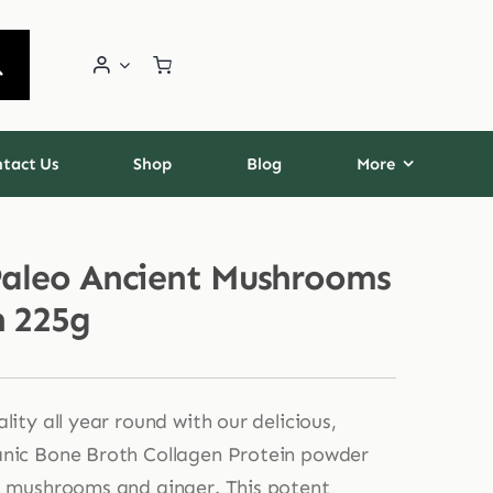
tact Us
Shop
Blog
More
Paleo Ancient Mushrooms
n 225g
lity all year round with our delicious,
anic Bone Broth Collagen Protein powder
l mushrooms and ginger. This potent