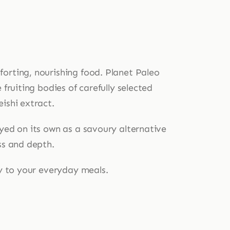
orting, nourishing food. Planet Paleo
fruiting bodies of carefully selected
ishi extract.
oyed on its own as a savoury alternative
ss and depth.
ty to your everyday meals.