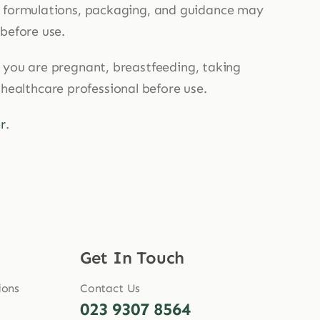
, formulations, packaging, and guidance may
 before use.
If you are pregnant, breastfeeding, taking
 healthcare professional before use.
r
.
Get In Touch
ions
Contact Us
023 9307 8564