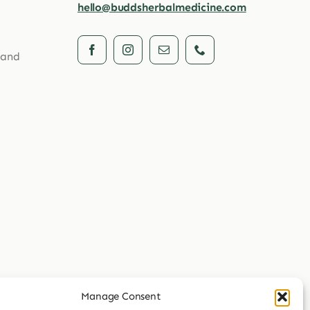
hello@buddsherbalmedicine.com
 and
Manage Consent