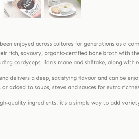
been enjoyed across cultures for generations as a comf
ir rich, savoury, organic-certified bone broth with the 
ing cordyceps, lion’s mane and shiitake, along with re
end delivers a deep, satisfying flavour and can be enj
, or added to soups, stews and sauces for extra richne
gh-quality ingredients, it’s a simple way to add varie