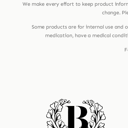
We make every effort to keep product infor
change. Ple
Some products are for internal use and ot
medication, have a medical conditio
F