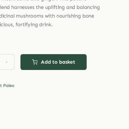
end harnesses the uplifting and balancing
dicinal mushrooms with nourishing bone
icious, fortifying drink.
Add to basket
et
o
ent
t Paleo
hrooms
agen
tity