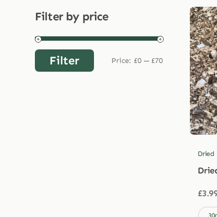
Filter by price
Filter
Price:
£0
—
£70
Min
Max
price
price
Dried
Drie
£
3.9

30