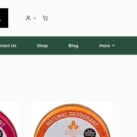
tact Us
Shop
Blog
More