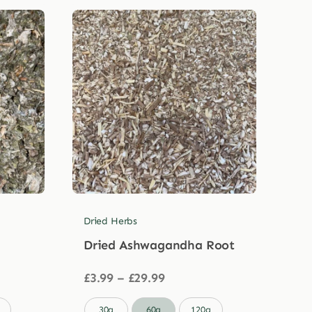
Dried Herbs
Dried Ashwagandha Root
Price
£
3.99
–
£
29.99
range:
£3.99

30g
60g
120g