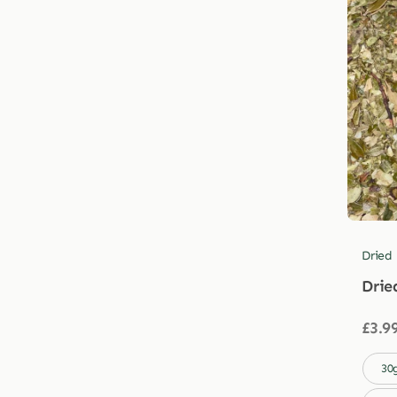
Dried
Drie
£
3.9

30