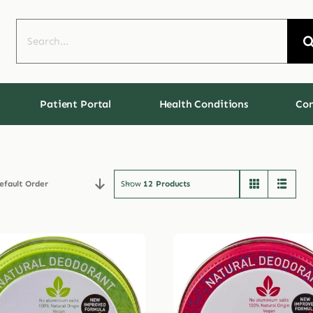
Search
for:
Patient Portal
Health Conditions
Con
efault Order
Show
12 Products