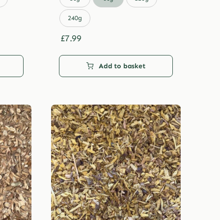
through
£29.99
240g
£
7.99
Add to basket