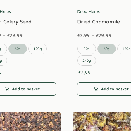
 Herbs
Dried Herbs
d Celery Seed
Dried Chamomile
Price
Price
9
–
£
29.99
£
3.99
–
£
29.99
range:
range:
£3.99
£3.99

g
60g
120g
30g
60g
120g
through
through
£29.99
£29.99
g
240g
9
£
7.99
Add to basket
Add to basket