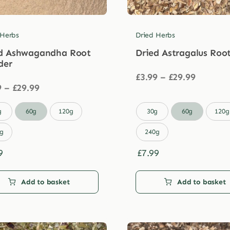
 Herbs
Dried Herbs
d Ashwagandha Root
Dried Astragalus Roo
der
Price
£
3.99
–
£
29.99
Price
range:
9
–
£
29.99
range:
£3.99
£3.99
through

g
60g
120g
30g
60g
120g
through
£29.99
£29.99
g
240g
9
£
7.99
Add to basket
Add to basket