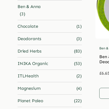
Ben & Anna
(3)
Chocolate
(1)
Deodorants
(3)
Ben &
Dried Herbs
(83)
Ben 
Deod
INIKA Organic
(53)
£
6.6
ITLHealth
(2)
Magnesium
(4)
Planet Paleo
(22)