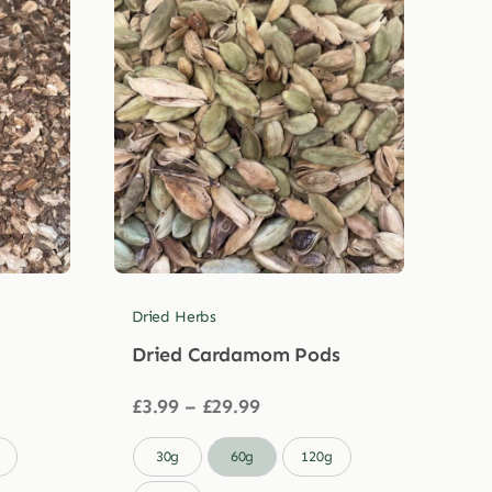
Dried Herbs
Dried Cardamom Pods
Price
£
3.99
–
£
29.99
range:
£3.99

30g
60g
120g
through