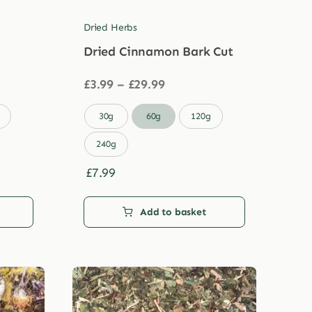
Dried Herbs
Dried Cinnamon Bark Cut
Price
£
3.99
–
£
29.99
range:
£3.99

30g
60g
120g
through
£29.99
240g
£
7.99
Add to basket