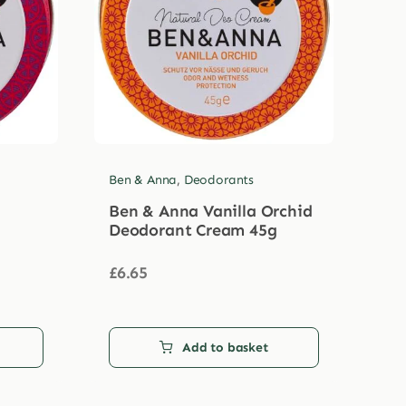
Ben & Anna
,
Deodorants
Ben & Anna Vanilla Orchid
Deodorant Cream 45g
£
6.65
Add to basket