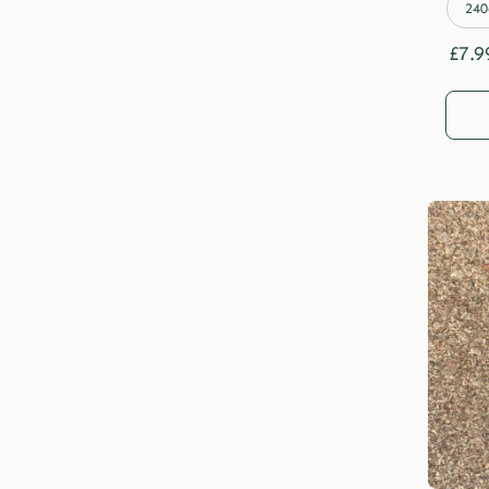
240
£
7.9