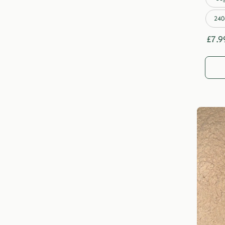
240
£
7.9