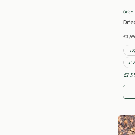
Dried
Drie
£
3.9

30
240
£
7.9