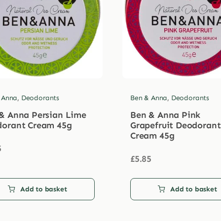
 Anna
,
Deodorants
Ben & Anna
,
Deodorants
& Anna Persian Lime
Ben & Anna Pink
orant Cream 45g
Grapefruit Deodorant
Cream 45g
5
£
5.85
Add to basket
Add to basket