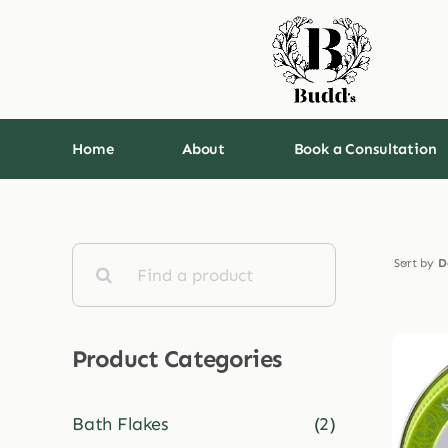
Skip
to
content
Home
About
Book a Consultation
Search
Sort by
D
for:
Product Categories
Bath Flakes
(2)