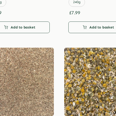
£29.99
£29.99
g
240g
9
£
7.99
Add to basket
Add to basket