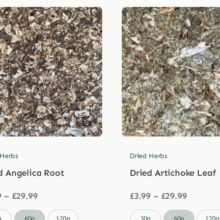
 Herbs
Dried Herbs
d Angelica Root
Dried Artichoke Leaf
Price
Price
9
–
£
29.99
£
3.99
–
£
29.99
range:
range:
£3.99
£3.99

g
60g
120g
30g
60g
120g