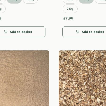
through
through
£29.99
£29.99
g
240g
9
£
7.99
Add to basket
Add to basket