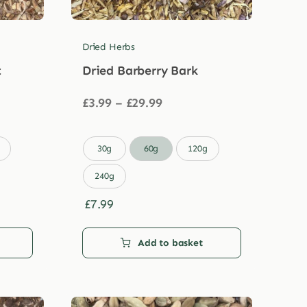
Dried Herbs
t
Dried Barberry Bark
Price
£
3.99
–
£
29.99
range:
£3.99
through

30g
60g
120g
£29.99
240g
£
7.99
Add to basket