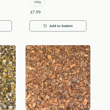
£29.99
240g
£
7.99
Add to basket