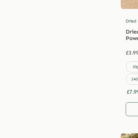
Dried
Drie
Pow
£
3.9

30
240
£
7.9