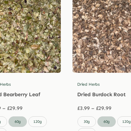
 Herbs
Dried Herbs
d Bearberry Leaf
Dried Burdock Root
Price
Price
9
–
£
29.99
£
3.99
–
£
29.99
range:
range:
£3.99
£3.99

g
60g
120g
30g
60g
120g
through
through