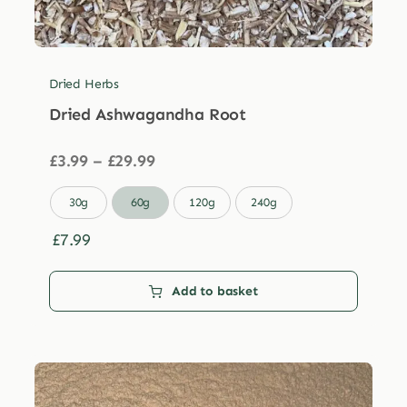
Dried Herbs
Dried Ashwagandha Root
Price
£
3.99
–
£
29.99
range:
£3.99

30g
60g
120g
240g
through
£29.99
£
7.99
Add to basket