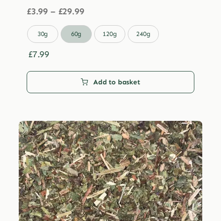
Price
£
3.99
–
£
29.99
range:
£3.99

30g
60g
120g
240g
through
£29.99
£
7.99
Add to basket