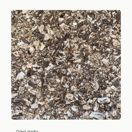
Dried Herbs