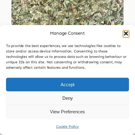
Manage Consent
Dried Herbs
To provide the best experiences, we use technologies like cookies to
Dried Dandelion Leaf
store and/or access device information. Consenting to these
technologies will allow us to process data such as browsing behaviour or
Price
unique IDs on this site. Not consenting or withdrawing consent, may
£
3.99
–
£
29.99
adversely affect certain features and functions.
range:
£3.99

30g
60g
120g
240g
through
Accept
£29.99
£
7.99
Deny
Add to basket
View Preferences
Cookie Policy