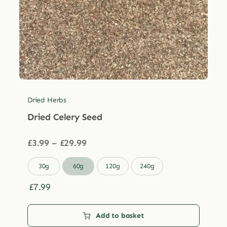
Dried Herbs
Dried Celery Seed
Price
£
3.99
–
£
29.99
range:
£3.99

30g
60g
120g
240g
through
£29.99
£
7.99
Add to basket