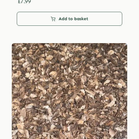
£29.99
£
7.99
Add to basket