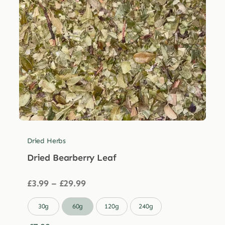
Dried Herbs
Dried Bearberry Leaf
Price
£
3.99
–
£
29.99
range:
£3.99

30g
60g
120g
240g
through