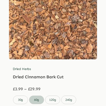
Dried Herbs
Dried Cinnamon Bark Cut
Price
£
3.99
–
£
29.99
range:
£3.99

30g
60g
120g
240g
through