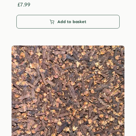
£29.99
£
7.99
Add to basket