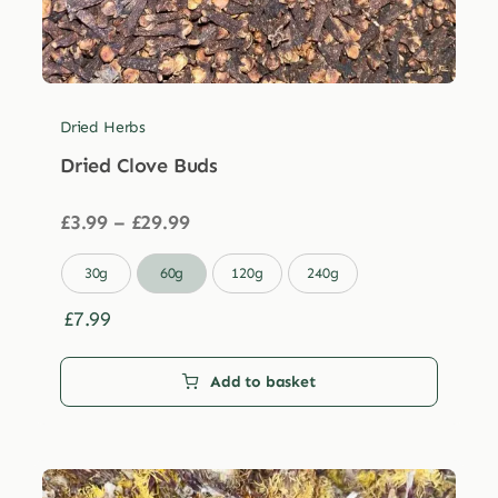
Dried Herbs
Dried Clove Buds
Price
£
3.99
–
£
29.99
range:
£3.99

30g
60g
120g
240g
through
£29.99
£
7.99
Add to basket