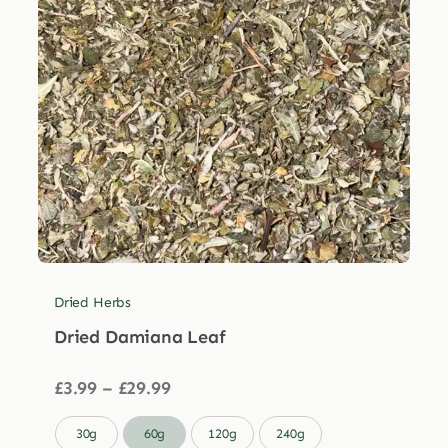
Dried Herbs
Dried Damiana Leaf
Price
£
3.99
–
£
29.99
range:
£3.99

30g
60g
120g
240g