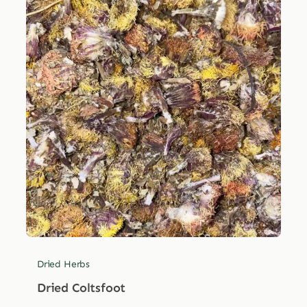
Dried Herbs
Dried Coltsfoot