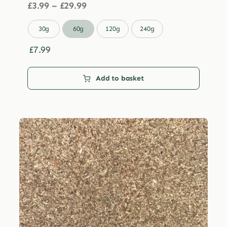
Price
£
3.99
–
£
29.99
range:
£3.99

30g
60g
120g
240g
through
£29.99
£
7.99
Add to basket