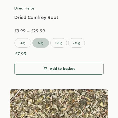
Dried Herbs
Dried Comfrey Root
Price
£
3.99
–
£
29.99
range:
£3.99

30g
60g
120g
240g
through
£29.99
£
7.99
Add to basket