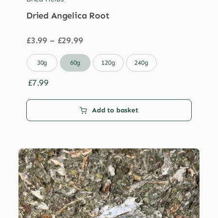
Dried Angelica Root
Price
£
3.99
–
£
29.99
range:
£3.99

30g
60g
120g
240g
through
£29.99
£
7.99
Add to basket