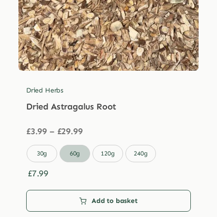
Dried Herbs
Dried Astragalus Root
Price
£
3.99
–
£
29.99
range:
£3.99

30g
60g
120g
240g
through
£29.99
£
7.99
Add to basket