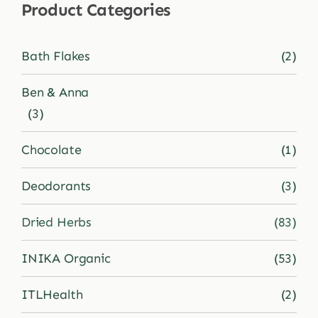
Product Categories
Shop
Bath Flakes
(2)
Blog
Ben & Anna
(3)
More
Chocolate
(1)
Deodorants
(3)
Dried Herbs
(83)
INIKA Organic
(53)
ITLHealth
(2)