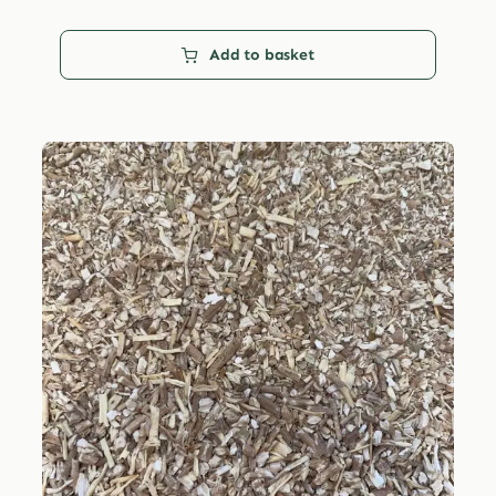
Add to basket