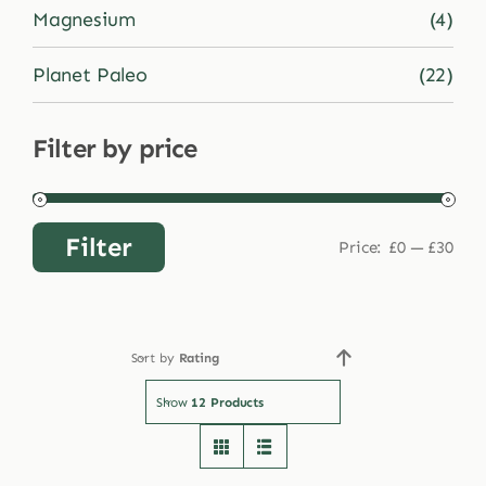
Magnesium
(4)
Planet Paleo
(22)
Filter by price
Filter
Price:
£0
—
£30
Min
Max
price
price
Sort by
Rating
Show
12 Products