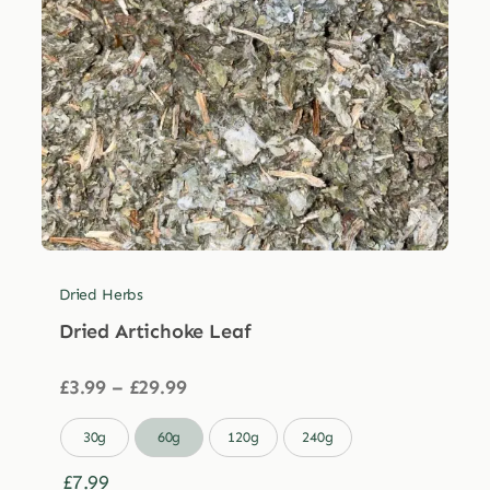
Dried Herbs
Dried Artichoke Leaf
Price
£
3.99
–
£
29.99
range:
£3.99

30g
60g
120g
240g
through
£29.99
£
7.99