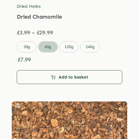
Dried Herbs
Dried Chamomile
Price
£
3.99
–
£
29.99
range:
£3.99

30g
60g
120g
240g
through
£29.99
£
7.99
Add to basket