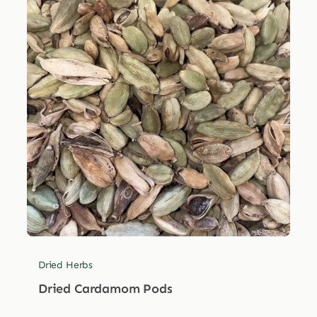
Dried Herbs
Dried Cardamom Pods