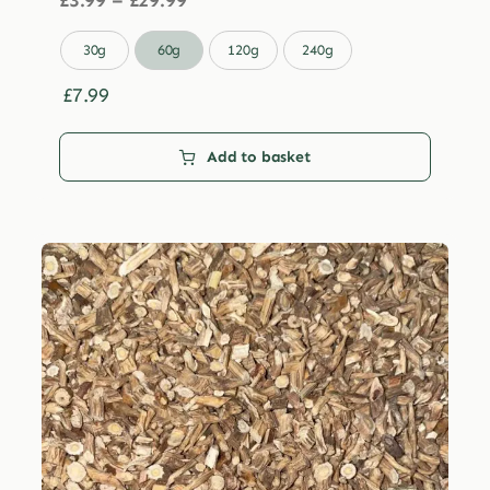
£
3.99
–
£
29.99
range:
£3.99

30g
60g
120g
240g
through
£29.99
£
7.99
Add to basket