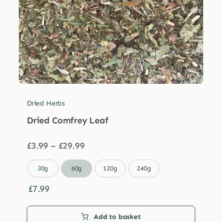
Dried Herbs
Dried Comfrey Leaf
Price
£
3.99
–
£
29.99
range:
£3.99

30g
60g
120g
240g
through
£29.99
£
7.99
Add to basket