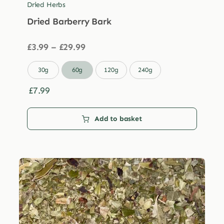
Dried Herbs
Dried Barberry Bark
Price
£
3.99
–
£
29.99
range:
£3.99

30g
60g
120g
240g
through
£29.99
£
7.99
Add to basket