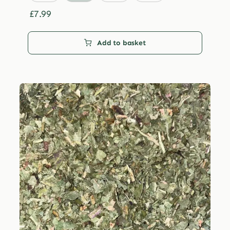
through
£29.99
£
7.99
Add to basket