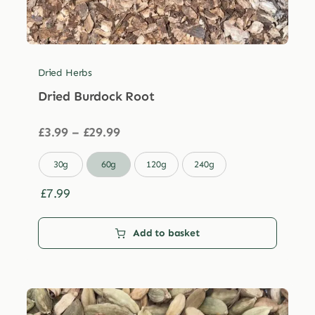
Dried Herbs
Dried Burdock Root
Price
£
3.99
–
£
29.99
range:
£3.99

30g
60g
120g
240g
through
£29.99
£
7.99
Add to basket