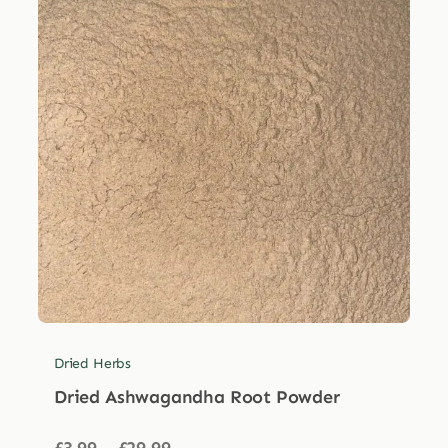
Dried Herbs
Dried Ashwagandha Root Powder
Price