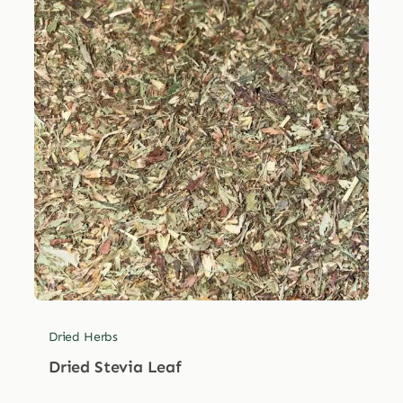
Dried Herbs
Dried Stevia Leaf