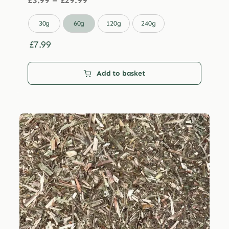
£
3.99
–
£
29.99
range:
£3.99

30g
60g
120g
240g
through
£29.99
£
7.99
Add to basket