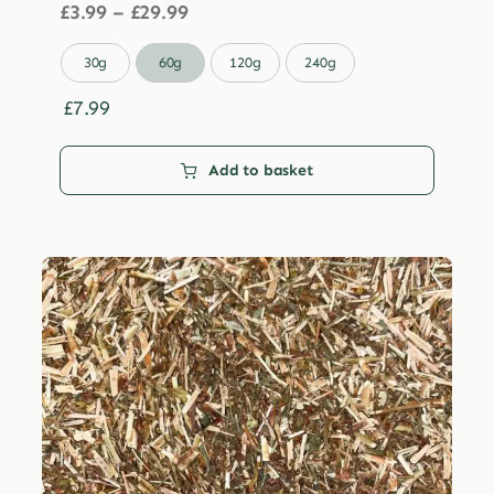
Price
£
3.99
–
£
29.99
range:
£3.99

30g
60g
120g
240g
through
£29.99
£
7.99
Add to basket