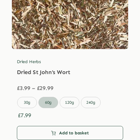
Dried Herbs
Dried St John’s Wort
Price
£
3.99
–
£
29.99
range:
£3.99

30g
60g
120g
240g
through
£29.99
£
7.99
Add to basket