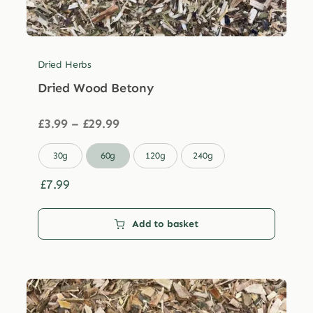
Dried Herbs
Dried Wood Betony
Price
£
3.99
–
£
29.99
range:
£3.99

30g
60g
120g
240g
through
£29.99
£
7.99
Add to basket