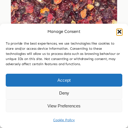
Manage Consent
Dried Herbs
To provide the best experiences, we use technologies like cookies to
Dried Rosehip
store and/or access device information. Consenting to these
technologies will allow us to process data such as browsing behaviour or
Price
unique IDs on this site. Not consenting or withdrawing consent, may
£
3.99
–
£
29.99
adversely affect certain features and functions.
range:
£3.99

30g
60g
120g
240g
through
Accept
£29.99
£
7.99
Deny
Add to basket
View Preferences
Cookie Policy