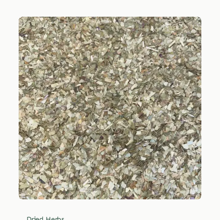
Dried Herbs