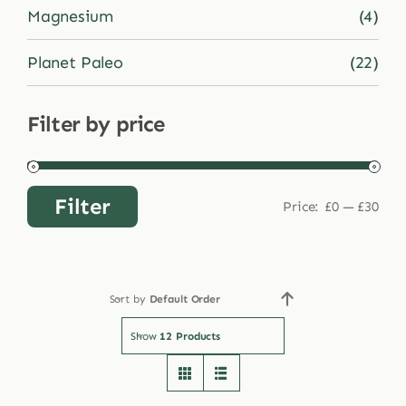
Magnesium
(4)
Planet Paleo
(22)
Filter by price
Filter
Price:
£0
—
£30
Min
Max
price
price
Sort by
Default Order
Show
12 Products