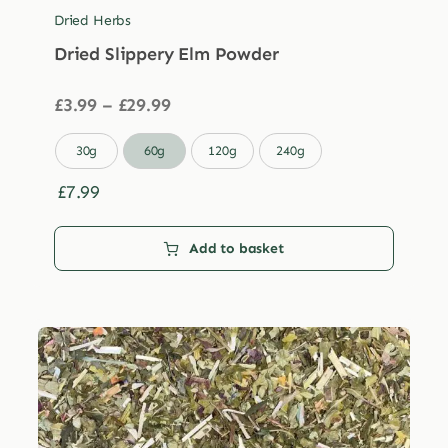
Dried Herbs
Dried Slippery Elm Powder
Price
£
3.99
–
£
29.99
range:
£3.99

30g
60g
120g
240g
through
£29.99
£
7.99
Add to basket