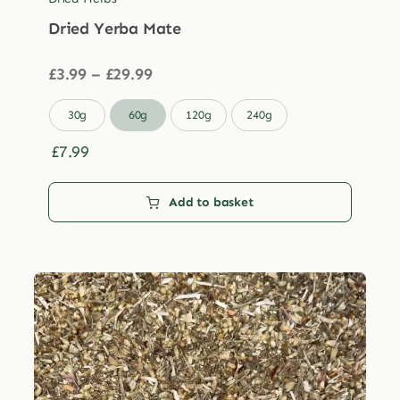
Dried Yerba Mate
Price
£
3.99
–
£
29.99
range:
£3.99

30g
60g
120g
240g
through
£29.99
£
7.99
Add to basket