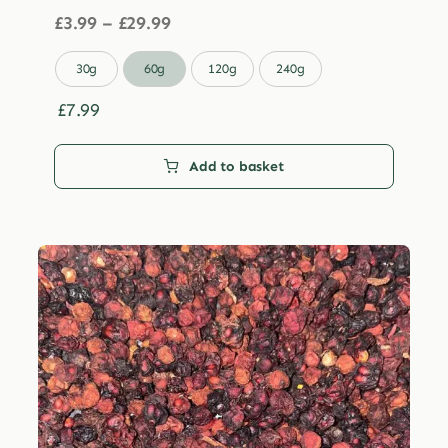
Price
£
3.99
–
£
29.99
range:
£3.99

30g
60g
120g
240g
through
£29.99
£
7.99
Add to basket