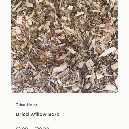
Dried Herbs
Dried Willow Bark
Price