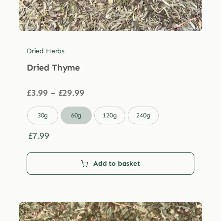
Dried Herbs
Dried Thyme
Price
£
3.99
–
£
29.99
range:
£3.99

30g
60g
120g
240g
through
£29.99
£
7.99
Add to basket