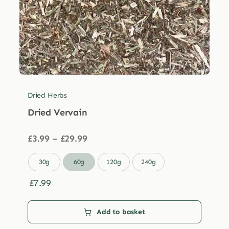
Dried Herbs
Dried Vervain
Price
£
3.99
–
£
29.99
range:
£3.99

30g
60g
120g
240g
through
£29.99
£
7.99
Add to basket