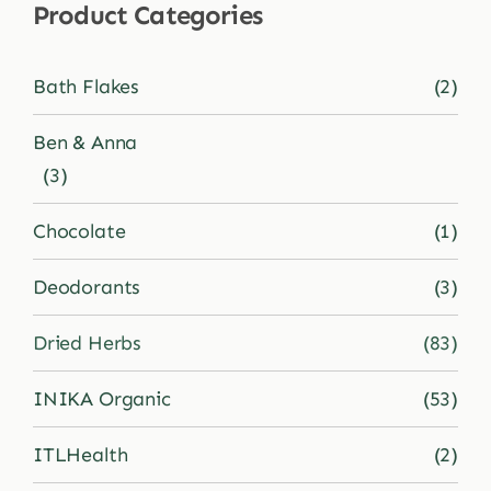
Product Categories
Shop
Bath Flakes
(2)
Blog
Ben & Anna
(3)
More
Chocolate
(1)
Deodorants
(3)
Dried Herbs
(83)
INIKA Organic
(53)
ITLHealth
(2)