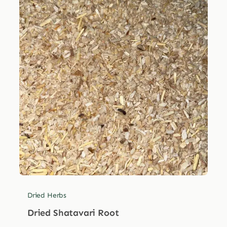
Dried Herbs
Dried Shatavari Root