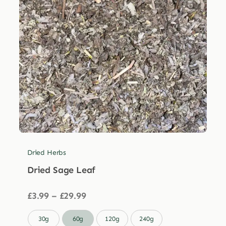
Dried Herbs
Dried Sage Leaf
Price
£
3.99
–
£
29.99
range:
£3.99

30g
60g
120g
240g