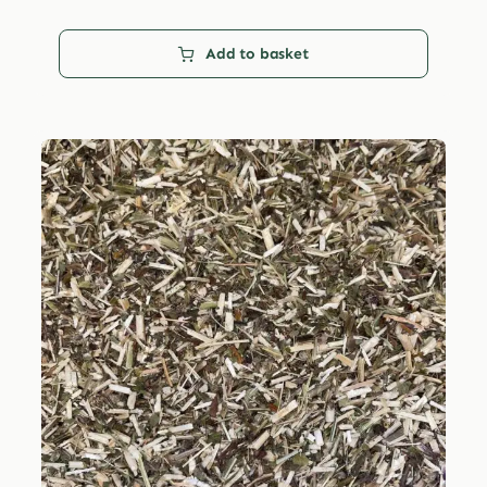
Add to basket