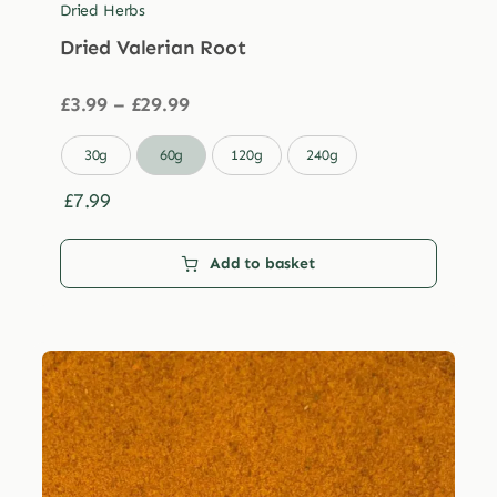
Dried Herbs
Dried Valerian Root
Price
£
3.99
–
£
29.99
range:
£3.99

30g
60g
120g
240g
through
£29.99
£
7.99
Add to basket