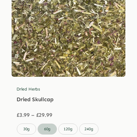
Dried Herbs
Dried Skullcap
Price
£
3.99
–
£
29.99
range:
£3.99

30g
60g
120g
240g
through