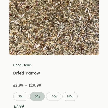
Dried Herbs
Dried Yarrow
Price
£
3.99
–
£
29.99
range:
£3.99

30g
60g
120g
240g
through
£29.99
£
7.99