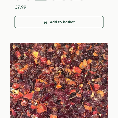
through
£29.99
£
7.99
Add to basket