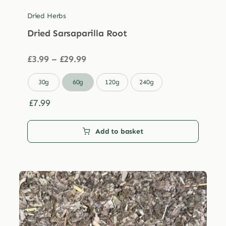
Dried Herbs
Dried Sarsaparilla Root
Price
£
3.99
–
£
29.99
range:
£3.99

30g
60g
120g
240g
through
£29.99
£
7.99
Add to basket