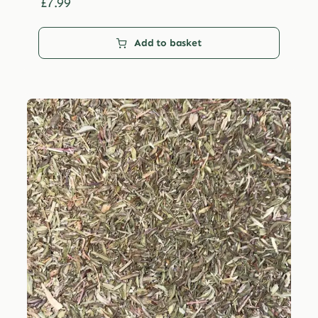
£29.99
£
7.99
Add to basket