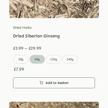
Dried Herbs
Dried Siberian Ginseng
Price
£
3.99
–
£
29.99
range:
£3.99

30g
60g
120g
240g
through
£29.99
£
7.99
Add to basket