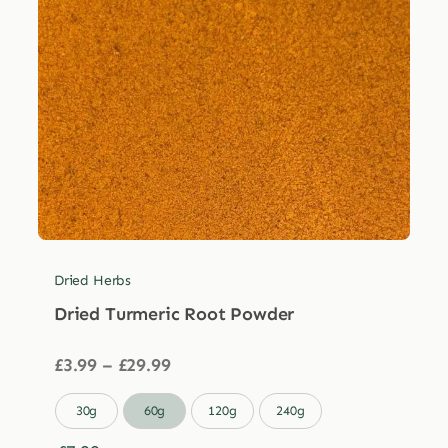
Dried Herbs
Dried Turmeric Root Powder
Price
£
3.99
–
£
29.99
range:
£3.99

30g
60g
120g
240g
through