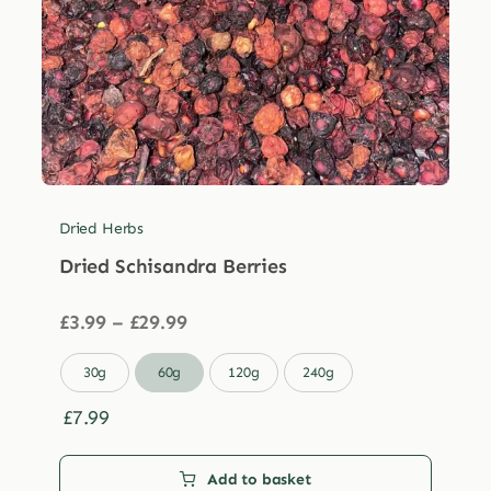
Dried Herbs
Dried Schisandra Berries
Price
£
3.99
–
£
29.99
range:
£3.99

30g
60g
120g
240g
through
£29.99
£
7.99
Add to basket