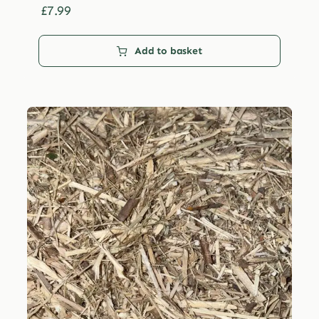
£29.99
£
7.99
Add to basket