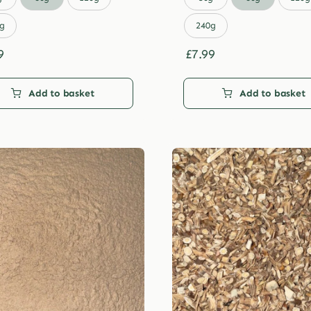
through
through
£29.99
£29.99
g
240g
9
£
7.99
Add to basket
Add to basket