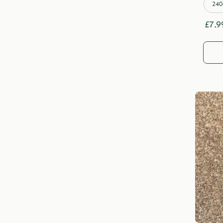
240
£
7.9