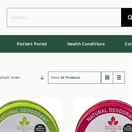
Search
for:
Patient Portal
Health Conditions
Con
efault Order
Show
36 Products