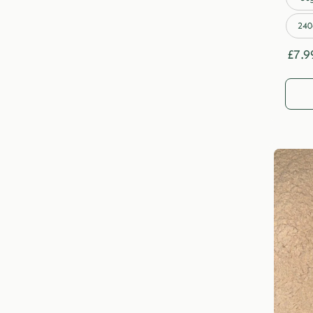
240
£
7.9