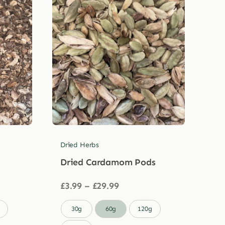
Dried Herbs
Dried Cardamom Pods
Price
£
3.99
–
£
29.99
range:
£3.99

30g
60g
120g
through