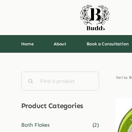
Skip
to
content
Home
About
Book a Consultation
Search
Sort by
D
for:
Product Categories
Bath Flakes
(2)