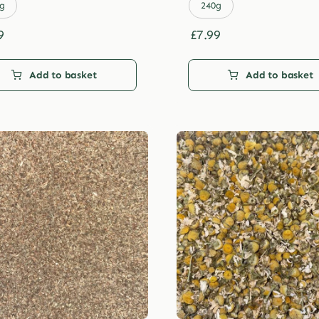
£29.99
£29.99
g
240g
9
£
7.99
Add to basket
Add to basket