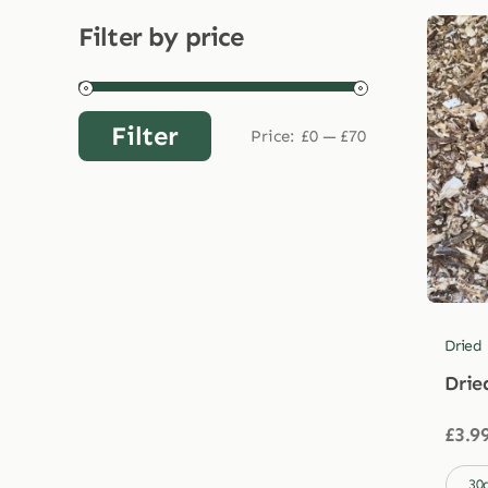
Filter by price
Filter
Price:
£0
—
£70
Min
Max
price
price
Dried
Drie
£
3.9

30