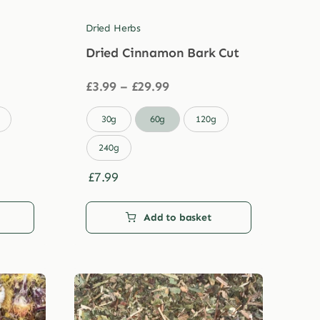
Dried Herbs
Dried Cinnamon Bark Cut
Price
£
3.99
–
£
29.99
range:
£3.99

30g
60g
120g
through
£29.99
240g
£
7.99
Add to basket