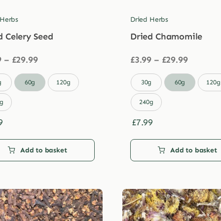
 Herbs
Dried Herbs
d Celery Seed
Dried Chamomile
Price
Price
9
–
£
29.99
£
3.99
–
£
29.99
range:
range:
£3.99
£3.99

g
60g
120g
30g
60g
120g
through
through
£29.99
£29.99
g
240g
9
£
7.99
Add to basket
Add to basket