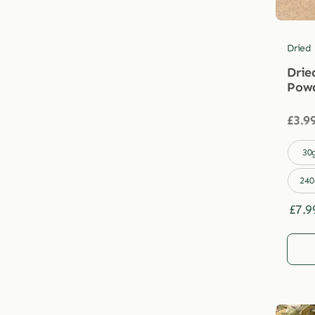
Dried
Drie
Pow
£
3.9

30
240
£
7.9