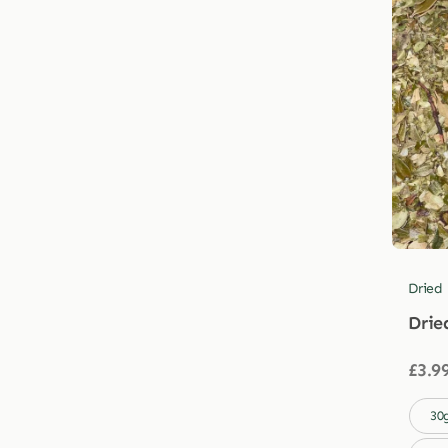
Dried
Drie
£
3.9

30