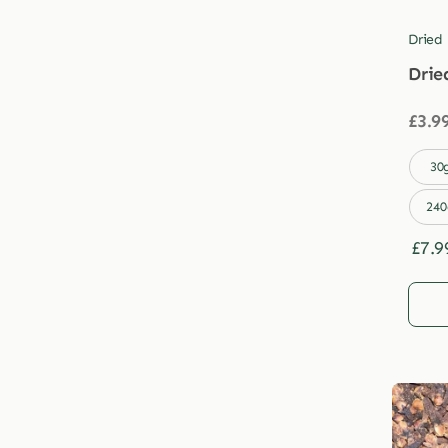
Dried
Drie
£
3.9

30
240
£
7.9