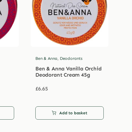
Ben & Anna
,
Deodorants
Ben & Anna Vanilla Orchid
Deodorant Cream 45g
£
6.65
Add to basket