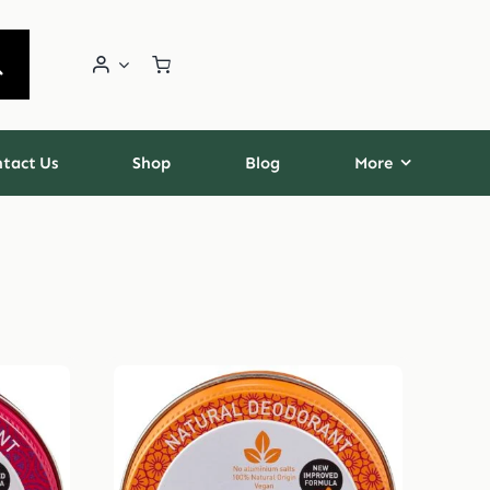
tact Us
Shop
Blog
More