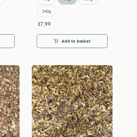
through
£29.99
240g
£
7.99
Add to basket