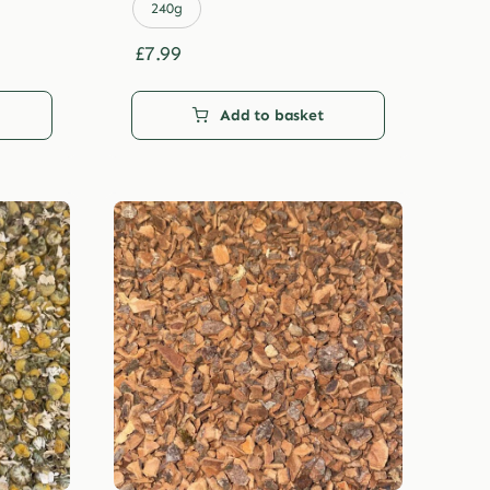
£29.99
240g
£
7.99
Add to basket