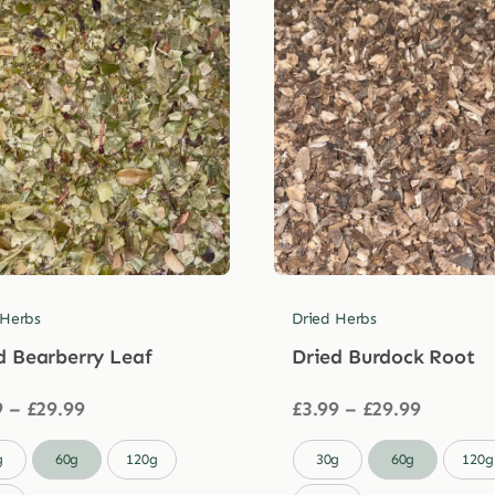
 Herbs
Dried Herbs
d Bearberry Leaf
Dried Burdock Root
Price
Price
9
–
£
29.99
£
3.99
–
£
29.99
range:
range:
£3.99
£3.99

g
60g
120g
30g
60g
120g
through
through