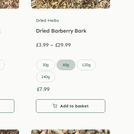
Dried Herbs
t
Dried Barberry Bark
Price
£
3.99
–
£
29.99
range:
£3.99
through

30g
60g
120g
£29.99
240g
£
7.99
Add to basket