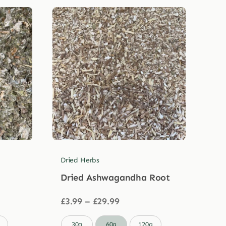
Dried Herbs
Dried Ashwagandha Root
Price
£
3.99
–
£
29.99
range:
£3.99

30g
60g
120g