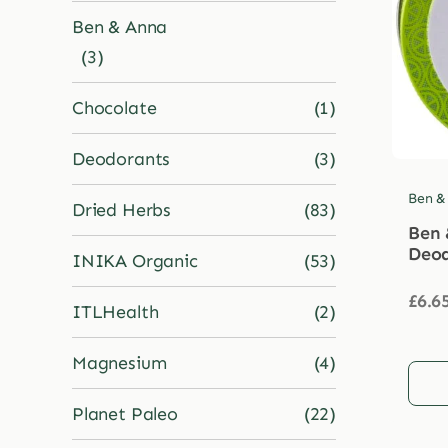
Ben & Anna
(3)
Chocolate
(1)
Deodorants
(3)
Ben &
Dried Herbs
(83)
Ben 
Deod
INIKA Organic
(53)
£
6.6
ITLHealth
(2)
Magnesium
(4)
Planet Paleo
(22)