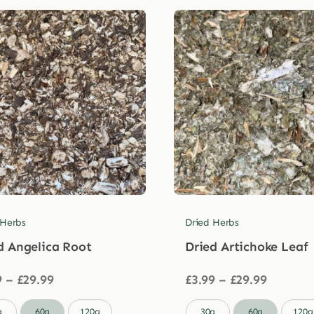
 Herbs
Dried Herbs
d Angelica Root
Dried Artichoke Leaf
Price
Price
9
–
£
29.99
£
3.99
–
£
29.99
range:
range:
£3.99
£3.99

g
60g
120g
30g
60g
120g