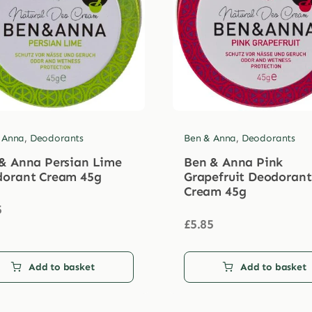
 Anna
,
Deodorants
Ben & Anna
,
Deodorants
& Anna Persian Lime
Ben & Anna Pink
orant Cream 45g
Grapefruit Deodorant
Cream 45g
5
£
5.85
Add to basket
Add to basket