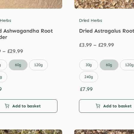
 Herbs
Dried Herbs
d Ashwagandha Root
Dried Astragalus Roo
der
Price
£
3.99
–
£
29.99
Price
range:
9
–
£
29.99
range:
£3.99
£3.99
through

g
60g
120g
30g
60g
120g
through
£29.99
£29.99
g
240g
9
£
7.99
Add to basket
Add to basket