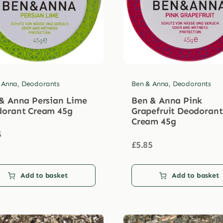
 Anna
,
Deodorants
Ben & Anna
,
Deodorants
& Anna Persian Lime
Ben & Anna Pink
orant Cream 45g
Grapefruit Deodorant
Cream 45g
5
£
5.85
Add to basket
Add to basket