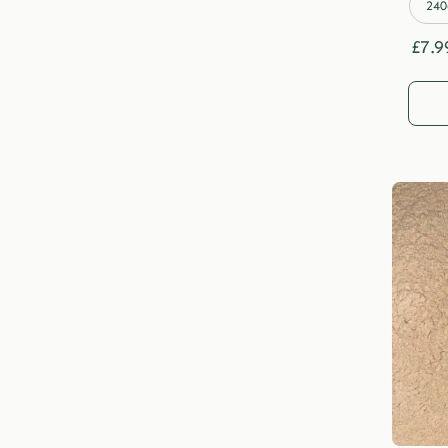
240
£
7.9