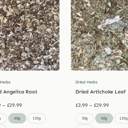
 Herbs
Dried Herbs
d Angelica Root
Dried Artichoke Leaf
Price
Price
9
–
£
29.99
£
3.99
–
£
29.99
range:
range:
£3.99
£3.99

g
60g
120g
30g
60g
120g
through
through