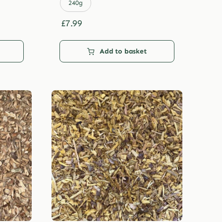
£29.99
240g
£
7.99
Add to basket