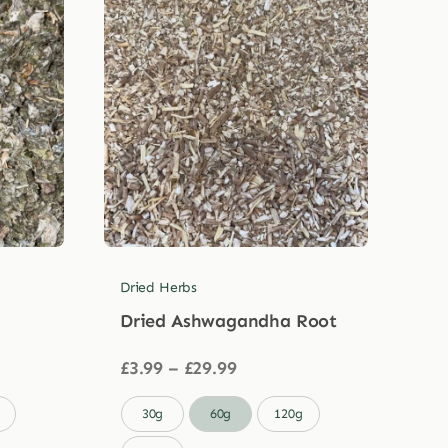
Dried Herbs
Dried Ashwagandha Root
Price
£
3.99
–
£
29.99
range:
£3.99

30g
60g
120g
through