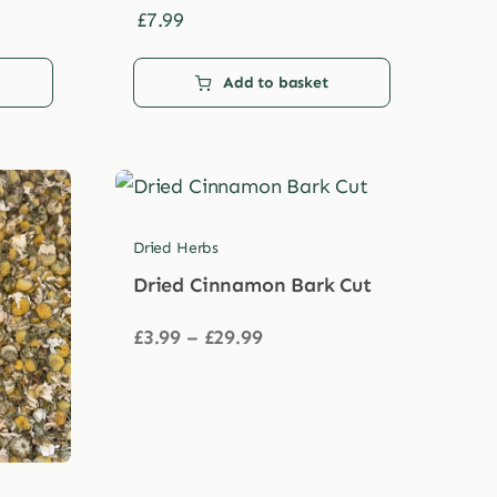
£
7.99
Add to basket
Dried Herbs
Dried Cinnamon Bark Cut
Price
£
3.99
–
£
29.99
range:
£3.99
through
£29.99