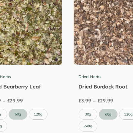
 Herbs
Dried Herbs
d Bearberry Leaf
Dried Burdock Root
Price
Price
9
–
£
29.99
£
3.99
–
£
29.99
range:
range:
£3.99
£3.99

g
60g
120g
30g
60g
120g
through
through
£29.99
£29.99
g
240g