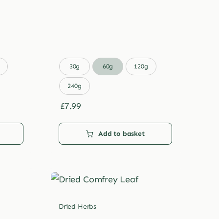

30g
60g
120g
240g
£
7.99
Add to basket
Dried Herbs