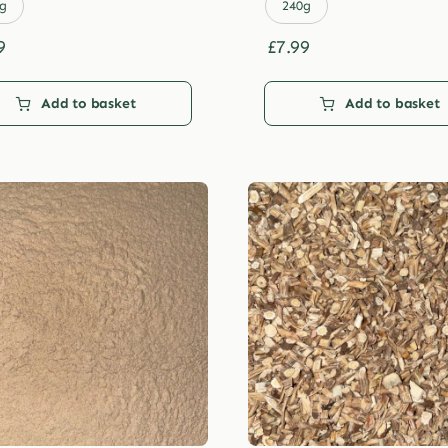
£29.99
£29.99
g
240g
9
£
7.99
Add to basket
Add to basket