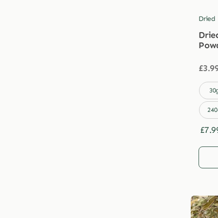
Dried
Drie
Pow
£
3.9

30
240
£
7.9