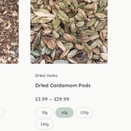
Dried Herbs
Dried Cardamom Pods
Price
£
3.99
–
£
29.99
range:
£3.99

30g
60g
120g
through
£29.99
240g