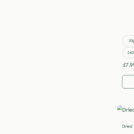

30
240
£
7.9
Dried