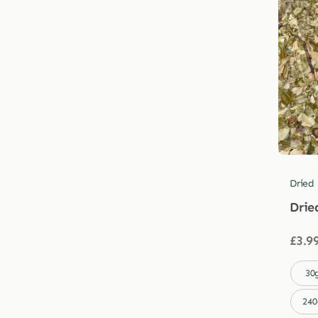
Dried
Drie
£
3.9

30
240