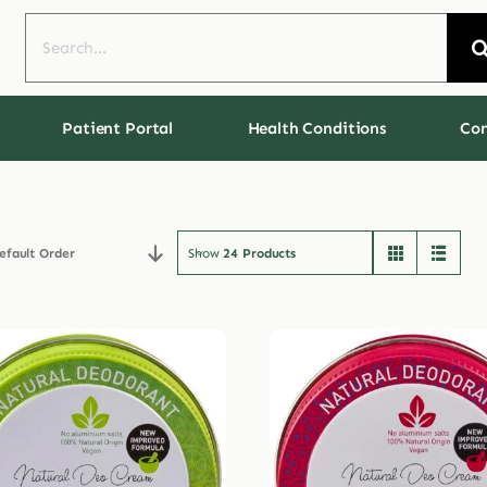
Search
for:
Patient Portal
Health Conditions
Con
efault Order
Show
24 Products