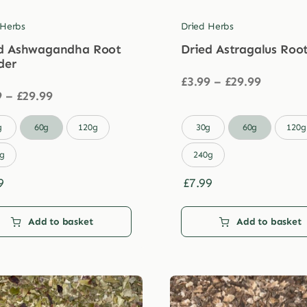
 Herbs
Dried Herbs
d Ashwagandha Root
Dried Astragalus Roo
der
Price
£
3.99
–
£
29.99
Price
range:
9
–
£
29.99
range:
£3.99
£3.99
through

g
60g
120g
30g
60g
120g
through
£29.99
£29.99
g
240g
9
£
7.99
Add to basket
Add to basket