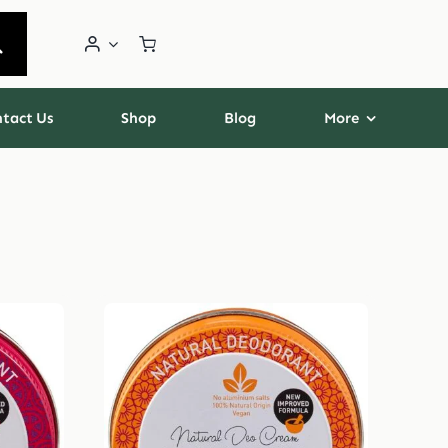
tact Us
Shop
Blog
More