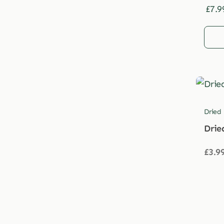
£
7.9
Dried
Drie
£
3.9