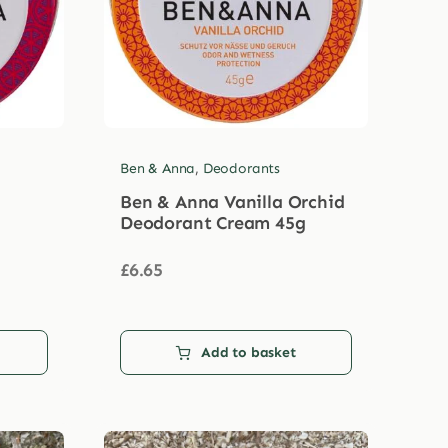
Ben & Anna
,
Deodorants
Ben & Anna Vanilla Orchid
Deodorant Cream 45g
£
6.65
Add to basket