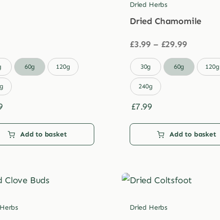
Dried Herbs
Dried Chamomile
Price
£
3.99
–
£
29.99
range:
£3.99

g
60g
120g
30g
60g
120g
through
£29.99
g
240g
9
£
7.99
Add to basket
Add to basket
 Herbs
Dried Herbs