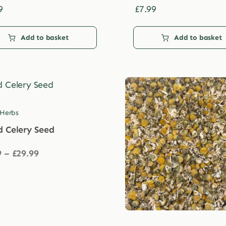
9
£
7.99
Add to basket
Add to basket
 Herbs
d Celery Seed
Price
9
–
£
29.99
range:
£3.99
through
£29.99