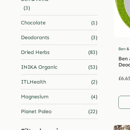
(3)
Chocolate
(1)
Deodorants
(3)
Ben &
Dried Herbs
(83)
Ben 
Deod
INIKA Organic
(53)
£
6.6
ITLHealth
(2)
Magnesium
(4)
Planet Paleo
(22)