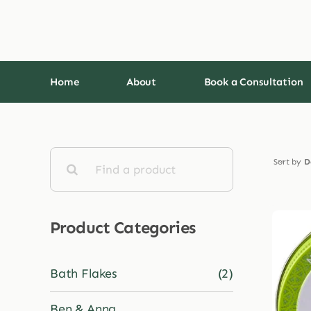
Skip
to
content
Home
About
Book a Consultation
Search
Sort by
D
for:
Product Categories
Bath Flakes
(2)
Ben & Anna