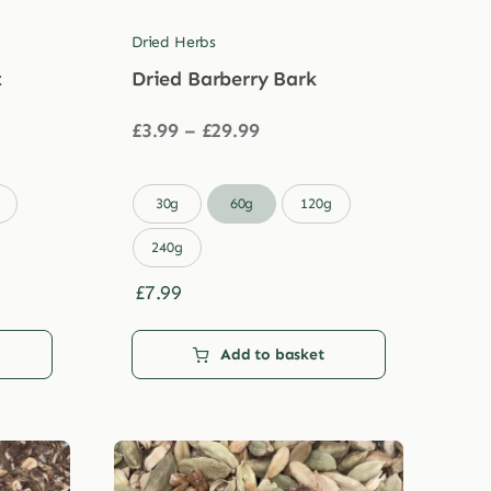
Dried Herbs
t
Dried Barberry Bark
Price
£
3.99
–
£
29.99
range:
£3.99
through

30g
60g
120g
£29.99
240g
£
7.99
Add to basket