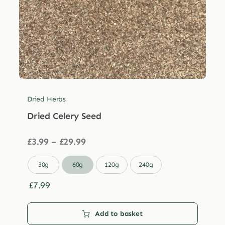
Dried Herbs
Dried Celery Seed
Price
£
3.99
–
£
29.99
range:
£3.99

30g
60g
120g
240g
through
£29.99
£
7.99
Add to basket