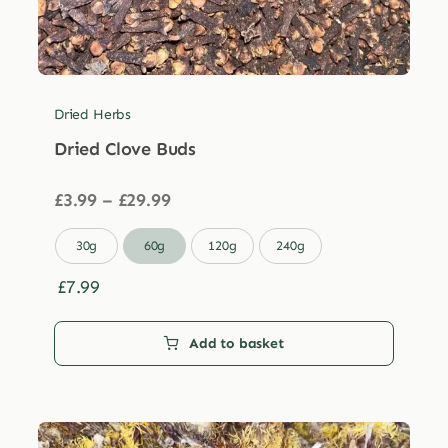
Dried Herbs
Dried Clove Buds
Price
£
3.99
–
£
29.99
range:
£3.99

30g
60g
120g
240g
through
£29.99
£
7.99
Add to basket