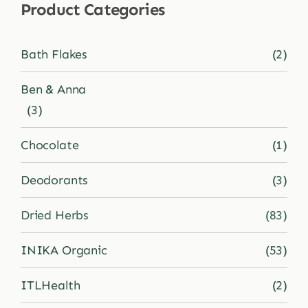
Product Categories
Shop
Bath Flakes
(2)
Blog
Ben & Anna
(3)
More
Chocolate
(1)
Deodorants
(3)
Dried Herbs
(83)
INIKA Organic
(53)
ITLHealth
(2)