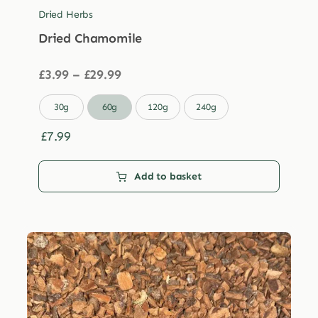
Dried Herbs
Dried Chamomile
Price
£
3.99
–
£
29.99
range:
£3.99

30g
60g
120g
240g
through
£29.99
£
7.99
Add to basket