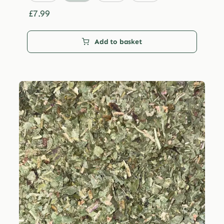
through
£29.99
£
7.99
Add to basket