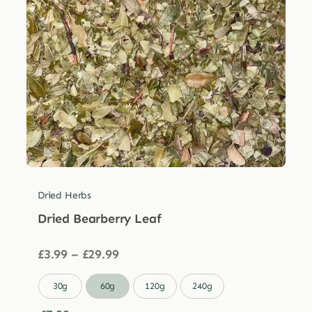
Dried Herbs
Dried Bearberry Leaf
Price
£
3.99
–
£
29.99
range:
£3.99

30g
60g
120g
240g
through