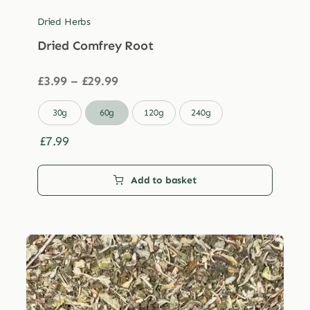
Dried Herbs
Dried Comfrey Root
Price
£
3.99
–
£
29.99
range:
£3.99

30g
60g
120g
240g
through
£29.99
£
7.99
Add to basket