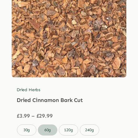
Dried Herbs
Dried Cinnamon Bark Cut
Price
£
3.99
–
£
29.99
range:
£3.99

30g
60g
120g
240g
through