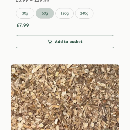
£
3.99
–
£
29.99
range:
£3.99

30g
60g
120g
240g
through
£29.99
£
7.99
Add to basket