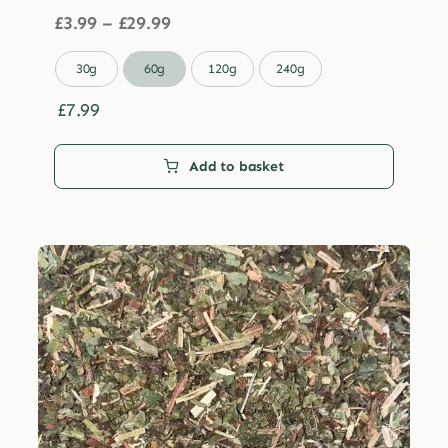
Price
£
3.99
–
£
29.99
range:
£3.99

30g
60g
120g
240g
through
£29.99
£
7.99
Add to basket