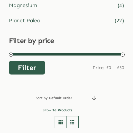
Magnesium
(4)
Planet Paleo
(22)
Filter by price
Filter
Price:
£0
—
£30
Min
Max
price
price
Sort by
Default Order
Show
36 Products