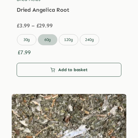
Dried Angelica Root
Price
£
3.99
–
£
29.99
range:
£3.99

30g
60g
120g
240g
through
£29.99
£
7.99
Add to basket