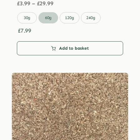
Price
£
3.99
–
£
29.99
range:
£3.99

30g
60g
120g
240g
through
£29.99
£
7.99
Add to basket