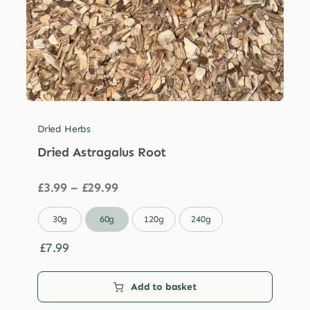
Dried Herbs
Dried Astragalus Root
Price
£
3.99
–
£
29.99
range:
£3.99

30g
60g
120g
240g
through
£29.99
£
7.99
Add to basket