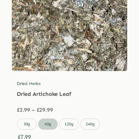
Dried Herbs
Dried Artichoke Leaf
Price
£
3.99
–
£
29.99
range:
£3.99

30g
60g
120g
240g
through
£29.99
£
7.99