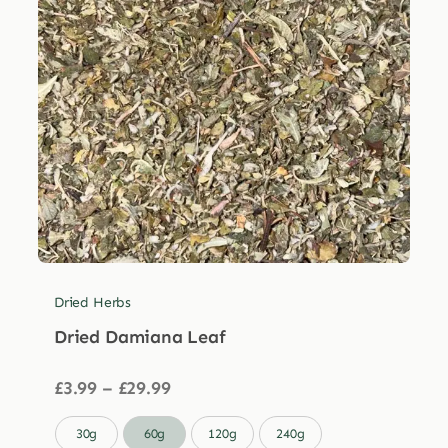
Dried Herbs
Dried Damiana Leaf
Price
£
3.99
–
£
29.99
range:
£3.99

30g
60g
120g
240g