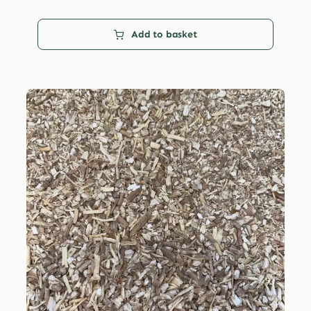
Add to basket