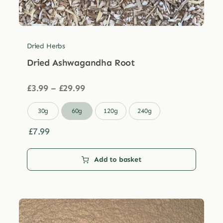
Dried Herbs
Dried Ashwagandha Root
Price
£
3.99
–
£
29.99
range:
£3.99

30g
60g
120g
240g
through
£29.99
£
7.99
Add to basket