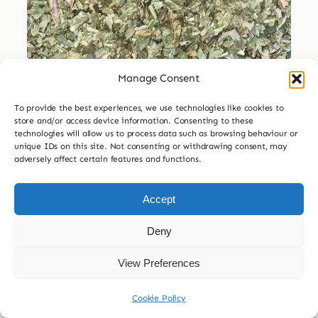
Manage Consent
Dried Herbs
To provide the best experiences, we use technologies like cookies to
Dried Dandelion Leaf
store and/or access device information. Consenting to these
technologies will allow us to process data such as browsing behaviour or
Price
unique IDs on this site. Not consenting or withdrawing consent, may
£
3.99
–
£
29.99
adversely affect certain features and functions.
range:
£3.99

30g
60g
120g
240g
through
Accept
£29.99
£
7.99
Deny
Add to basket
View Preferences
Cookie Policy