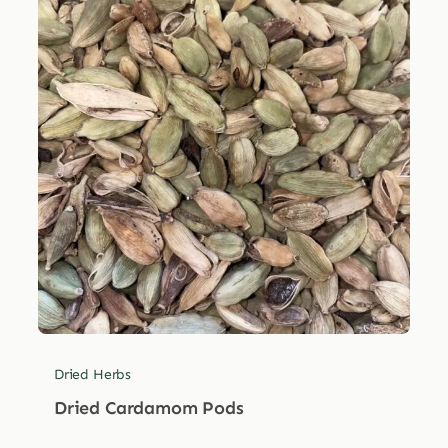
Dried Herbs
Dried Cardamom Pods