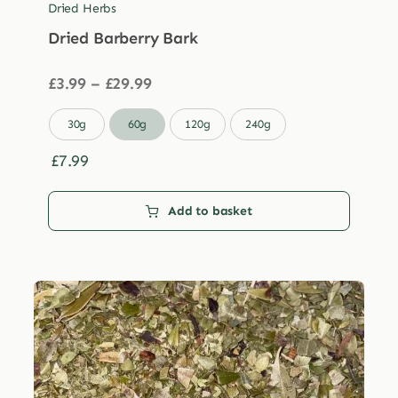
Dried Herbs
Dried Barberry Bark
Price
£
3.99
–
£
29.99
range:
£3.99

30g
60g
120g
240g
through
£29.99
£
7.99
Add to basket