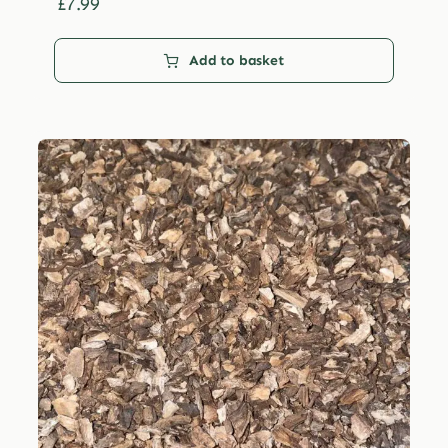
£29.99
£
7.99
Add to basket