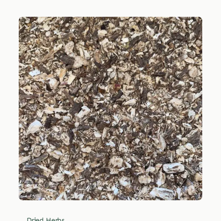
Dried Herbs