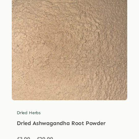
Dried Herbs
Dried Ashwagandha Root Powder
Price