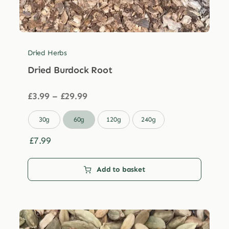
Dried Herbs
Dried Burdock Root
Price
£
3.99
–
£
29.99
range:
£3.99

30g
60g
120g
240g
through
£29.99
£
7.99
Add to basket