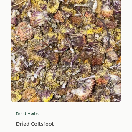
Dried Herbs
Dried Coltsfoot