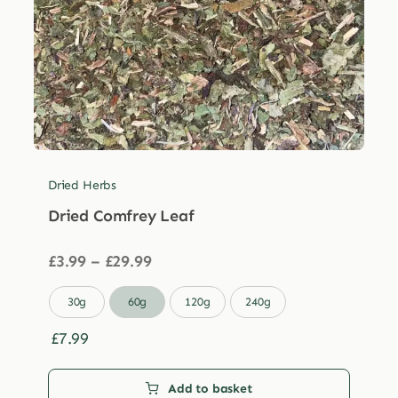
Dried Herbs
Dried Comfrey Leaf
Price
£
3.99
–
£
29.99
range:
£3.99

30g
60g
120g
240g
through
£29.99
£
7.99
Add to basket