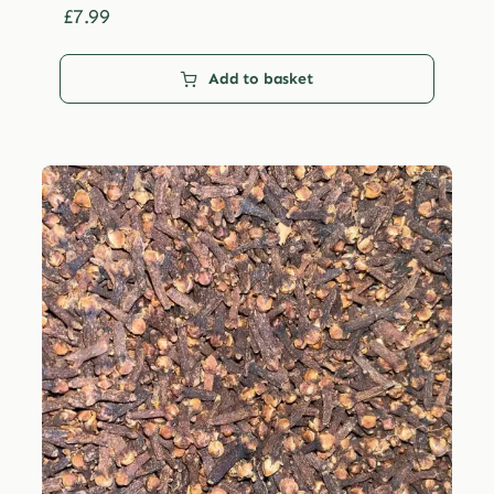
£29.99
£
7.99
Add to basket