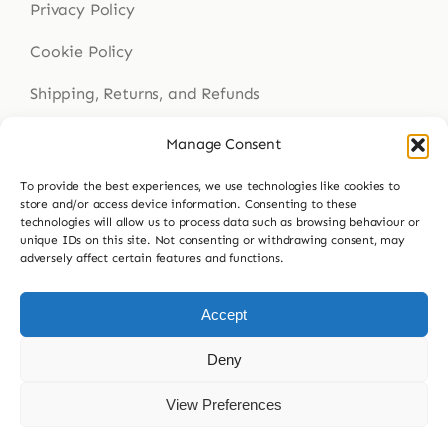
Privacy Policy
Cookie Policy
Shipping, Returns, and Refunds
Health Disclaimer
Manage Consent
To provide the best experiences, we use technologies like cookies to
store and/or access device information. Consenting to these
technologies will allow us to process data such as browsing behaviour or
Get In Touch
unique IDs on this site. Not consenting or withdrawing consent, may
adversely affect certain features and functions.
Contact Us
023 9307 8564
Accept
hello@buddsherbalmedicine.com
Deny
View Preferences
© 2026 Budd’s Herbal Medicine