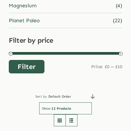
Magnesium
(4)
Planet Paleo
(22)
Filter by price
Filter
Price:
£0
—
£10
Min
Max
price
price
Sort by
Default Order
Show
12 Products