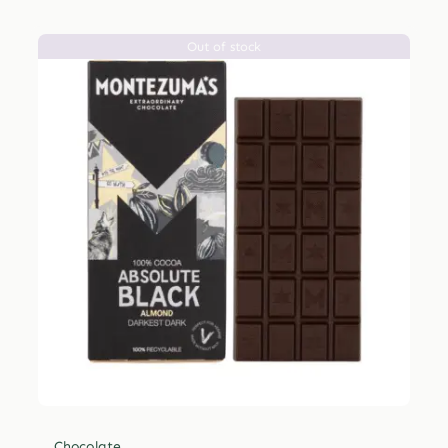
Out of stock
Chocolate