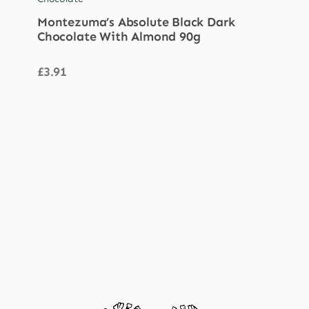
Montezuma’s Absolute Black Dark
Chocolate With Almond 90g
£
3.91