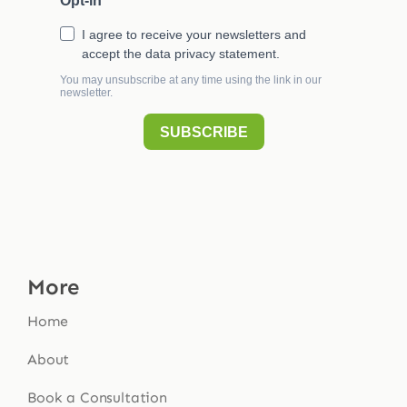
More
Home
About
Book a Consultation