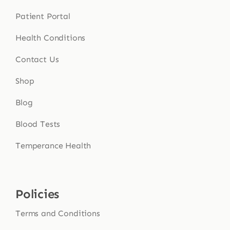
Patient Portal
Health Conditions
Contact Us
Shop
Blog
Blood Tests
Temperance Health
Policies
Terms and Conditions