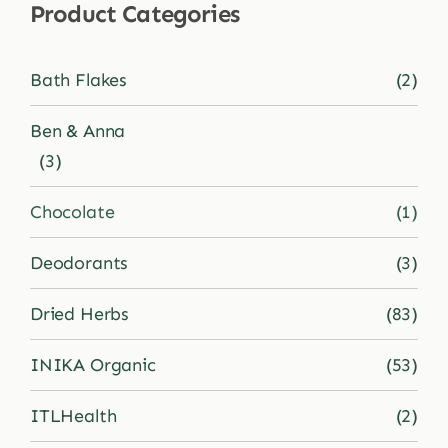
Product Categories
Shop
Bath Flakes
(2)
Blog
Ben & Anna
(3)
More
Chocolate
(1)
Deodorants
(3)
Dried Herbs
(83)
INIKA Organic
(53)
ITLHealth
(2)