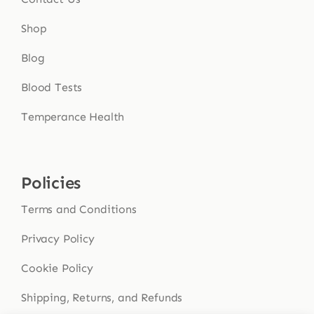
Shop
Blog
Blood Tests
Temperance Health
Policies
Terms and Conditions
Privacy Policy
Cookie Policy
Shipping, Returns, and Refunds