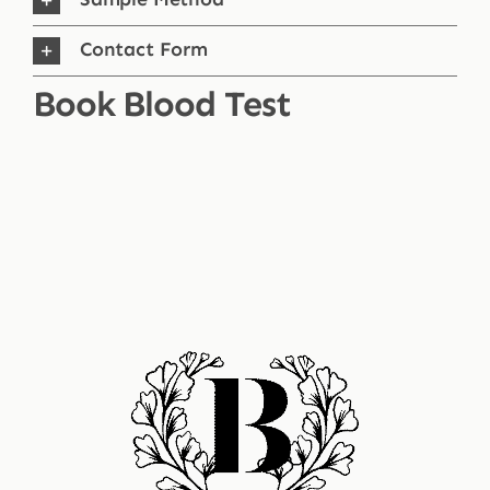
Contact Form
Book Blood Test