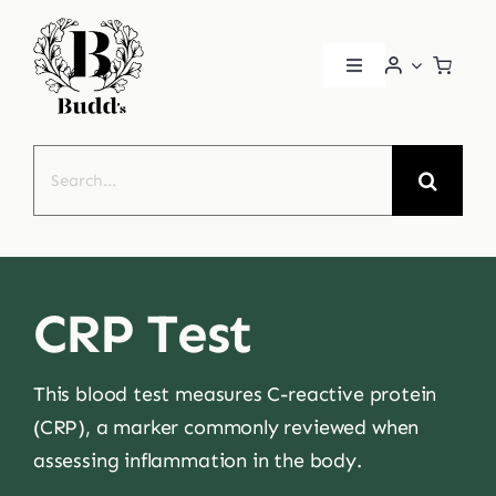
Skip
to
Toggle
content
Navigation
Home
Search
for:
About
Book a Consultation
CRP Test
Patient Portal
This blood test measures C-reactive protein
Health Conditions
(CRP), a marker commonly reviewed when
assessing inflammation in the body.
Contact Us