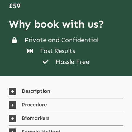
£59
Shop
Why book with us?
Blog
Private and Confidential
Fast Results
More
Hassle Free
Description
Procedure
Biomarkers
Sample Method