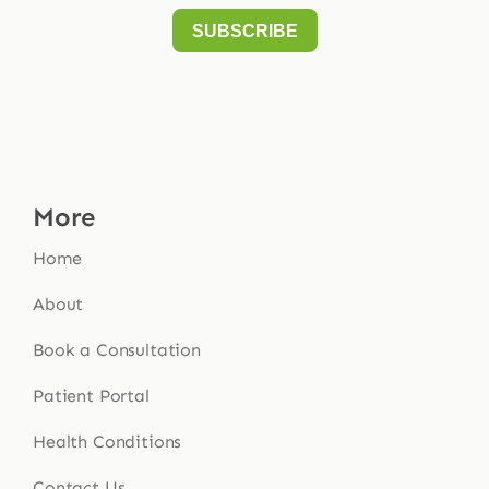
More
Home
About
Book a Consultation
Patient Portal
Health Conditions
Contact Us