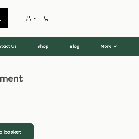
tact Us
Shop
Blog
More
tment
o basket