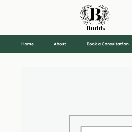
Skip
to
content
Home
About
Book a Consultation