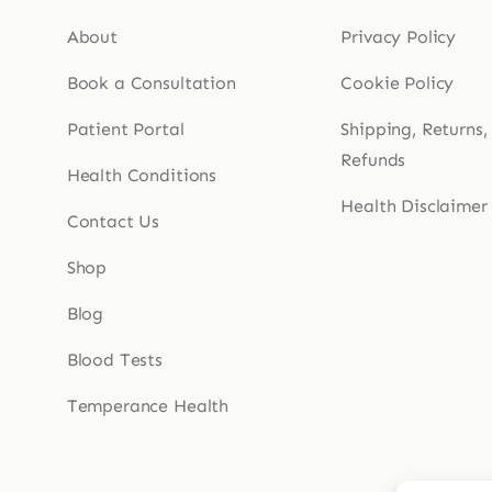
About
Privacy Policy
Book a Consultation
Cookie Policy
Patient Portal
Shipping, Returns,
Refunds
Health Conditions
Health Disclaimer
Contact Us
Shop
Blog
Blood Tests
Temperance Health