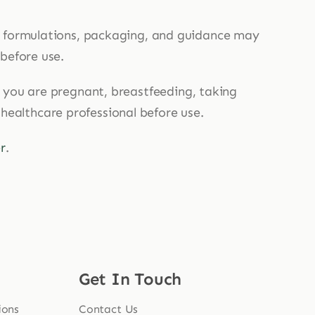
, formulations, packaging, and guidance may
 before use.
If you are pregnant, breastfeeding, taking
 healthcare professional before use.
r
.
Get In Touch
ions
Contact Us