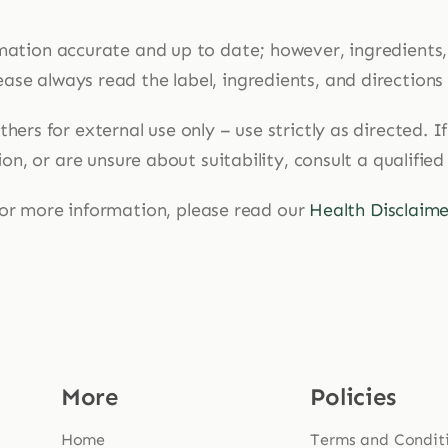
mation accurate and up to date; however, ingredients
ase always read the label, ingredients, and directions
hers for external use only – use strictly as directed. 
n, or are unsure about suitability, consult a qualified
or more information, please read our
Health Disclaime
More
Policies
Home
Terms and Condit