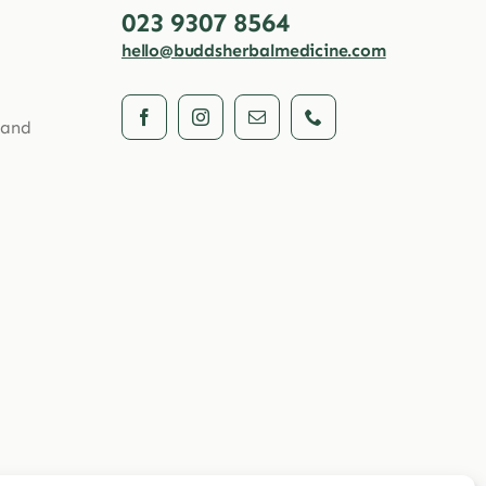
023 9307 8564
hello@buddsherbalmedicine.com
 and