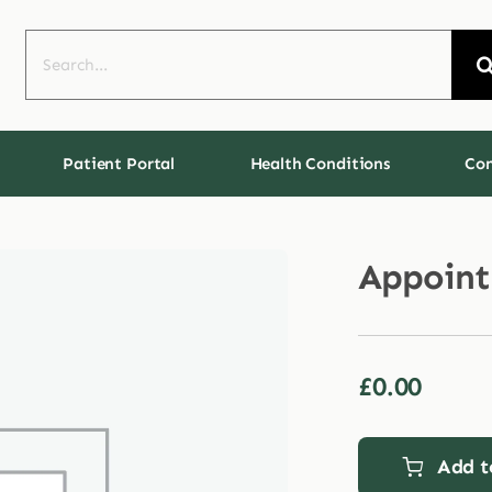
Search
for:
Patient Portal
Health Conditions
Con
Appoin
£
0.00
Add t