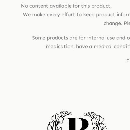
No content available for this product.
We make every effort to keep product infor
change. Ple
Some products are for internal use and ot
medication, have a medical conditio
F