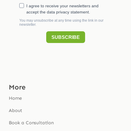
More
Home
About
Book a Consultation