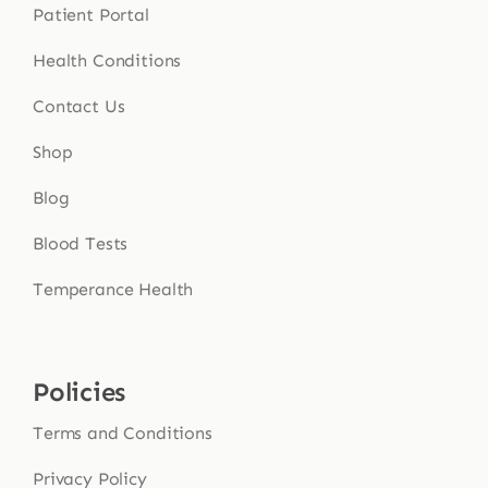
Patient Portal
Health Conditions
Contact Us
Shop
Blog
Blood Tests
Temperance Health
Policies
Terms and Conditions
Privacy Policy