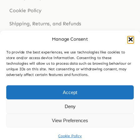
Cookie Policy
Shipping, Returns, and Refunds
Health Disclaimer
Manage Consent
To provide the best experiences, we use technologies like cookies to
store and/or access device information. Consenting to these
technologies will allow us to process data such as browsing behaviour or
Get In Touch
unique IDs on this site. Not consenting or withdrawing consent, may
adversely affect certain features and functions.
Contact Us
023 9307 8564
Accept
hello@buddsherbalmedicine.com
Deny
View Preferences
© 2026 Budd’s Herbal Medicine
Cookie Policy